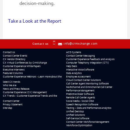
decision-making.
Take a Look at the Report
info@crmxchange.com
Contact us
Contact Us
ACD Systems
Contact Center Events
Contact Center Messaging
CX Vendor Directory
Customer Experience Feedback and Analysis
CX Virtual Conferences by CrmXchange
Computer Telephony Integration (CTI)
Customer Experience White Papers
Help Desk
Executive Interviews
Interactive Voice Software
Featured Columns
Data Analytics
Customer Experience Webinars - Learn more about the
Employee Assessment
Cloud Contact Center Solutions
latest CX trends
Call Center Agent Monitoring Software
Who We Are
Multichannel and Omnichannel Call Center
News and Press Releases
Performance Management
Customer Experience (CX) Management
Predictive Dialer Software
CX Trends - Customer Experience Trends and the
Remote Call Center Agents
Contact Center
Social Media - Social CRM
Privacy Statement
Speech Recognition Software
Site Map
Testing – Data and Performance Analytics
Unified Desktop
Unified Solutions
Self-Service Software
Contact Center Workforce Management
Workforce Optimization