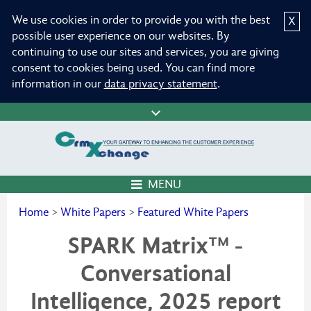
We use cookies in order to provide you with the best
X
possible user experience on our websites. By
continuing to use our sites and services, you are giving
consent to cookies being used. You can find more
information in our
data privacy statement
.
MENU
Home
>
White Papers
>
Featured White Papers
SPARK Matrix™ -
Conversational
Intelligence, 2025 report