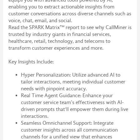
enabling you to extract actionable insights from
customer conversations across diverse channels such as
voice, chat, email, and social.
Read the SPARK Matrix™ report to see why CallMiner is
trusted by industry giants in financial services,
healthcare, retail, technology, and telecoms to
transform customer experiences and more.
Key Insights Include:
Hyper Personalization: Utilize advanced AI to
tailor interactions, meeting individual customer
needs with pinpoint accuracy.
Real Time Agent Guidance: Enhance your
customer service team’s effectiveness with AI-
driven prompts that'll empower them during live
interactions.
Seamless Omnichannel Support: Integrate
customer insights across all communication
channels for a unified view that enhances