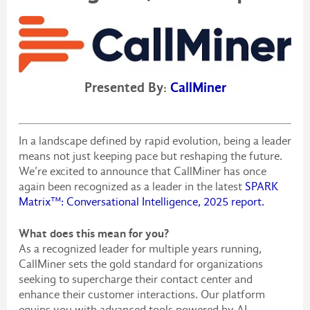
Presented By:
CallMiner
In a landscape defined by rapid evolution, being a leader
means not just keeping pace but reshaping the future.
We’re excited to announce that CallMiner has once
again been recognized as a leader in the latest
SPARK
Matrix™: Conversational Intelligence, 2025 report.
What does this mean for you?
As a recognized leader for multiple years running,
CallMiner sets the gold standard for organizations
seeking to supercharge their contact center and
enhance their customer interactions. Our platform
equips you with advanced tools powered by AI,