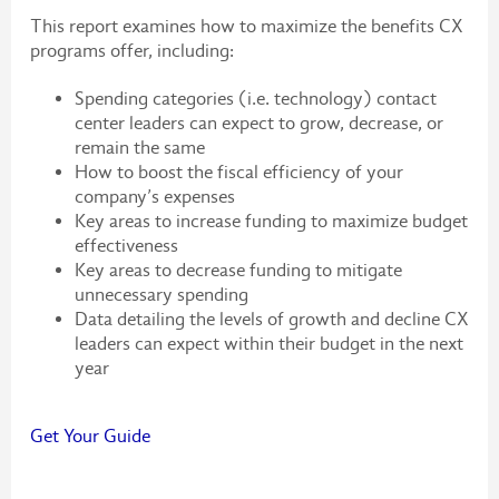
This report examines how to maximize the benefits CX
programs offer, including:
Spending categories (i.e. technology) contact
center leaders can expect to grow, decrease, or
remain the same
How to boost the fiscal efficiency of your
company’s expenses
Key areas to increase funding to maximize budget
effectiveness
Key areas to decrease funding to mitigate
unnecessary spending
Data detailing the levels of growth and decline CX
leaders can expect within their budget in the next
year
Get Your Guide