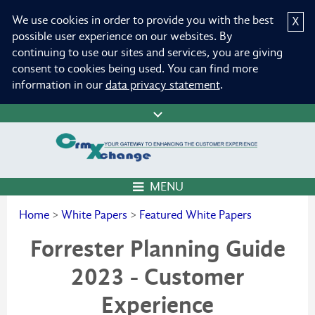
We use cookies in order to provide you with the best
X
possible user experience on our websites. By
continuing to use our sites and services, you are giving
consent to cookies being used. You can find more
information in our
data privacy statement
.
MENU
Home
>
White Papers
>
Featured White Papers
Forrester Planning Guide
2023 - Customer
Experience