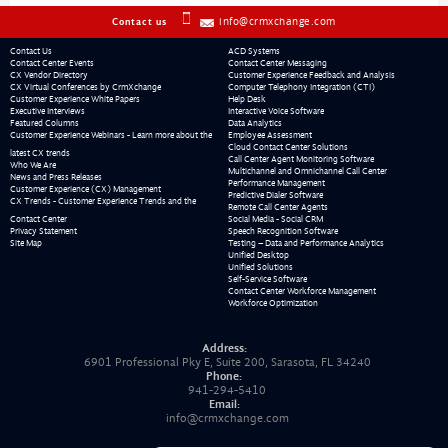
info@crmxchange.com
Contact us
Contact Us
ACD Systems
Contact Center Events
Contact Center Messaging
CX Vendor Directory
Customer Experience Feedback and Analysis
CX Virtual Conferences by CrmXchange
Computer Telephony Integration (CTI)
Customer Experience White Papers
Help Desk
Executive Interviews
Interactive Voice Software
Featured Columns
Data Analytics
Customer Experience Webinars - Learn more about the
Employee Assessment
Cloud Contact Center Solutions
latest CX trends
Call Center Agent Monitoring Software
Who We Are
Multichannel and Omnichannel Call Center
News and Press Releases
Performance Management
Customer Experience (CX) Management
Predictive Dialer Software
CX Trends - Customer Experience Trends and the
Remote Call Center Agents
Contact Center
Social Media - Social CRM
Privacy Statement
Speech Recognition Software
Site Map
Testing – Data and Performance Analytics
Unified Desktop
Unified Solutions
Self-Service Software
Contact Center Workforce Management
Workforce Optimization
Address:
6901 Professional Pky E, Suite 200, Sarasota, FL 34240
Phone:
941-294-5410
Email:
info@crmxchange.com