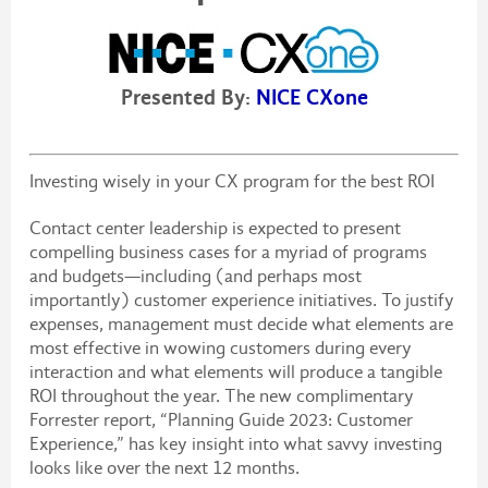
Presented By:
NICE CXone
Investing wisely in your CX program for the best ROI
Contact center leadership is expected to present
compelling business cases for a myriad of programs
and budgets—including (and perhaps most
importantly) customer experience initiatives. To justify
expenses, management must decide what elements are
most effective in wowing customers during every
interaction and what elements will produce a tangible
ROI throughout the year. The new complimentary
Forrester report, “Planning Guide 2023: Customer
Experience,” has key insight into what savvy investing
looks like over the next 12 months.