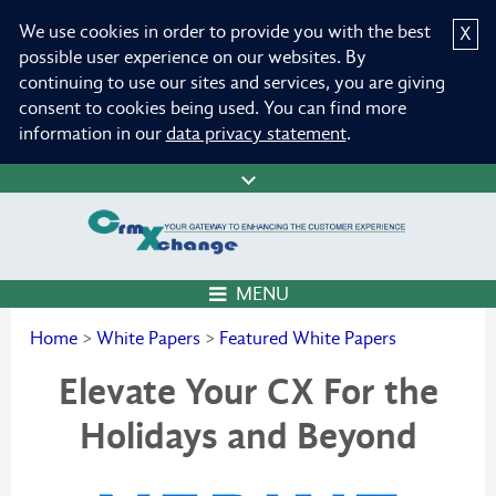
We use cookies in order to provide you with the best
X
possible user experience on our websites. By
continuing to use our sites and services, you are giving
consent to cookies being used. You can find more
information in our
data privacy statement
.
MENU
Home
>
White Papers
>
Featured White Papers
Elevate Your CX For the
Holidays and Beyond