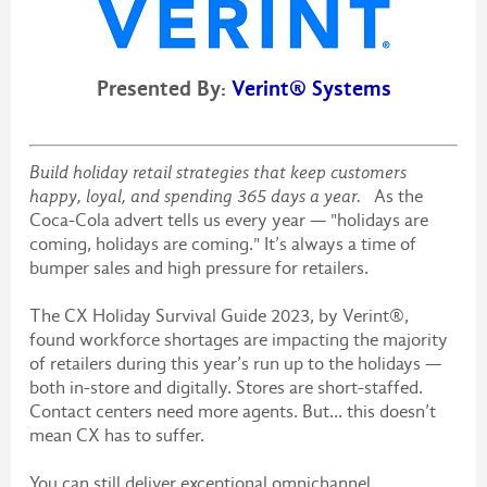
Presented By:
Verint® Systems
Build holiday retail strategies that keep customers
happy, loyal, and spending 365 days a year.
As the
Coca-Cola advert tells us every year — "holidays are
coming, holidays are coming." It’s always a time of
bumper sales and high pressure for retailers.
The CX Holiday Survival Guide 2023, by Verint®,
found workforce shortages are impacting the majority
of retailers during this year’s run up to the holidays —
both in-store and digitally. Stores are short-staffed.
Contact centers need more agents. But... this doesn’t
mean CX has to suffer.
You can still deliver exceptional omnichannel