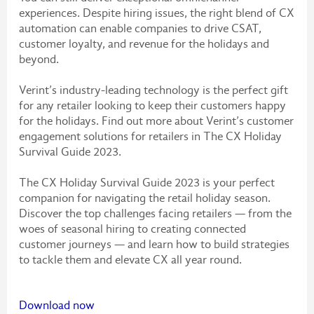
experiences. Despite hiring issues, the right blend of CX
automation can enable companies to drive CSAT,
customer loyalty, and revenue for the holidays and
beyond.
Verint’s industry-leading technology is the perfect gift
for any retailer looking to keep their customers happy
for the holidays. Find out more about Verint’s customer
engagement solutions for retailers in The CX Holiday
Survival Guide 2023.
The CX Holiday Survival Guide 2023 is your perfect
companion for navigating the retail holiday season.
Discover the top challenges facing retailers — from the
woes of seasonal hiring to creating connected
customer journeys — and learn how to build strategies
to tackle them and elevate CX all year round.
Download now