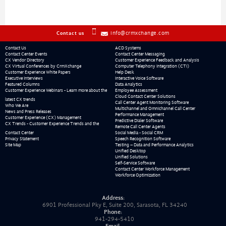
info@crmxchange.com
Contact us
Contact Us
ACD Systems
Contact Center Events
Contact Center Messaging
CX Vendor Directory
Customer Experience Feedback and Analysis
CX Virtual Conferences by CrmXchange
Computer Telephony Integration (CTI)
Customer Experience White Papers
Help Desk
Executive Interviews
Interactive Voice Software
Featured Columns
Data Analytics
Customer Experience Webinars - Learn more about the
Employee Assessment
Cloud Contact Center Solutions
latest CX trends
Call Center Agent Monitoring Software
Who We Are
Multichannel and Omnichannel Call Center
News and Press Releases
Performance Management
Customer Experience (CX) Management
Predictive Dialer Software
CX Trends - Customer Experience Trends and the
Remote Call Center Agents
Contact Center
Social Media - Social CRM
Privacy Statement
Speech Recognition Software
Site Map
Testing – Data and Performance Analytics
Unified Desktop
Unified Solutions
Self-Service Software
Contact Center Workforce Management
Workforce Optimization
Address:
6901 Professional Pky E, Suite 200, Sarasota, FL 34240
Phone:
941-294-5410
Email: