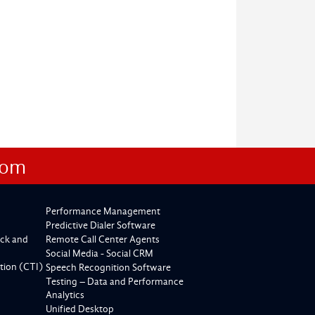
com
Performance Management
Predictive Dialer Software
ck and
Remote Call Center Agents
Social Media - Social CRM
tion (CTI)
Speech Recognition Software
Testing – Data and Performance
Analytics
Unified Desktop