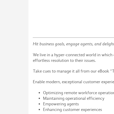
Hit business goals, engage agents, and deligh
We live in a hyper-connected world in whic
effortless resolution to their issues.
Take cues to manage it all from our eBook “
Enable modern, exceptional customer experi
Optimizing remote workforce operatio
Maintaining operational efficiency
Empowering agents
Enhancing customer experiences