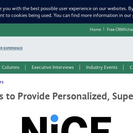
e you with the best possible user experience on our websites. By
ent to cookies being used. You can find more information in our
Home
Free CRMXcha
Columns
Executive Interviews
Industry Events
C
rs
to Provide Personalized, Supe