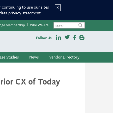
 continuing to use our sites
X
data privacy statement
.
nge Membership
Who We Are
Follow Us:
ase Studies
News
Vendor Directory
rior CX of Today