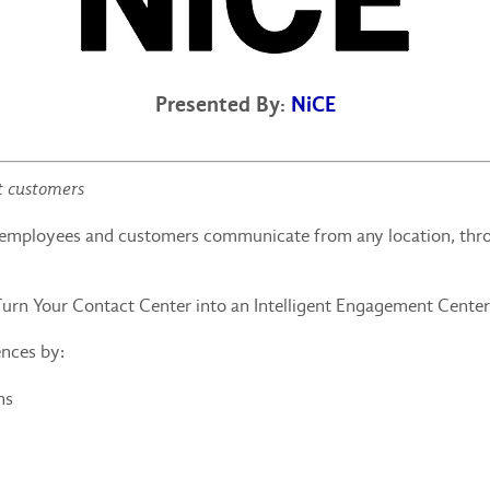
Presented By:
NiCE
t customers
h employees and customers communicate from any location, thr
Turn Your Contact Center into an Intelligent Engagement Cent
ences by:
ns