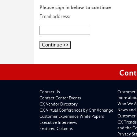
Please sign in below to continue
Email address:
Cont
Contact Us
Customer 
more about
Contact Center Events
Who We A
CX Vendor Directory
News and 
CX Virtual Conferences by CrmXchange
Customer 
Customer Experience White Papers
CX Trends
Executive Interviews
and the C
Featured Columns
Privacy S