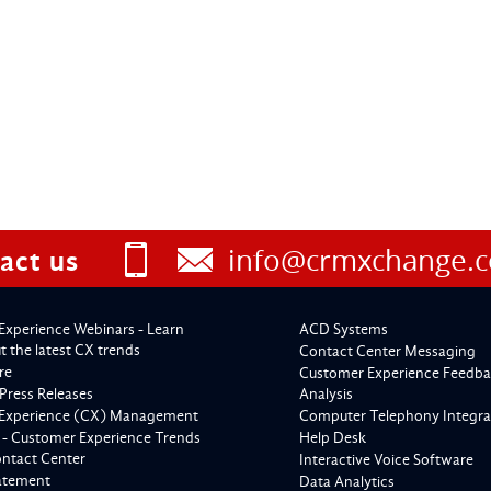
info@crmxchange.
act us
Experience Webinars - Learn
ACD Systems
 the latest CX trends
Contact Center Messaging
re
Customer Experience Feedba
Press Releases
Analysis
Experience (CX) Management
Computer Telephony Integra
 - Customer Experience Trends
Help Desk
ontact Center
Interactive Voice Software
tatement
Data Analytics