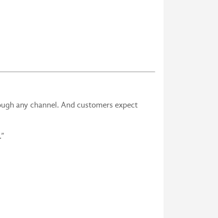
ough any channel. And customers expect
er.”