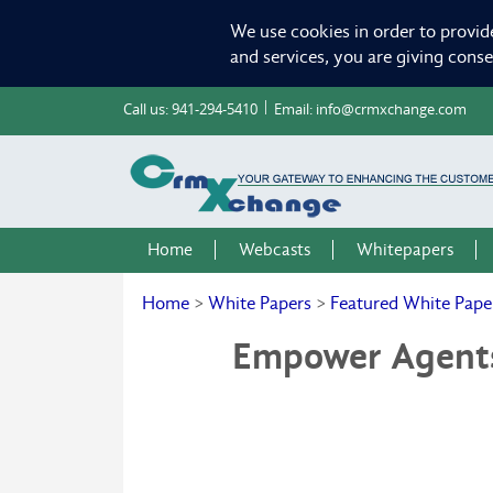
We use cookies in order to provid
and services, you are giving cons
Call us:
941-294-5410
Email:
info@crmxchange.com
Home
Webcasts
Whitepapers
Home
>
White Papers
>
Featured White Pape
Empower Agents 