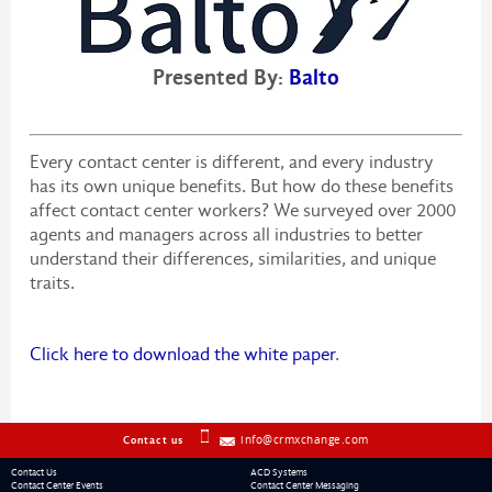
Presented By:
Balto
Every contact center is different, and every industry
has its own unique benefits. But how do these benefits
affect contact center workers? We surveyed over 2000
agents and managers across all industries to better
understand their differences, similarities, and unique
traits.
Click here to download the white paper
.
info@crmxchange.com
Contact us
Contact Us
ACD Systems
Contact Center Events
Contact Center Messaging