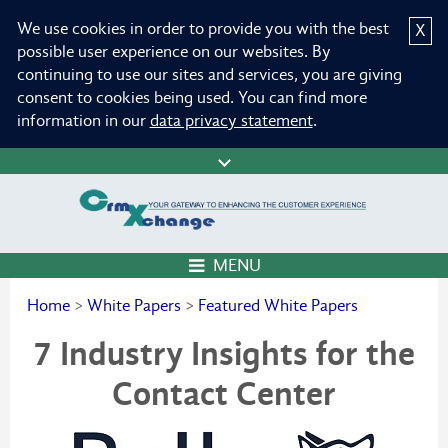
We use cookies in order to provide you with the best
X
possible user experience on our websites. By
continuing to use our sites and services, you are giving
consent to cookies being used. You can find more
information in our
data privacy statement
.
MENU
Home
>
White Papers
>
Featured White Papers
7 Industry Insights for the
Contact Center