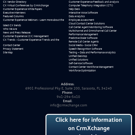
CX Vendor Directory
Customer Experience Feedback and Analysis
CX Virtual Conferences by CrmXchange
Computer Telephony Integration (CTI)
Customer Experience White Papers
Help Desk
Executive Interviews
Interactive Voice Software
Featured Columns
Data Analytics
Customer Experience Webinars - Learn more about the
Employee Assessment
Cloud Contact Center Solutions
latest CX trends
Call Center Agent Monitoring Software
Who We Are
Multichannel and Omnichannel Call Center
News and Press Releases
Performance Management
Customer Experience (CX) Management
Predictive Dialer Software
CX Trends - Customer Experience Trends and the
Remote Call Center Agents
Contact Center
Social Media - Social CRM
Privacy Statement
Speech Recognition Software
Site Map
Testing – Data and Performance Analytics
Unified Desktop
Unified Solutions
Self-Service Software
Contact Center Workforce Management
Workforce Optimization
Address:
6901 Professional Pky E, Suite 200, Sarasota, FL 34240
Phone:
941-294-5410
Email:
info@crmxchange.com
Click here for information
on CrmXchange