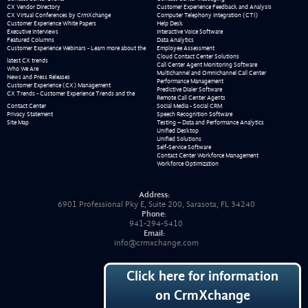
CX Vendor Directory
Customer Experience Feedback and Analysis
CX Virtual Conferences by CrmXchange
Computer Telephony Integration (CTI)
Customer Experience White Papers
Help Desk
Executive Interviews
Interactive Voice Software
Featured Columns
Data Analytics
Customer Experience Webinars - Learn more about the
Employee Assessment
Cloud Contact Center Solutions
latest CX trends
Call Center Agent Monitoring Software
Who We Are
Multichannel and Omnichannel Call Center
News and Press Releases
Performance Management
Customer Experience (CX) Management
Predictive Dialer Software
CX Trends - Customer Experience Trends and the
Remote Call Center Agents
Contact Center
Social Media - Social CRM
Privacy Statement
Speech Recognition Software
Site Map
Testing – Data and Performance Analytics
Unified Desktop
Unified Solutions
Self-Service Software
Contact Center Workforce Management
Workforce Optimization
Address:
6901 Professional Pky E, Suite 200, Sarasota, FL 34240
Phone:
941-294-5410
Email:
info@crmxchange.com
Click here for information
on CrmXchange