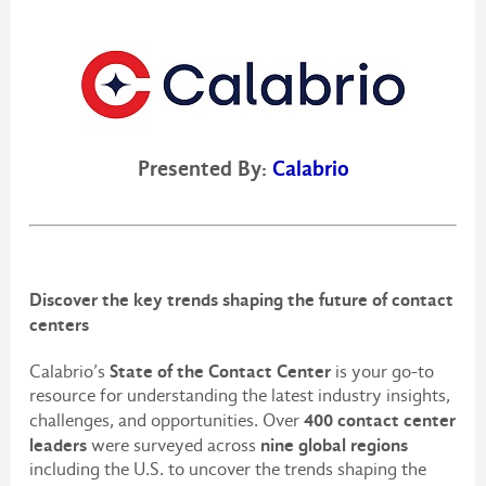
Presented By:
Calabrio
Discover the key trends shaping the future of contact
centers
State of the Contact Center
Calabrio’s
is your go-to
resource for understanding the latest industry insights,
400 contact center
challenges, and opportunities. Over
leaders
nine global regions
were surveyed across
including the U.S. to uncover the trends shaping the