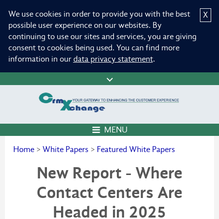
We use cookies in order to provide you with the best
X
possible user experience on our websites. By
continuing to use our sites and services, you are giving
consent to cookies being used. You can find more
information in our
data privacy statement
.
MENU
Home
>
White Papers
>
Featured White Papers
New Report - Where
Contact Centers Are
Headed in 2025