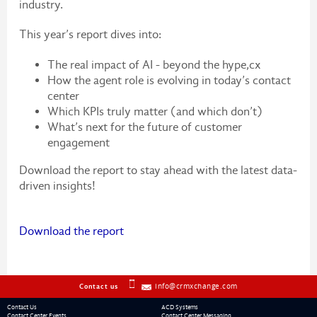
industry.
This year’s report dives into:
The real impact of AI - beyond the hype,cx
How the agent role is evolving in today’s contact
center
Which KPIs truly matter (and which don’t)
What’s next for the future of customer
engagement
Download the report to stay ahead with the latest data-
driven insights!
Download the report
info@crmxchange.com
Contact us
Contact Us
ACD Systems
Contact Center Events
Contact Center Messaging