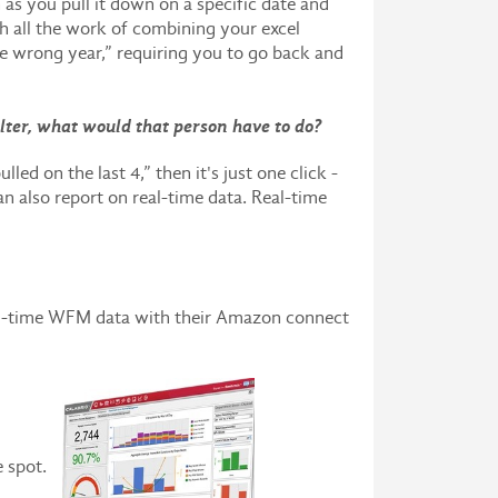
 as you pull it down on a specific date and
ugh all the work of combining your excel
he wrong year,” requiring you to go back and
lter, what would that person have to do?
led on the last 4,” then it's just one click -
an also report on real-time data. Real-time
real-time WFM data with their Amazon connect
ne spot.