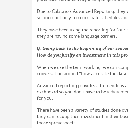
Due to Calabrio’s Advanced Reporting, they 
solution not only to coordinate schedules and
They have been using the reporting for four 
they are having some language barriers.
Q: Going back to the beginning of our conver
How do you justify an investment in this pr
When we use the term working, we can compar
conversation around “how accurate the data i
Advanced reporting provides a tremendous amo
dashboard so you don't have to be a data monk
for you.
There have been a variety of studies done ov
they can recoup their investment in their bus
those spreadsheets.