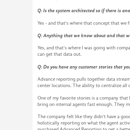
Q: Is the system architected so if there is a
Yes - and that's where that concept that we f
Q: Anything that we know about and that w
Yes, and that's where I was going with comp
can get that data out.
Q: Do you have any customer stories that yo
Advance reporting pulls together data stream
center locations. The ability to centralize all
One of my favorite stories is a company that 
bring on internal agents fast enough. They m
The company felt like they didn't have a goo
holistically reporting on what the agent act
purchased Advanced Reporting to get a bette