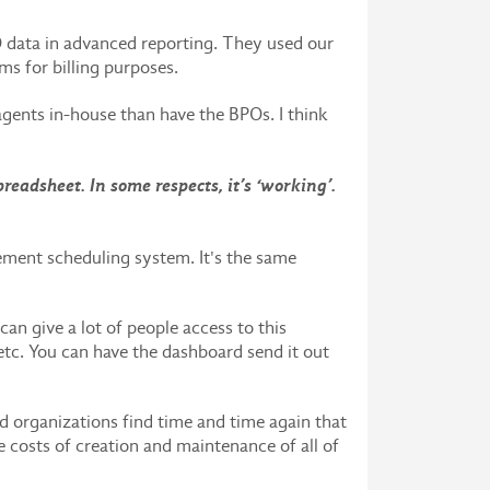
 data in advanced reporting. They used our
ems for billing purposes.
gents in-house than have the BPOs. I think
eadsheet. In some respects, it’s ‘working’.
ment scheduling system. It's the same
n give a lot of people access to this
 etc. You can have the dashboard send it out
d organizations find time and time again that
e costs of creation and maintenance of all of