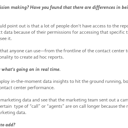
sion making? Have you found that there are differences in bei
ould point out is that a lot of people don't have access to the r
 data because of their permissions for accessing that specific 
see it.
e that anyone can use—from the frontline of the contact center 
nality to create ad hoc reports.
y what's going on in real time.
loy in-the-moment data insights to hit the ground running, 
contact center performance.
n marketing data and see that the marketing team sent out a cam
 certain type of “call” or “agents” are on call longer because th
arketing data.
 to add?