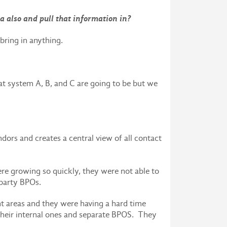
ta also and pull that information in?
bring in anything.
t system A, B, and C are going to be but we
ors and creates a central view of all contact
ere growing so quickly, they were not able to
 party BPOs.
nt areas and they were having a hard time
 their internal ones and separate BPOS. They