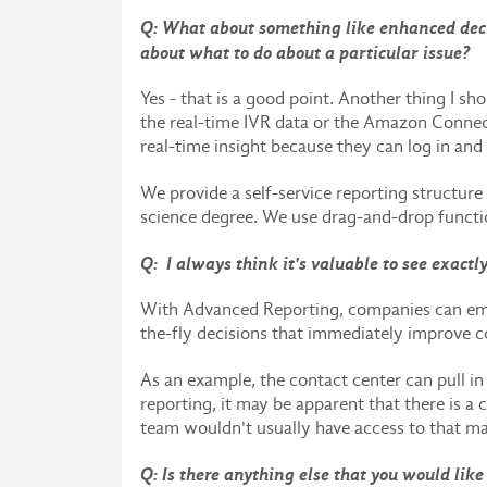
Q: What about something like enhanced deci
about what to do about a particular issue?
Yes - that is a good point. Another thing I sh
the real-time IVR data or the Amazon Connect
real-time insight because they can log in and 
We provide a self-service reporting structur
science degree. We use drag-and-drop functio
Q: I always think it's valuable to see exactl
With Advanced Reporting, companies can emp
the-fly decisions that immediately improve 
As an example, the contact center can pull i
reporting, it may be apparent that there is a
team wouldn't usually have access to that m
Q: Is there anything else that you would like