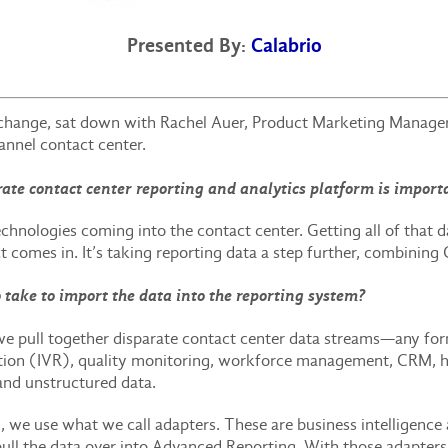
Presented By:
Calabrio
hange, sat down with Rachel Auer, Product Marketing Manager, 
nnel contact center.
ate contact center reporting and analytics platform is importa
chnologies coming into the contact center. Getting all of that dat
comes in. It’s taking reporting data a step further, combining
 take to import the data into the reporting system?
e pull together disparate contact center data streams—any for
gnition (IVR), quality monitoring, workforce management, CRM
 and unstructured data.
m, we use what we call adapters. These are business intelligence
to pull the data over into Advanced Reporting. With those adapte