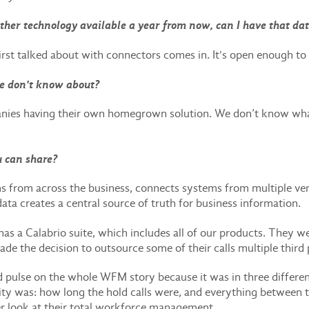
nother technology available a year from now, can I have that da
irst talked about with connectors comes in. It's open enough to 
e don't know about?
anies having their own homegrown solution. We don’t know wha
u can share?
s from across the business, connects systems from multiple vend
 data creates a central source of truth for business information.
has a Calabrio suite, which includes all of our products. They w
ade the decision to outsource some of their calls multiple third
d pulse on the whole WFM story because it was in three differe
ivity was: how long the hold calls were, and everything between
r look at their total workforce management.