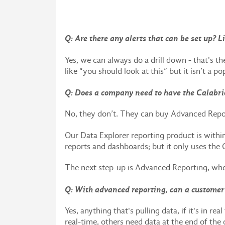
Q: Are there any alerts that can be set up? 
Yes, we can always do a drill down - that's th
like “you should look at this” but it isn’t a po
Q: Does a company need to have the Calabri
No, they don’t. They can buy Advanced Repo
Our Data Explorer reporting product is with
reports and dashboards; but it only uses the 
The next step-up is Advanced Reporting, where
Q: With advanced reporting, can a customer 
Yes, anything that's pulling data, if it's in 
real-time, others need data at the end of the