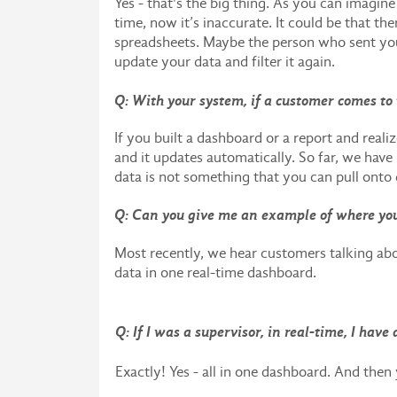
Yes - that's the big thing. As you can imagin
time, now it’s inaccurate. It could be that th
spreadsheets. Maybe the person who sent you 
update your data and filter it again.
Q: With your system, if a customer comes to 
If you built a dashboard or a report and realiz
and it updates automatically. So far, we have 
data is not something that you can pull onto 
Q: Can you give me an example of where you
Most recently, we hear customers talking abo
data in one real-time dashboard.
Q: If I was a supervisor, in real-time, I hav
Exactly! Yes - all in one dashboard. And then