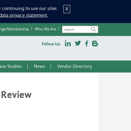
 continuing to use our sites
X
data privacy statement
.
nge Membership
Who We Are
Follow Us:
ase Studies
News
Vendor Directory
 Review