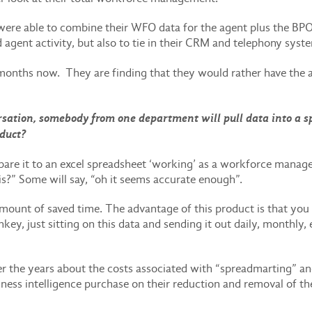
were able to combine their WFO data for the agent plus the BPO
 agent activity, but also to tie in their CRM and telephony syst
months now. They are finding that they would rather have the a
sation, somebody from one department will pull data into a spr
oduct?
e it to an excel spreadsheet ‘working’ as a workforce manage
s?” Some will say, “oh it seems accurate enough”.
unt of saved time. The advantage of this product is that you ca
ey, just sitting on this data and sending it out daily, monthly,
er the years about the costs associated with “spreadmarting” an
iness intelligence purchase on their reduction and removal of th