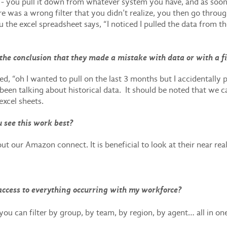
e - you pull it down from whatever system you have, and as soon
ere was a wrong filter that you didn’t realize, you then go thro
the excel spreadsheet says, “I noticed I pulled the data from t
the conclusion that they made a mistake with data or with a fi
ed, “oh I wanted to pull on the last 3 months but I accidentally pul
been talking about historical data. It should be noted that we c
excel sheets.
 see this work best?
ut our Amazon connect. It is beneficial to look at their near 
e access to everything occurring with my workforce?
 you can filter by group, by team, by region, by agent… all in o