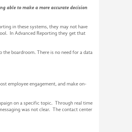
ng able to make a more accurate decision
eporting in these systems, they may not have
tool. In Advanced Reporting they get that
to the boardroom. There is no need for a data
boost employee engagement, and make on-
paign on a specific topic. Through real time
e messaging was not clear. The contact center