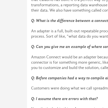
transformations, a reporting data warehouse c
their data. We also have something called co
Q: What is the difference between a connec
An adapter is a full, built-out repeatable proc
process. Sort of like, “what data do you want
Q: Can you give me an example of where so
Amazon Connect would be an adapter because i
connector is for something more generic, lik
you to customize and build the solution, call
Q: Before companies had a way to compile al
Customers were doing what we call spreadmar
Q: I assume there are errors with that?