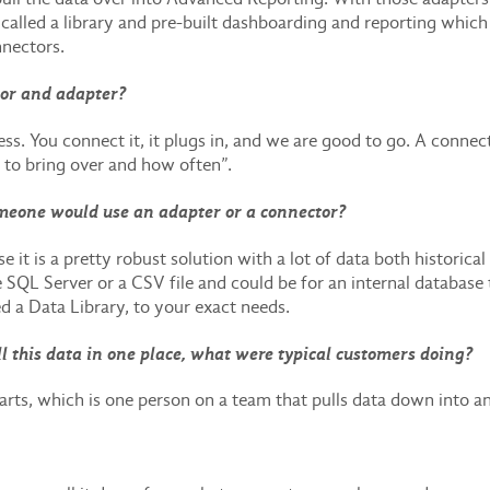
alled a library and pre-built dashboarding and reporting which 
nnectors.
tor and adapter?
ess. You connect it, it plugs in, and we are good to go. A connect
 to bring over and how often”.
meone would use an adapter or a connector?
t is a pretty robust solution with a lot of data both historical
e SQL Server or a CSV file and could be for an internal database
ed a Data Library, to your exact needs.
l this data in one place, what were typical customers doing?
ts, which is one person on a team that pulls data down into a