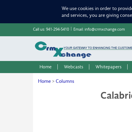
We use cookies in order to provid
and services, you are giving cons
Call us:
941-294-5410
Email:
info@crmxchange.com
Home
Webcasts
Whitepapers
Home
>
Columns
Calabr