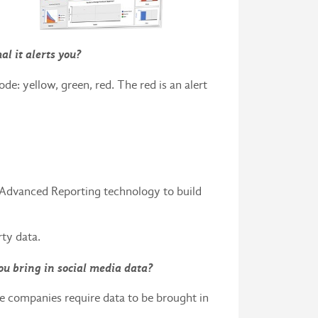
al it alerts you?
de: yellow, green, red. The red is an alert
 Advanced Reporting technology to build
rty data.
ou bring in social media data?
ome companies require data to be brought in