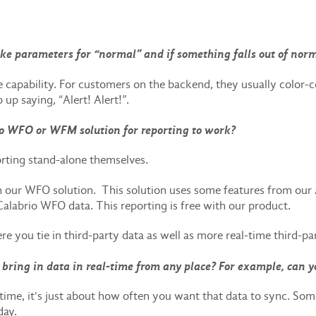
Like parameters for “normal” and if something falls out of norm
e capability. For customers on the backend, they usually color-co
p up saying, “Alert! Alert!”.
o WFO or WFM solution for reporting to work?
rting stand-alone themselves.
in our WFO solution. This solution uses some features from our
Calabrio WFO data. This reporting is free with our product.
 you tie in third-party data as well as more real-time third-pa
bring in data in real-time from any place? For example, can y
real time, it's just about how often you want that data to sync. S
 day.