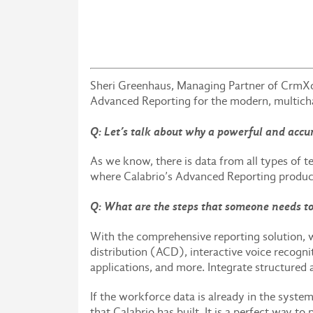
Sheri Greenhaus, Managing Partner of CrmXc
Advanced Reporting for the modern, multicha
Q: Let’s talk about why a powerful and accur
As we know, there is data from all types of te
where Calabrio’s Advanced Reporting product 
Q: What are the steps that someone needs to
With the comprehensive reporting solution, w
distribution (ACD), interactive voice reco
applications, and more. Integrate structured
If the workforce data is already in the syste
that Calabrio has built. It is a perfect way 