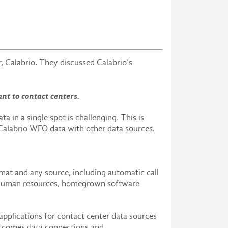
Calabrio. They discussed Calabrio’s
nt to contact centers.
a in a single spot is challenging. This is
 Calabrio WFO data with other data sources.
mat and any source, including automatic call
, human resources, homegrown software
 applications for contact center data sources
rs comes data connections and