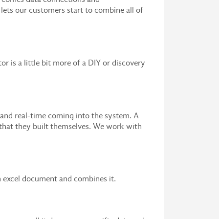
lets our customers start to combine all of
or is a little bit more of a DIY or discovery
 and real-time coming into the system. A
 that they built themselves. We work with
n excel document and combines it.