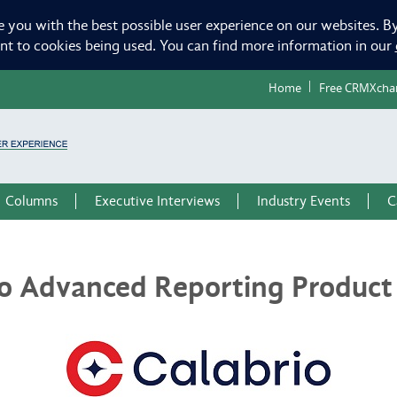
e you with the best possible user experience on our websites. By
ent to cookies being used. You can find more information in our
Home
Free CRMXcha
Columns
Executive Interviews
Industry Events
C
io Advanced Reporting Product