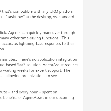
) that’s compatible with any CRM platform
nt “taskflow” at the desktop, vs. standard
click. Agents can quickly maneuver through
d many other time-saving functions. This
accurate, lightning-fast responses to their
on.
minutes. There’s no application integration
ud-based SaaS solution, AgentAssist reduces
 no waiting weeks for expert support. The
s - allowing organizations to see
inute – and every hour – spent on
he benefits of AgentAssist in our upcoming