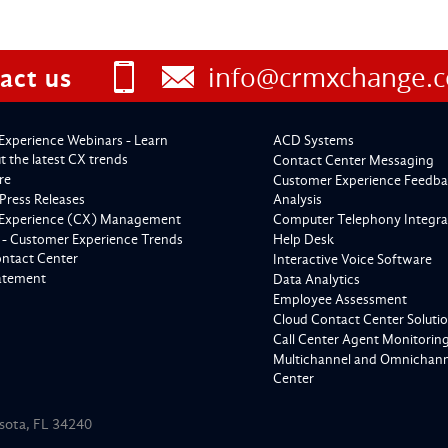
info@crmxchange.
act us
Experience Webinars - Learn
ACD Systems
 the latest CX trends
Contact Center Messaging
re
Customer Experience Feedba
Press Releases
Analysis
Experience (CX) Management
Computer Telephony Integra
 - Customer Experience Trends
Help Desk
ontact Center
Interactive Voice Software
tatement
Data Analytics
Employee Assessment
Cloud Contact Center Soluti
Call Center Agent Monitorin
Multichannel and Omnichanne
Center
asota, FL 34240