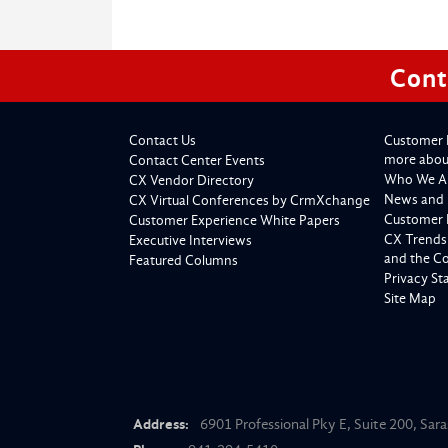
Cont
Contact Us
Customer 
more about
Contact Center Events
Who We A
CX Vendor Directory
News and 
CX Virtual Conferences by CrmXchange
Customer 
Customer Experience White Papers
CX Trends
Executive Interviews
and the C
Featured Columns
Privacy S
Site Map
Address:
6901 Professional Pky E, Suite 200, Sar