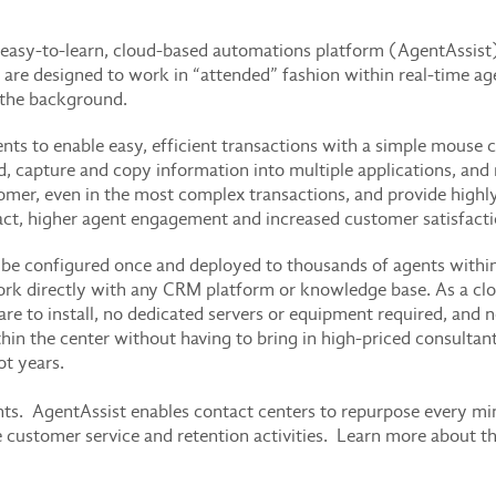
easy-to-learn, cloud-based automations platform (AgentAssist
re designed to work in “attended” fashion within real-time age
n the background.
ts to enable easy, efficient transactions with a simple mouse 
nd, capture and copy information into multiple applications, an
mer, even in the most complex transactions, and provide highly 
act, higher agent engagement and increased customer satisfacti
be configured once and deployed to thousands of agents within 
rk directly with any CRM platform or knowledge base. As a clo
are to install, no dedicated servers or equipment required, and
hin the center without having to bring in high-priced consultant
t years.
unts. AgentAssist enables contact centers to repurpose every m
ue customer service and retention activities. Learn more about t