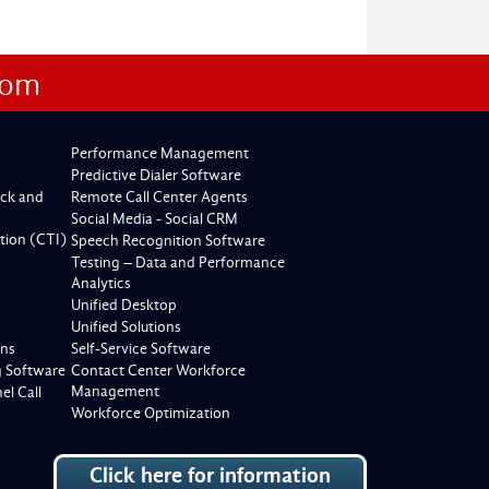
com
Performance Management
Predictive Dialer Software
ck and
Remote Call Center Agents
Social Media - Social CRM
tion (CTI)
Speech Recognition Software
Testing – Data and Performance
Analytics
Unified Desktop
Unified Solutions
ons
Self-Service Software
g Software
Contact Center Workforce
Management
l Call
Workforce Optimization
Click here for information