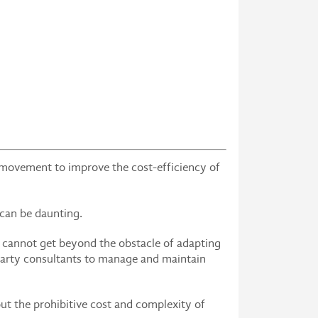
 movement to improve the cost-efficiency of
 can be daunting.
s cannot get beyond the obstacle of adapting
-party consultants to manage and maintain
ut the prohibitive cost and complexity of