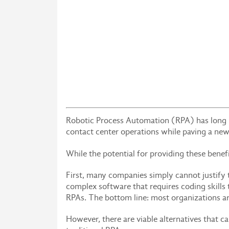
Robotic Process Automation (RPA) has long b
contact center operations while paving a new
While the potential for providing these bene
First, many companies simply cannot justify 
complex software that requires coding skills
RPAs. The bottom line: most organizations ar
However, there are viable alternatives that c