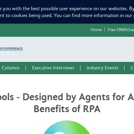
e you with the best possible user experience on our websites. By
ent to cookies being used. You can find more information in our
Home
Free CRMXcha
Columns
Executive Interviews
Industry Events
C
ols - Designed by Agents for 
Benefits of RPA