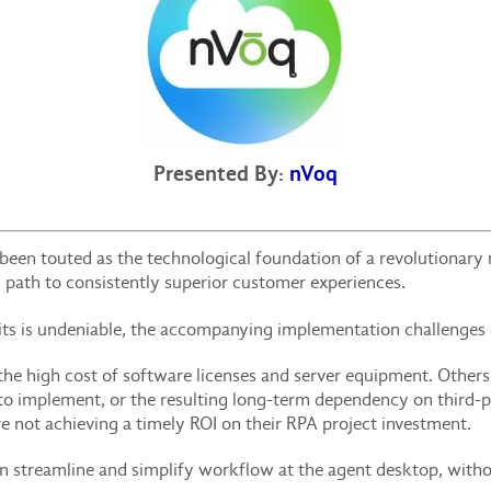
Presented By:
nVoq
een touted as the technological foundation of a revolutionary
 path to consistently superior customer experiences.
fits is undeniable, the accompanying implementation challenges
the high cost of software licenses and server equipment. Other
 to implement, or the resulting long-term dependency on third
e not achieving a timely ROI on their RPA project investment.
an streamline and simplify workflow at the agent desktop, witho