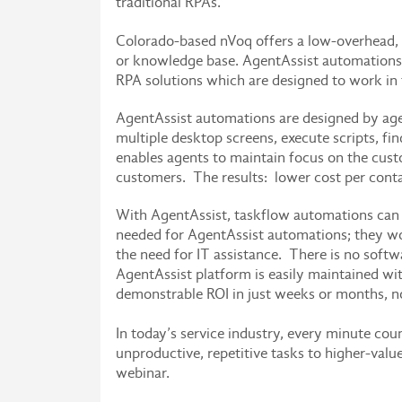
traditional RPAs.
Colorado-based nVoq offers a low-overhead, 
or knowledge base. AgentAssist automations a
RPA solutions which are designed to work i
AgentAssist automations are designed by agen
multiple desktop screens, execute scripts, fi
enables agents to maintain focus on the custo
customers. The results: lower cost per cont
With AgentAssist, taskflow automations can 
needed for AgentAssist automations; they wo
the need for IT assistance. There is no softw
AgentAssist platform is easily maintained wit
demonstrable ROI in just weeks or months, no
In today’s service industry, every minute co
unproductive, repetitive tasks to higher-val
webinar.