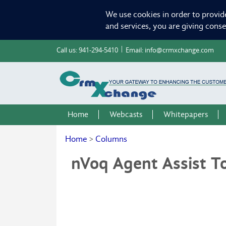
We use cookies in order to provid
and services, you are giving cons
Call us:
941-294-5410
Email:
info@crmxchange.com
Home
Webcasts
Whitepapers
Home
>
Columns
nVoq Agent Assist To