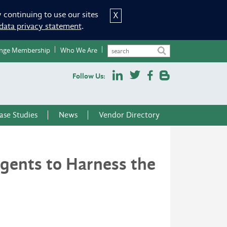
 continuing to use our sites
X
data privacy statement
.
nge Membership
Who We Are
Follow Us:
ase Studies
News
Vendor Directory
Agents to Harness the