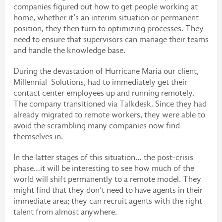
companies figured out how to get people working at
home, whether it’s an interim situation or permanent
position, they then turn to optimizing processes. They
need to ensure that supervisors can manage their teams
and handle the knowledge base.
During the devastation of Hurricane Maria our client,
Millennial Solutions, had to immediately get their
contact center employees up and running remotely.
The company transitioned via Talkdesk. Since they had
already migrated to remote workers, they were able to
avoid the scrambling many companies now find
themselves in.
In the latter stages of this situation… the post-crisis
phase…it will be interesting to see how much of the
world will shift permanently to a remote model. They
might find that they don’t need to have agents in their
immediate area; they can recruit agents with the right
talent from almost anywhere.