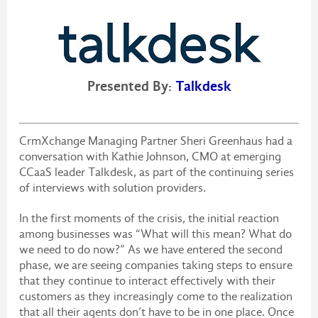
Presented By:
Talkdesk
CrmXchange Managing Partner Sheri Greenhaus had a
conversation with Kathie Johnson, CMO at emerging
CCaaS leader Talkdesk, as part of the continuing series
of interviews with solution providers.
In the first moments of the crisis, the initial reaction
among businesses was “What will this mean? What do
we need to do now?” As we have entered the second
phase, we are seeing companies taking steps to ensure
that they continue to interact effectively with their
customers as they increasingly come to the realization
that all their agents don’t have to be in one place. Once