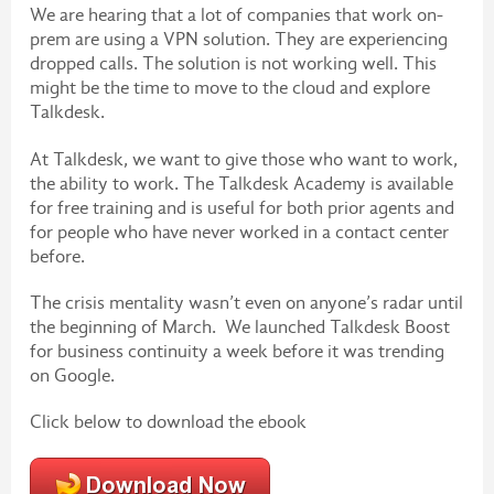
We are hearing that a lot of companies that work on-
prem are using a VPN solution. They are experiencing
dropped calls. The solution is not working well. This
might be the time to move to the cloud and explore
Talkdesk.
At Talkdesk, we want to give those who want to work,
the ability to work. The Talkdesk Academy is available
for free training and is useful for both prior agents and
for people who have never worked in a contact center
before.
The crisis mentality wasn’t even on anyone’s radar until
the beginning of March. We launched Talkdesk Boost
for business continuity a week before it was trending
on Google.
Click below to download the ebook