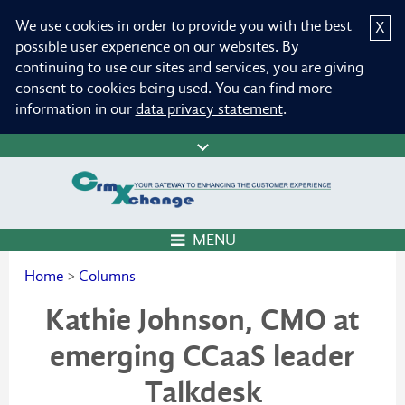
We use cookies in order to provide you with the best
X
possible user experience on our websites. By
continuing to use our sites and services, you are giving
consent to cookies being used. You can find more
information in our
data privacy statement
.
MENU
Home
>
Columns
Kathie Johnson, CMO at
emerging CCaaS leader
Talkdesk