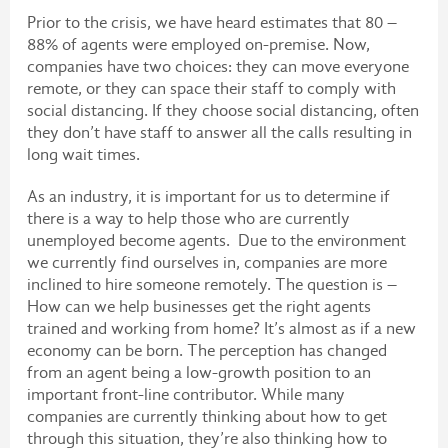
Prior to the crisis, we have heard estimates that 80 –
88% of agents were employed on-premise. Now,
companies have two choices: they can move everyone
remote, or they can space their staff to comply with
social distancing. If they choose social distancing, often
they don’t have staff to answer all the calls resulting in
long wait times.
As an industry, it is important for us to determine if
there is a way to help those who are currently
unemployed become agents. Due to the environment
we currently find ourselves in, companies are more
inclined to hire someone remotely. The question is –
How can we help businesses get the right agents
trained and working from home? It’s almost as if a new
economy can be born. The perception has changed
from an agent being a low-growth position to an
important front-line contributor. While many
companies are currently thinking about how to get
through this situation, they’re also thinking how to