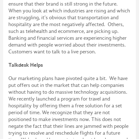
ensure that their brand is still strong in the future.
When you look at which industries are rising and which
are struggling, it’s obvious that transportation and
hospitality are the most negatively affected. Others,
such as telehealth and ecommerce, are picking up.
Banking and financial services are experiencing higher
demand with people worried about their investments.
Customers want to talk to a live person.
Talkdesk Helps
Our marketing plans have pivoted quite a bit. We have
put offers out in the market that can help companies
without having to do massive technology acquisitions.
We recently launched a program for travel and
hospitality by offering them a free solution for a set
period of time. We recognize that they are not
positioned to make investments now. This does not
negate the fact that their lines are jammed with people
trying to resolve and reschedule flights for a future