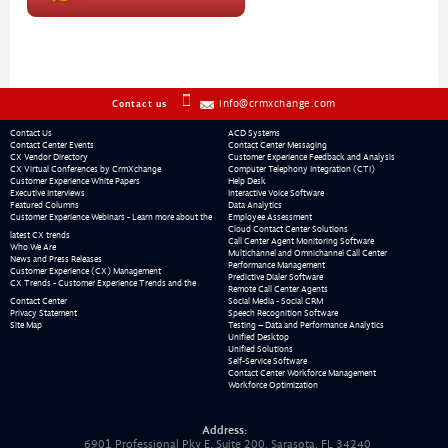
info@crmxchange.com
Contact us
Contact Us
ACD Systems
Contact Center Events
Contact Center Messaging
CX Vendor Directory
Customer Experience Feedback and Analysis
CX Virtual Conferences by CrmXchange
Computer Telephony Integration (CTI)
Customer Experience White Papers
Help Desk
Executive Interviews
Interactive Voice Software
Featured Columns
Data Analytics
Customer Experience Webinars - Learn more about the
Employee Assessment
Cloud Contact Center Solutions
latest CX trends
Call Center Agent Monitoring Software
Who We Are
Multichannel and Omnichannel Call Center
News and Press Releases
Performance Management
Customer Experience (CX) Management
Predictive Dialer Software
CX Trends - Customer Experience Trends and the
Remote Call Center Agents
Contact Center
Social Media - Social CRM
Privacy Statement
Speech Recognition Software
Site Map
Testing – Data and Performance Analytics
Unified Desktop
Unified Solutions
Self-Service Software
Contact Center Workforce Management
Workforce Optimization
Address:
6901 Professional Pky E, Suite 200, Sarasota, FL 34240