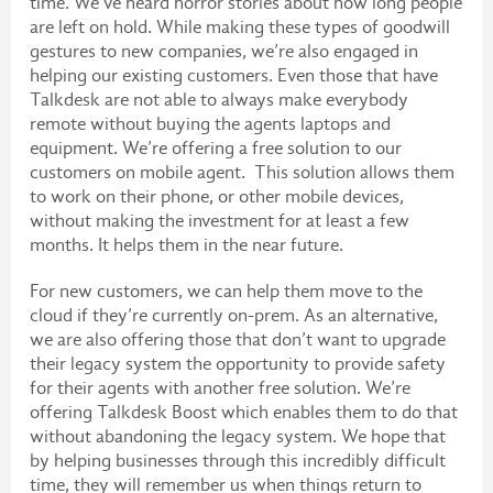
time. We’ve heard horror stories about how long people
are left on hold. While making these types of goodwill
gestures to new companies, we’re also engaged in
helping our existing customers. Even those that have
Talkdesk are not able to always make everybody
remote without buying the agents laptops and
equipment. We’re offering a free solution to our
customers on mobile agent. This solution allows them
to work on their phone, or other mobile devices,
without making the investment for at least a few
months. It helps them in the near future.
For new customers, we can help them move to the
cloud if they’re currently on-prem. As an alternative,
we are also offering those that don’t want to upgrade
their legacy system the opportunity to provide safety
for their agents with another free solution. We’re
offering Talkdesk Boost which enables them to do that
without abandoning the legacy system. We hope that
by helping businesses through this incredibly difficult
time, they will remember us when things return to