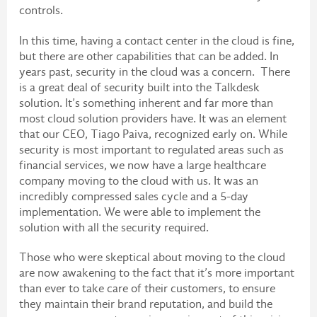
controls.
In this time, having a contact center in the cloud is fine,
but there are other capabilities that can be added. In
years past, security in the cloud was a concern. There
is a great deal of security built into the Talkdesk
solution. It’s something inherent and far more than
most cloud solution providers have. It was an element
that our CEO, Tiago Paiva, recognized early on. While
security is most important to regulated areas such as
financial services, we now have a large healthcare
company moving to the cloud with us. It was an
incredibly compressed sales cycle and a 5-day
implementation. We were able to implement the
solution with all the security required.
Those who were skeptical about moving to the cloud
are now awakening to the fact that it’s more important
than ever to take care of their customers, to ensure
they maintain their brand reputation, and build the