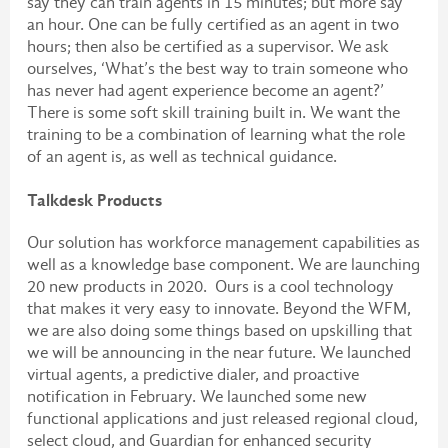
say they can train agents in 15 minutes; but more say
an hour. One can be fully certified as an agent in two
hours; then also be certified as a supervisor. We ask
ourselves, ‘What’s the best way to train someone who
has never had agent experience become an agent?’
There is some soft skill training built in. We want the
training to be a combination of learning what the role
of an agent is, as well as technical guidance.
Talkdesk Products
Our solution has workforce management capabilities as
well as a knowledge base component. We are launching
20 new products in 2020. Ours is a cool technology
that makes it very easy to innovate. Beyond the WFM,
we are also doing some things based on upskilling that
we will be announcing in the near future. We launched
virtual agents, a predictive dialer, and proactive
notification in February. We launched some new
functional applications and just released regional cloud,
select cloud, and Guardian for enhanced security