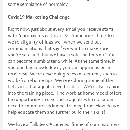
some semblance of normalcy.
Covid19 Marketing Challenge
Right now, just about every email you receive starts
with “coronavirus or Covid19.” Sometimes, I feel like
we’re all guilty of it as well when we send out
communications that say “we want to make sure
you’re safe and that we have a solution for you.” You
can become numb after a while. At the same time, if
you don’t acknowledge it, you can appear as being
tone-deaf. We’re developing relevant content, such as
work-from-home tips. We’re exploring some of the
behaviors that agents need to adapt. We’re also leaning
into the training piece. The work at home model offers
the opportunity to give those agents who no longer
need to commute additional training time. How do we
help educate them and further build their skills?
We have a Talkdesk Academy. Some of our customers