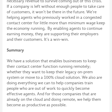
necessary revenue to survive coming out of this crisis.
If a company is left without enough people to take care
of customers, it won’t be there in the future. We’re
helping agents who previously worked in a congested
contact center for little more than minimum wage keep
the economy running. By enabling agents to continue
earning money, they are supporting their employers
and their customers. It’s a win-win.
Summary
We have a solution that enables businesses to keep
their contact center function running remotely;
whether they want to keep their legacy on-prem
system or move to a 100% cloud solution. We also are
doing everything we can to help companies train
people who are out of work to quickly become
effective agents. And for those companies that are
already on the cloud and doing remote, we help them
become as productive as possible.