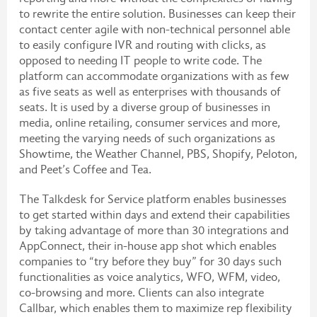
to rewrite the entire solution. Businesses can keep their
contact center agile with non-technical personnel able
to easily configure IVR and routing with clicks, as
opposed to needing IT people to write code. The
platform can accommodate organizations with as few
as five seats as well as enterprises with thousands of
seats. It is used by a diverse group of businesses in
media, online retailing, consumer services and more,
meeting the varying needs of such organizations as
Showtime, the Weather Channel, PBS, Shopify, Peloton,
and Peet’s Coffee and Tea.
The Talkdesk for Service platform enables businesses
to get started within days and extend their capabilities
by taking advantage of more than 30 integrations and
AppConnect, their in-house app shot which enables
companies to “try before they buy” for 30 days such
functionalities as voice analytics, WFO, WFM, video,
co-browsing and more. Clients can also integrate
Callbar, which enables them to maximize rep flexibility