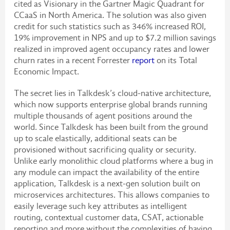
cited as Visionary in the Gartner Magic Quadrant for
CCaaS in North America. The solution was also given
credit for such statistics such as 346% increased ROI,
19% improvement in NPS and up to $7.2 million savings
realized in improved agent occupancy rates and lower
churn rates in a recent Forrester
report
on its Total
Economic Impact.
The secret lies in Talkdesk’s cloud-native architecture,
which now supports enterprise global brands running
multiple thousands of agent positions around the
world. Since Talkdesk has been built from the ground
up to scale elastically, additional seats can be
provisioned without sacrificing quality or security.
Unlike early monolithic cloud platforms where a bug in
any module can impact the availability of the entire
application, Talkdesk is a next-gen solution built on
microservices architectures. This allows companies to
easily leverage such key attributes as intelligent
routing, contextual customer data, CSAT, actionable
reporting and more without the complexities of having