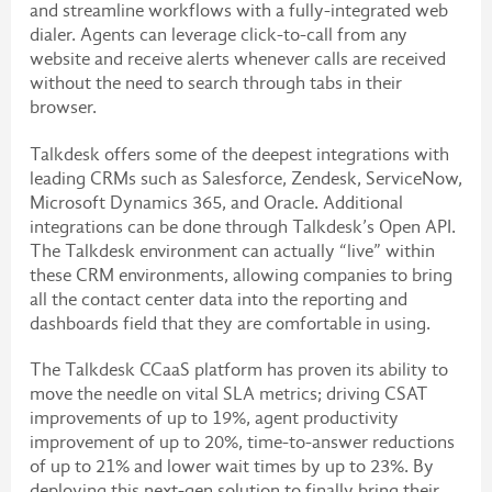
and streamline workflows with a fully-integrated web
dialer. Agents can leverage click-to-call from any
website and receive alerts whenever calls are received
without the need to search through tabs in their
browser.
Talkdesk offers some of the deepest integrations with
leading CRMs such as Salesforce, Zendesk, ServiceNow,
Microsoft Dynamics 365, and Oracle. Additional
integrations can be done through Talkdesk’s Open API.
The Talkdesk environment can actually “live” within
these CRM environments, allowing companies to bring
all the contact center data into the reporting and
dashboards field that they are comfortable in using.
The Talkdesk CCaaS platform has proven its ability to
move the needle on vital SLA metrics; driving CSAT
improvements of up to 19%, agent productivity
improvement of up to 20%, time-to-answer reductions
of up to 21% and lower wait times by up to 23%. By
deploying this next-gen solution to finally bring their