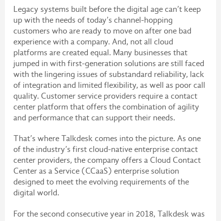
Legacy systems built before the digital age can’t keep
up with the needs of today’s channel-hopping
customers who are ready to move on after one bad
experience with a company. And, not all cloud
platforms are created equal. Many businesses that
jumped in with first-generation solutions are still faced
with the lingering issues of substandard reliability, lack
of integration and limited flexibility, as well as poor call
quality. Customer service providers require a contact
center platform that offers the combination of agility
and performance that can support their needs.
That’s where Talkdesk comes into the picture. As one
of the industry’s first cloud-native enterprise contact
center providers, the company offers a Cloud Contact
Center as a Service (CCaaS) enterprise solution
designed to meet the evolving requirements of the
digital world.
For the second consecutive year in 2018, Talkdesk was