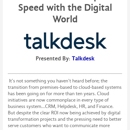
Speed with the Digital
World
Presented By:
Talkdesk
It’s not something you haven’t heard before; the
transition from premises-based to cloud-based systems
has been going on for more than ten years. Cloud
initiatives are now commonplace in every type of
business system…CRM, Helpdesk, HR, and Finance.
But despite the clear ROI now being achieved by digital
transformation projects and the pressing need to better
serve customers who want to communicate more