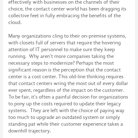
effectively with businesses on the channels of their
choice, the contact center world has been dragging its
collective feet in fully embracing the benefits of the
cloud.
Many organizations cling to their on-premise systems,
with closets full of servers that require the hovering
attention of IT personnel to make sure they keep
running. Why aren’t more companies taking the
necessary steps to modernize? Perhaps the most
significant reason is the perception that the contact
center is a cost center. This old-line thinking requires
that contact centers wring the most out of every dollar
ever spent, regardless of the impact on the customer.
To be fair, it’s often a painful decision for organizations
to pony up the costs required to update their legacy
systems. They are left with the choice of paying way
too much to upgrade an outdated system or simply
standing pat while their customer experience takes a
downhill trajectory.