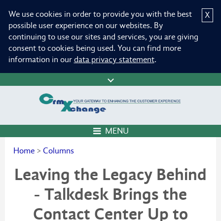
We use cookies in order to provide you with the best
X
possible user experience on our websites. By
continuing to use our sites and services, you are giving
consent to cookies being used. You can find more
information in our
data privacy statement
.
MENU
Home
>
Columns
Leaving the Legacy Behind
- Talkdesk Brings the
Contact Center Up to