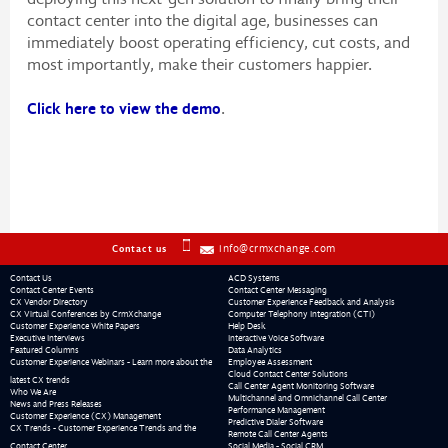
contact center into the digital age, businesses can
immediately boost operating efficiency, cut costs, and
most importantly, make their customers happier.
Click here to view the demo
.
info@crmxchange.com
Contact us
Contact Us
ACD Systems
Contact Center Events
Contact Center Messaging
CX Vendor Directory
Customer Experience Feedback and Analysis
CX Virtual Conferences by CrmXchange
Computer Telephony Integration (CTI)
Customer Experience White Papers
Help Desk
Executive Interviews
Interactive Voice Software
Featured Columns
Data Analytics
Customer Experience Webinars - Learn more about the
Employee Assessment
Cloud Contact Center Solutions
latest CX trends
Call Center Agent Monitoring Software
Who We Are
Multichannel and Omnichannel Call Center
News and Press Releases
Performance Management
Customer Experience (CX) Management
Predictive Dialer Software
CX Trends - Customer Experience Trends and the
Remote Call Center Agents
Contact Center
Social Media - Social CRM