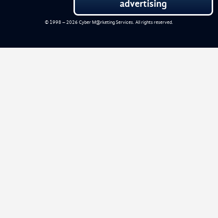
advertising
© 1998 – 2026
Cyber M@rketing Services
. All rights reserved.