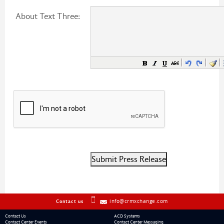
About Text Three:
info@crmxchange.com
Contact us
Contact Us
ACD Systems
Contact Center Events
Contact Center Messaging