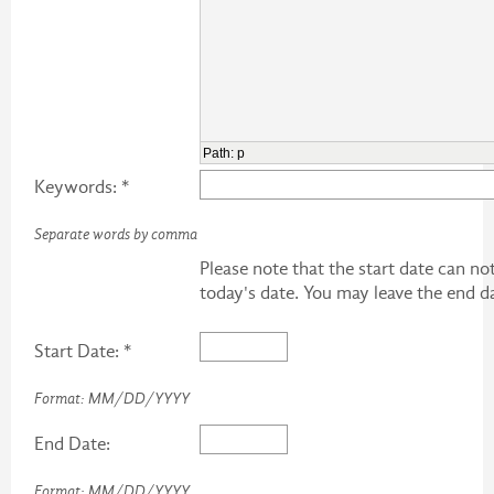
Path
:
p
Keywords: *
Separate words by comma
Please note that the start date can n
today's date. You may leave the end d
Start Date: *
Format: MM/DD/YYYY
End Date:
Format: MM/DD/YYYY