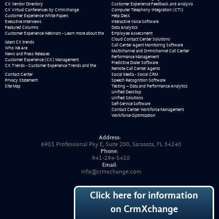
CX Vendor Directory
Customer Experience Feedback and Analysis
CX Virtual Conferences by CrmXchange
Computer Telephony Integration (CTI)
Customer Experience White Papers
Help Desk
Executive Interviews
Interactive Voice Software
Featured Columns
Data Analytics
Customer Experience Webinars - Learn more about the
Employee Assessment
Cloud Contact Center Solutions
latest CX trends
Call Center Agent Monitoring Software
Who We Are
Multichannel and Omnichannel Call Center
News and Press Releases
Performance Management
Customer Experience (CX) Management
Predictive Dialer Software
CX Trends - Customer Experience Trends and the
Remote Call Center Agents
Contact Center
Social Media - Social CRM
Privacy Statement
Speech Recognition Software
Site Map
Testing – Data and Performance Analytics
Unified Desktop
Unified Solutions
Self-Service Software
Contact Center Workforce Management
Workforce Optimization
Address:
6901 Professional Pky E, Suite 200, Sarasota, FL 34240
Phone:
941-294-5410
Email:
info@crmxchange.com
Click here for information
on CrmXchange