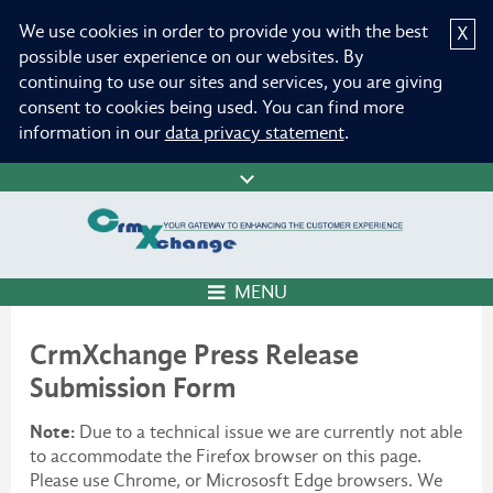
We use cookies in order to provide you with the best
X
possible user experience on our websites. By
continuing to use our sites and services, you are giving
consent to cookies being used. You can find more
information in our
data privacy statement
.
MENU
CrmXchange Press Release
Submission Form
Note:
Due to a technical issue we are currently not able
to accommodate the Firefox browser on this page.
Please use Chrome, or Micrososft Edge browsers. We