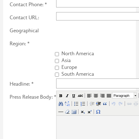
Contact Phone: *
Contact URL:
Geographical
Region: *
North America
Asia
Europe
South America
Headline: *
Paragraph
Press Release Body: *