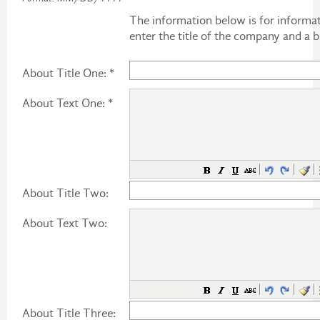
The information below is for informat
enter the title of the company and a br
About Title One: *
About Text One: *
About Title Two:
About Text Two:
About Title Three: