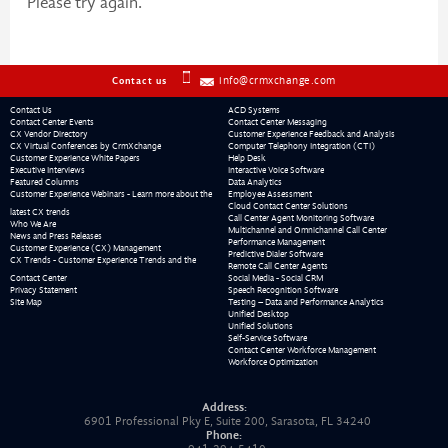
Please try again.
info@crmxchange.com
Contact us
Contact Us
ACD Systems
Contact Center Events
Contact Center Messaging
CX Vendor Directory
Customer Experience Feedback and Analysis
CX Virtual Conferences by CrmXchange
Computer Telephony Integration (CTI)
Customer Experience White Papers
Help Desk
Executive Interviews
Interactive Voice Software
Featured Columns
Data Analytics
Customer Experience Webinars - Learn more about the
Employee Assessment
Cloud Contact Center Solutions
latest CX trends
Call Center Agent Monitoring Software
Who We Are
Multichannel and Omnichannel Call Center
News and Press Releases
Performance Management
Customer Experience (CX) Management
Predictive Dialer Software
CX Trends - Customer Experience Trends and the
Remote Call Center Agents
Contact Center
Social Media - Social CRM
Privacy Statement
Speech Recognition Software
Site Map
Testing – Data and Performance Analytics
Unified Desktop
Unified Solutions
Self-Service Software
Contact Center Workforce Management
Workforce Optimization
Address:
6901 Professional Pky E, Suite 200, Sarasota, FL 34240
Phone: