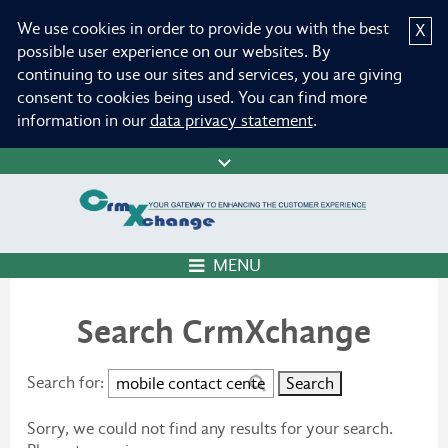
We use cookies in order to provide you with the best
X
possible user experience on our websites. By
continuing to use our sites and services, you are giving
consent to cookies being used. You can find more
information in our
data privacy statement
.
MENU
Search CrmXchange
Search for:
Sorry, we could not find any results for your search.