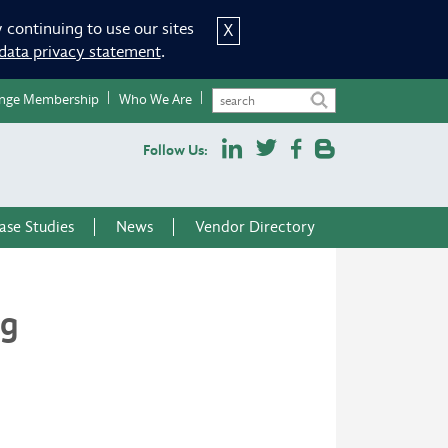
 continuing to use our sites
X
data privacy statement
.
nge Membership
Who We Are
Follow Us:
ase Studies
News
Vendor Directory
ng