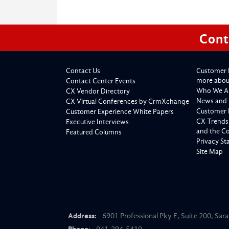
Cont
Contact Us
Customer 
more about
Contact Center Events
Who We A
CX Vendor Directory
News and 
CX Virtual Conferences by CrmXchange
Customer 
Customer Experience White Papers
CX Trends
Executive Interviews
and the C
Featured Columns
Privacy S
Site Map
Address:
6901 Professional Pky E, Suite 200, Sar
Phone:
941-294-5410