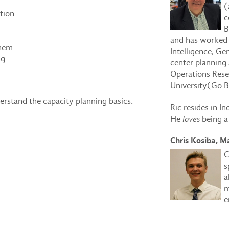
(
tion
c
B
and has worked 
them
Intelligence, Ge
ng
center planning 
Operations Rese
University
(Go B
nderstand the capacity planning basics.
Ric resides in In
He
loves
being a
Chris Kosiba, M
C
s
a
m
e