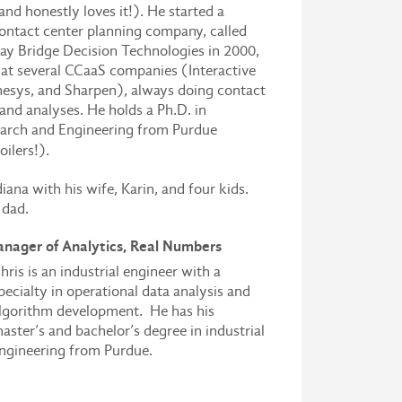
and honestly loves it!). He started a
ontact center planning company, called
ay Bridge Decision Technologies in 2000,
at several CCaaS companies (Interactive
nesys, and Sharpen), always doing contact
and analyses. He holds a Ph.D. in
arch and Engineering from Purdue
oilers!).
diana with his wife, Karin, and four kids.
 dad.
anager of Analytics, Real Numbers
hris is an industrial engineer with a
pecialty in operational data analysis and
lgorithm development. He has his
aster’s and bachelor’s degree in industrial
ngineering from Purdue.