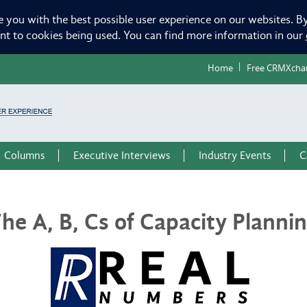
e you with the best possible user experience on our websites. By
ent to cookies being used. You can find more information in our
Home
Free CRMXcha
Columns
Executive Interviews
Industry Events
C
he A, B, Cs of Capacity Planni