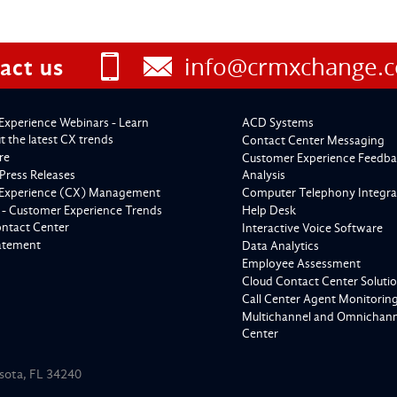
info@crmxchange.
act us
Experience Webinars - Learn
ACD Systems
 the latest CX trends
Contact Center Messaging
re
Customer Experience Feedba
Press Releases
Analysis
Experience (CX) Management
Computer Telephony Integra
 - Customer Experience Trends
Help Desk
ontact Center
Interactive Voice Software
tatement
Data Analytics
Employee Assessment
Cloud Contact Center Soluti
Call Center Agent Monitorin
Multichannel and Omnichanne
Center
asota, FL 34240