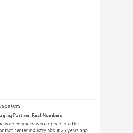
esenters
naging Partner, Real Numbers
ic is an engineer, who tripped into the
ontact center industry about 25 years ago