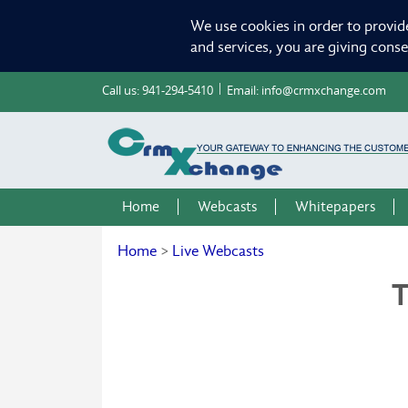
We use cookies in order to provid
and services, you are giving cons
Call us:
941-294-5410
Email:
info@crmxchange.com
Home
Webcasts
Whitepapers
Home
>
Live Webcasts
T