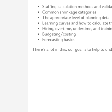
Staffing calculation methods and valida
Common shrinkage categories
The appropriate level of planning detail
Learning curves and how to calculate 
Hiring, overtime, undertime, and traini
Budgeting/costing
Forecasting basics
There’s a lot in this, our goal is to help to u