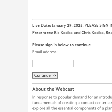
Live Date: January 29, 2025. PLEASE SIGN
Presenters: Ric Kosiba and Chris Kosiba, R
Please sign in below to continue
Email address:
About the Webcast
In response to popular demand for an introduc
fundamentals of creating a contact center st
explore all the essential components of a pla