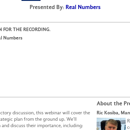
Presented By:
Real Numbers
 IN FOR THE RECORDING.
eal Numbers
About the Pr
Ric Kosiba, Ma
tory discussion, this webinar will cover the
rategic plan from the ground up. We’ll
R
n and discuss their importance, including:
c