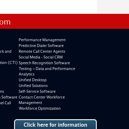
com
Performance Management
Predictive Dialer Software
ck and
Remote Call Center Agents
Social Media - Social CRM
tion (CTI)
Speech Recognition Software
Testing – Data and Performance
Analytics
Unified Desktop
Unified Solutions
ons
Self-Service Software
g Software
Contact Center Workforce
Management
l Call
Workforce Optimization
Click here for information