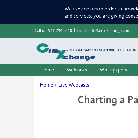
We use cookies in order to provid
and services, you are giving cons
Call us:
941-294-5410
Email:
info@crmxchange.com
Home
Webcasts
Whitepapers
Home
>
Live Webcasts
Charting a P