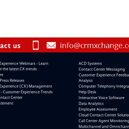
info@crmxchange.
act us
Experience Webinars - Learn
ACD Systems
 the latest CX trends
Contact Center Messaging
re
Customer Experience Feedba
Press Releases
Analysis
Experience (CX) Management
Computer Telephony Integra
 - Customer Experience Trends
Help Desk
ontact Center
Interactive Voice Software
tatement
Data Analytics
Employee Assessment
Cloud Contact Center Soluti
Call Center Agent Monitorin
Multichannel and Omnichanne