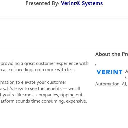
Presented By:
Verint® Systems
About the Pr
,
, providing a great customer experience with
te case of needing to do more with less.
A
C
omation to elevate your customer
Automation, AI,
s. It’s easy to see the benefits — we all
 you’re like most companies, ripping out
platform sounds time consuming, expensive,