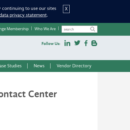
 continuing to use our sites
X
data privacy statement
.
nge Membership
Who We Are
Follow Us:
ase Studies
News
Vendor Directory
ontact Center