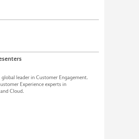
esenters
 global leader in Customer Engagement.
ustomer Experience experts in
 and Cloud.