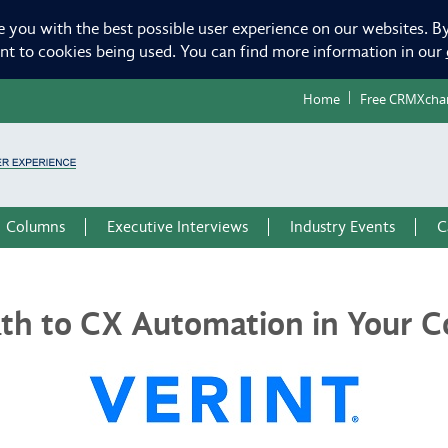
e you with the best possible user experience on our websites. By
ent to cookies being used. You can find more information in our
Home
Free CRMXcha
Columns
Executive Interviews
Industry Events
C
ath to CX Automation in Your C