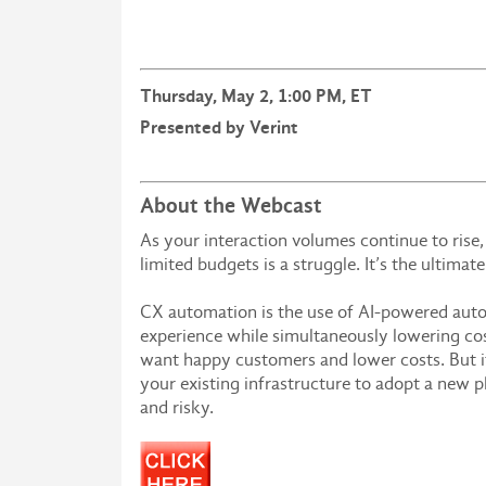
Thursday, May 2, 1:00 PM, ET
Presented by Verint
About the Webcast
As your interaction volumes continue to rise
limited budgets is a struggle. It’s the ultima
CX automation is the use of AI-powered aut
experience while simultaneously lowering cost
want happy customers and lower costs. But if
your existing infrastructure to adopt a new 
and risky.