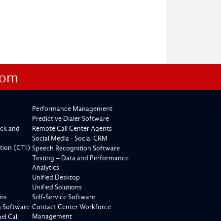
com
Performance Management
Predictive Dialer Software
ck and
Remote Call Center Agents
Social Media - Social CRM
tion (CTI)
Speech Recognition Software
Testing – Data and Performance
Analytics
Unified Desktop
Unified Solutions
ons
Self-Service Software
g Software
Contact Center Workforce
Management
l Call