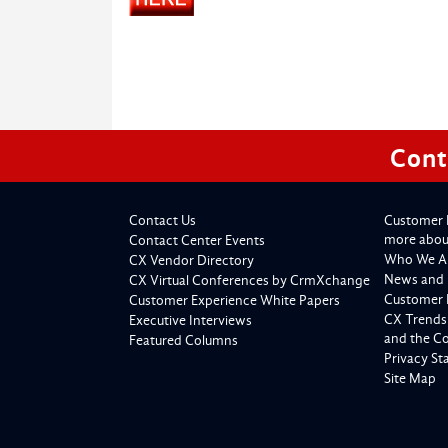
Cont
Contact Us
Customer 
more about
Contact Center Events
Who We A
CX Vendor Directory
News and 
CX Virtual Conferences by CrmXchange
Customer 
Customer Experience White Papers
CX Trends
Executive Interviews
and the C
Featured Columns
Privacy S
Site Map