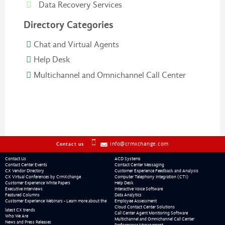
Data Recovery Services
Directory Categories
Chat and Virtual Agents
Help Desk
Multichannel and Omnichannel Call Center
info@crmxchange.com
Contact us
Contact Us
ACD Systems
Contact Center Events
Contact Center Messaging
CX Vendor Directory
Customer Experience Feedback and Analysis
CX Virtual Conferences by CrmXchange
Computer Telephony Integration (CTI)
Customer Experience White Papers
Help Desk
Executive Interviews
Interactive Voice Software
Featured Columns
Data Analytics
Customer Experience Webinars - Learn more about the
Employee Assessment
Cloud Contact Center Solutions
latest CX trends
Call Center Agent Monitoring Software
Who We Are
Multichannel and Omnichannel Call Center
News and Press Releases
Performance Management