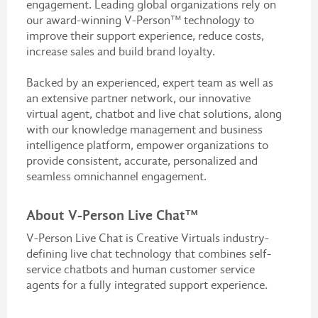
engagement. Leading global organizations rely on
our award-winning V-Person™ technology to
improve their support experience, reduce costs,
increase sales and build brand loyalty.
Backed by an experienced, expert team as well as
an extensive partner network, our innovative
virtual agent, chatbot and live chat solutions, along
with our knowledge management and business
intelligence platform, empower organizations to
provide consistent, accurate, personalized and
seamless omnichannel engagement.
About V-Person Live Chat™
V-Person Live Chat is Creative Virtuals industry-
defining live chat technology that combines self-
service chatbots and human customer service
agents for a fully integrated support experience.