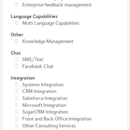
Enterprise feedback management
Language Capabilities
Multi Language Capabilities
Other
Knowledge Management
Chat
SMS/Text
Facebook Chat
Integration
Systems Integration
CRM Integration
Salesforce Integration
Microsoft Integration
SugarCRM Integration
Front and Back Office Integration
Other Consulting Services