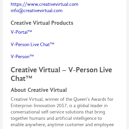
https://www.creativevirtual.com
info@creativevirtual.com
Creative Virtual Products
V-Portal™
V-Person Live Chat™
V-Person™
Creative Virtual – V-Person Live
Chat™
About Creative Virtual
Creative Virtual, winner of the Queen’s Awards for
Enterprise: Innovation 2017, is a global leader in
conversational self-service solutions that bring
together humans and artificial intelligence to
enable anywhere, anytime customer and employee