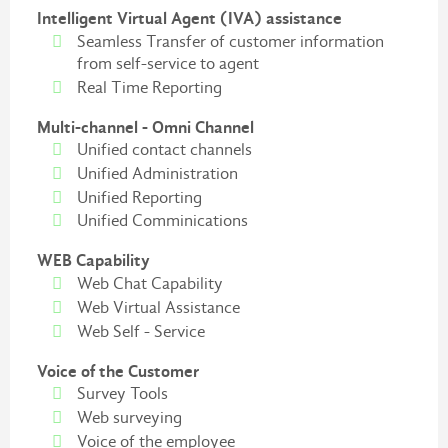
Intelligent Virtual Agent (IVA) assistance
Seamless Transfer of customer information
from self-service to agent
Real Time Reporting
Multi-channel - Omni Channel
Unified contact channels
Unified Administration
Unified Reporting
Unified Comminications
WEB Capability
Web Chat Capability
Web Virtual Assistance
Web Self - Service
Voice of the Customer
Survey Tools
Web surveying
Voice of the employee