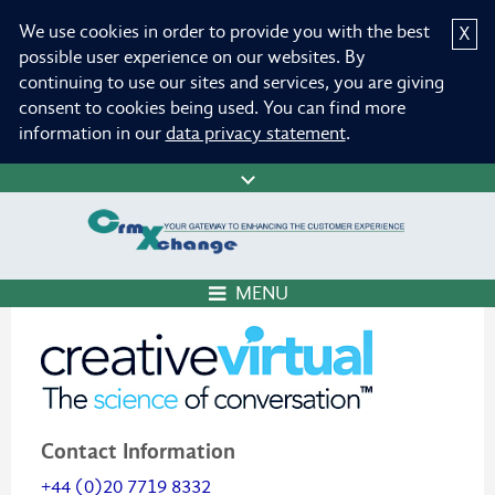
We use cookies in order to provide you with the best
X
possible user experience on our websites. By
continuing to use our sites and services, you are giving
consent to cookies being used. You can find more
information in our
data privacy statement
.
MENU
Contact Information
+44 (0)20 7719 8332