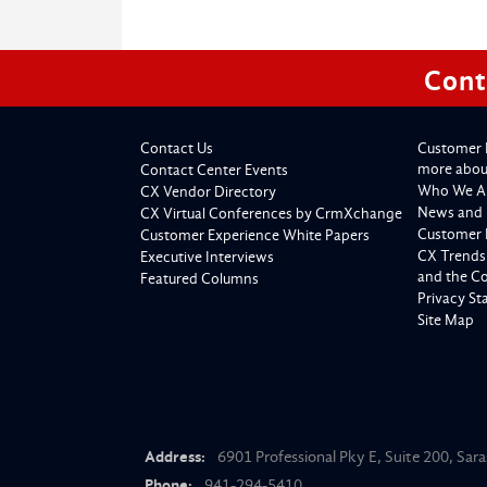
Cont
Contact Us
Customer 
more about
Contact Center Events
Who We A
CX Vendor Directory
News and 
CX Virtual Conferences by CrmXchange
Customer 
Customer Experience White Papers
CX Trends
Executive Interviews
and the C
Featured Columns
Privacy S
Site Map
Address:
6901 Professional Pky E, Suite 200, Sar
Phone:
941-294-5410