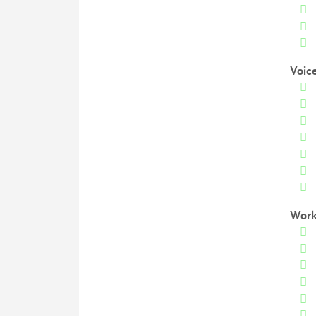
Voic
Work