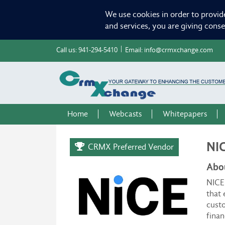
We use cookies in order to provid
and services, you are giving cons
Call us:
941-294-5410
Email:
info@crmxchange.com
Home
Webcasts
Whitepapers
NI
CRMX Preferred Vendor
Abo
NICE 
that 
custo
finan