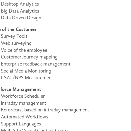
Desktop Analytics
Big Data Analytics
Data Driven Design
e of the Customer
Survey Tools
Web surveying
Voice of the employee
Customer Journey mapping
Enterprise feedback management
Social Media Monitoring
CSAT/NPS Measurement
force Management
Workforce Scheduler
Intraday management
Reforecast based on intraday management
Automated Workflows
Support Languages
Multi Site Virtual Contact Center