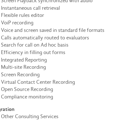
Screen Playback synchronized with audio
Instantaneous call retrieval
Flexible rules editor
VoiP recording
Voice and screen saved in standard file formats
Calls automatically routed to evaluators
Search for call on Ad hoc basis
Efficiency in filling out forms
Integrated Reporting
Multi-site Recording
Screen Recording
Virtual Contact Center Recording
Open Source Recording
Compliance monitoring
gration
Other Consulting Services