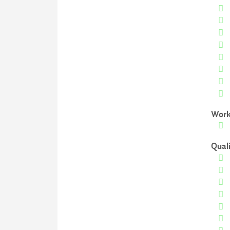
Work
Qual