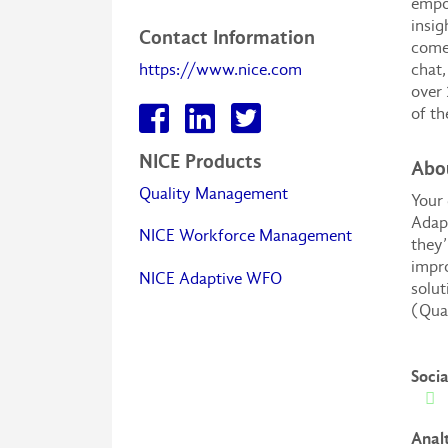
empow
insig
Contact Information
comes
https://www.nice.com
chat,
over 
of th
NICE Products
Abo
Quality Management
Your 
Adapt
NICE Workforce Management
they’
impro
NICE Adaptive WFO
solu
(Qua
Soci
Anal