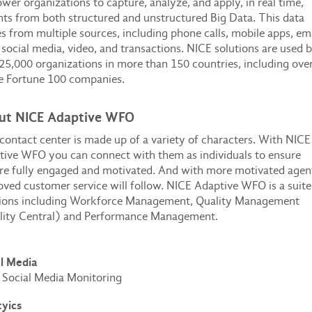
er organizations to capture, analyze, and apply, in real time,
hts from both structured and unstructured Big Data. This data
 from multiple sources, including phone calls, mobile apps, ema
 social media, video, and transactions. NICE solutions are used 
25,000 organizations in more than 150 countries, including ove
e Fortune 100 companies.
ut NICE Adaptive WFO
contact center is made up of a variety of characters. With NICE
ive WFO you can connect with them as individuals to ensure
re fully engaged and motivated. And with more motivated agen
ved customer service will follow. NICE Adaptive WFO is a suite
tions including Workforce Management, Quality Management
lity Central) and Performance Management.
al Media
Social Media Monitoring
tyics