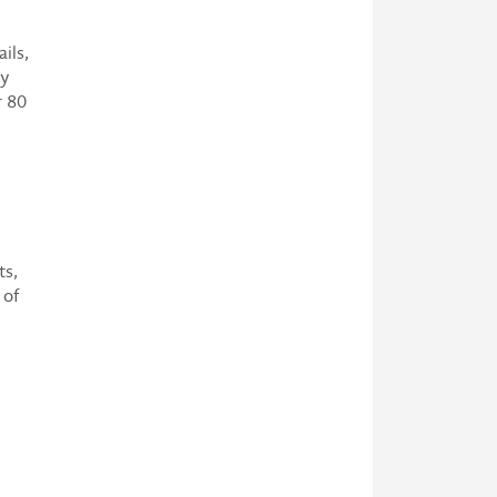
ils,
by
r 80
ts,
 of