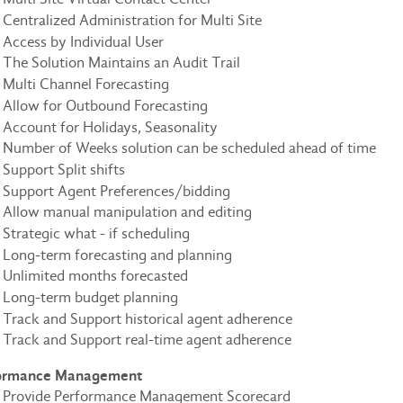
Centralized Administration for Multi Site
Access by Individual User
The Solution Maintains an Audit Trail
Multi Channel Forecasting
Allow for Outbound Forecasting
Account for Holidays, Seasonality
Number of Weeks solution can be scheduled ahead of time
Support Split shifts
Support Agent Preferences/bidding
Allow manual manipulation and editing
Strategic what - if scheduling
Long-term forecasting and planning
Unlimited months forecasted
Long-term budget planning
Track and Support historical agent adherence
Track and Support real-time agent adherence
ormance Management
Provide Performance Management Scorecard