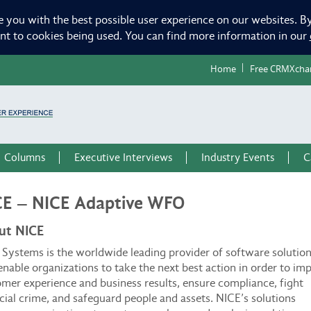
e you with the best possible user experience on our websites. By
ent to cookies being used. You can find more information in our
Home
Free CRMXcha
Columns
Executive Interviews
Industry Events
C
CE – NICE Adaptive WFO
ut NICE
Systems is the worldwide leading provider of software solutio
enable organizations to take the next best action in order to im
mer experience and business results, ensure compliance, fight
cial crime, and safeguard people and assets. NICE’s solutions