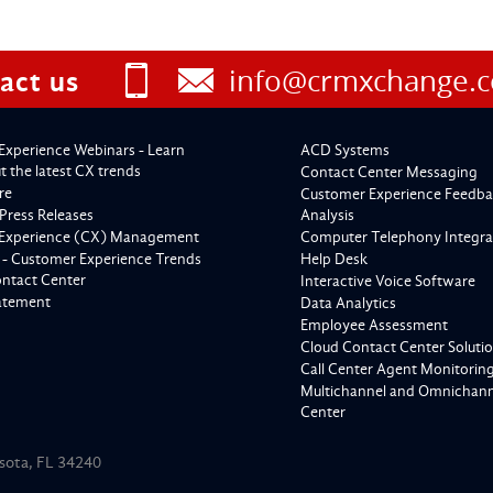
info@crmxchange.
act us
Experience Webinars - Learn
ACD Systems
 the latest CX trends
Contact Center Messaging
re
Customer Experience Feedba
Press Releases
Analysis
Experience (CX) Management
Computer Telephony Integra
 - Customer Experience Trends
Help Desk
ontact Center
Interactive Voice Software
tatement
Data Analytics
Employee Assessment
Cloud Contact Center Soluti
Call Center Agent Monitorin
Multichannel and Omnichanne
Center
asota, FL 34240