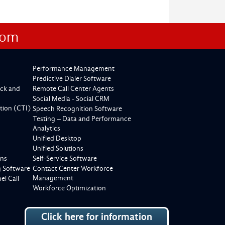
com
Performance Management
Predictive Dialer Software
ck and
Remote Call Center Agents
Social Media - Social CRM
tion (CTI)
Speech Recognition Software
Testing – Data and Performance
Analytics
Unified Desktop
Unified Solutions
ons
Self-Service Software
g Software
Contact Center Workforce
Management
l Call
Workforce Optimization
Click here for information