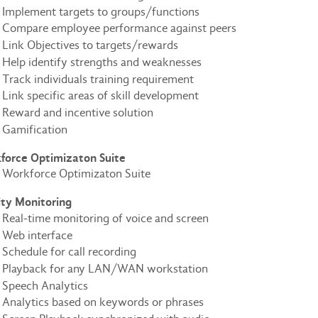
Implement targets to groups/functions
Compare employee performance against peers
Link Objectives to targets/rewards
Help identify strengths and weaknesses
Track individuals training requirement
Link specific areas of skill development
Reward and incentive solution
Gamification
force Optimizaton Suite
Workforce Optimizaton Suite
ity Monitoring
Real-time monitoring of voice and screen
Web interface
Schedule for call recording
Playback for any LAN/WAN workstation
Speech Analytics
Analytics based on keywords or phrases