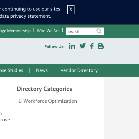
 continuing to use our sites
X
data privacy statement
.
nge Membership
Who We Are
Follow Us:
ase Studies
News
Vendor Directory
Directory Categories
Workforce Optimization
ns
prove