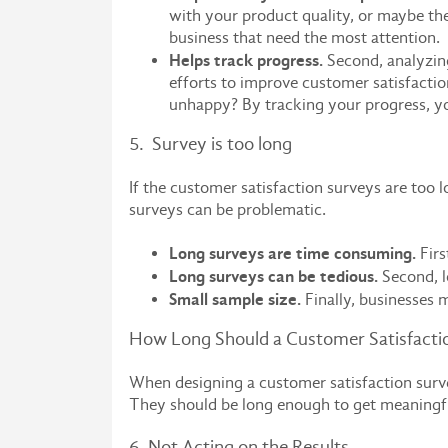
with your product quality, or maybe the
business that need the most attention.
Helps track progress.
Second, analyzing
efforts to improve customer satisfactio
unhappy? By tracking your progress, yo
5. Survey is too long
If the customer satisfaction surveys are too
surveys can be problematic.
Long surveys are time consuming.
Firs
Long surveys can be tedious.
Second, l
Small sample size.
Finally, businesses 
How Long Should a Customer Satisfacti
When designing a customer satisfaction surve
They should be long enough to get meaningfu
6. Not Acting on the Results