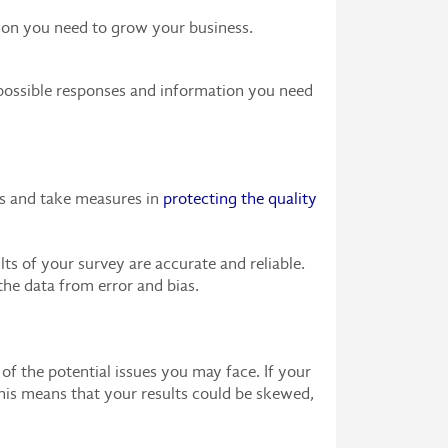
tion you need to grow your business.
t possible responses and information you need
ons and take measures in
protecting the quality
s of your survey are accurate and reliable.
the data from error and bias.
 of the potential issues you may face. If your
This means that your results could be skewed,