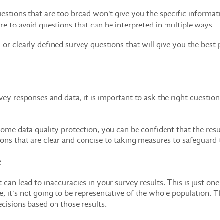
stions that are too broad won't give you the specific informa
re to avoid questions that can be interpreted in multiple ways.
d or clearly defined survey questions that will give you the bes
rvey responses and data, it is important to ask the right questi
e data quality protection, you can be confident that the result
ons that are clear and concise to taking measures to safeguard 
e
 can lead to inaccuracies in your survey results. This is just one
, it's not going to be representative of the whole population. 
ecisions based on those results.