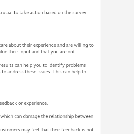
crucial to take action based on the survey
re about their experience and are willing to
lue their input and that you are not
results can help you to identify problems
 to address these issues. This can help to
r feedback or experience.
, which can damage the relationship between
customers may feel that their feedback is not