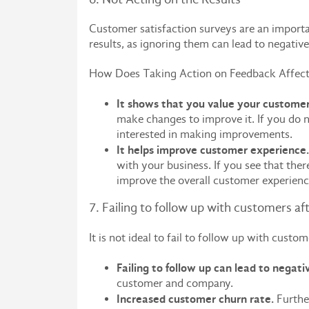
Customer satisfaction surveys are an importan
results, as ignoring them can lead to negati
How Does Taking Action on Feedback Affect
It shows that you value your customer
make changes to improve it. If you do n
interested in making improvements.
It helps improve customer experienc
with your business. If you see that ther
improve the overall customer experien
7. Failing to follow up with customers af
It is not ideal to fail to follow up with cust
Failing to follow up can lead to negativ
customer and company.
Increased customer churn rate.
Further