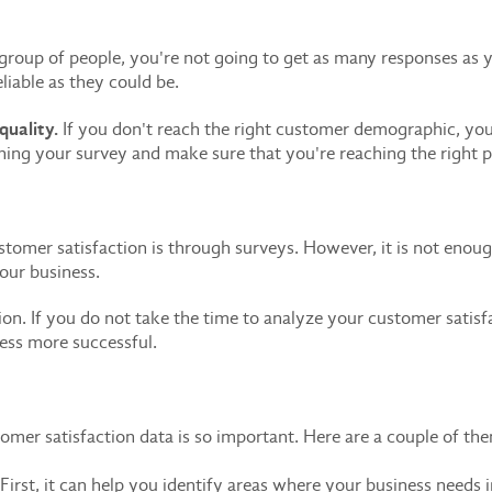
 group of people, you're not going to get as many responses as y
liable as they could be.
uality.
If you don't reach the right customer demographic, you
ning your survey and make sure that you're reaching the right p
mer satisfaction is through surveys. However, it is not enough t
your business.
tion. If you do not take the time to analyze your customer satis
ess more successful.
omer satisfaction data is so important. Here are a couple of th
First, it can help you identify areas where your business nee