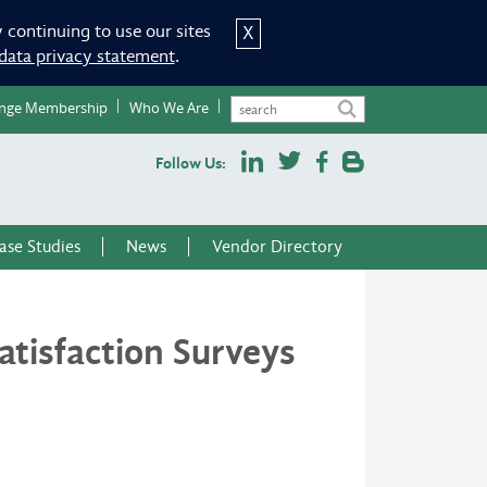
 continuing to use our sites
X
data privacy statement
.
nge Membership
Who We Are
Follow Us:
ase Studies
News
Vendor Directory
tisfaction Surveys