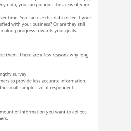
vey data, you can pinpoint the areas of your
er time. You can use this data to see if your
ied with your business? Or are they still
y making progress towards your goals.
lete them. There are a few reasons why long
engthy survey.
mers to provide less accurate information.
 the small sample size of respondents.
amount of information you want to collect.
ers.