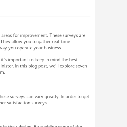
y areas for improvement. These surveys are
 They allow you to gather real-time
 way you operate your business.
 it's important to keep in mind the best
ster. In this blog post, we'll explore seven
em.
hese surveys can vary greatly. In order to get
mer satisfaction surveys.
 in their design. By avoiding some of the