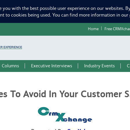
e you with the best possible user experience on our websites. By
ent to cookies being used. You can find more information in our
Home
Free CRMXcha
Columns
Executive Interviews
Industry Events
C
 To Avoid In Your Customer Sa