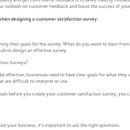
r outlook on customer feedback and boost the success of you
hen designing a customer satisfaction survey:
ining their goals for the survey. What do you want to learn fr
cult to design an effective survey.
tion Surveys?
be effective, businesses need to have clear goals for what they 
 are difficult to interpret or use.
oals before you create your customer satisfaction survey, you c
t your business, it's important to ask the right questions.