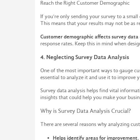
Reach the Right Customer Demographic
If you're only sending your survey to a small
This means that your results may not be as re
Customer demographic affects survey data q
response rates. Keep this in mind when desig
4. Neglecting Survey Data Analysis
One of the most important ways to gauge custo
essential to analyze it and use it to improve 
Survey data analysis helps find vital informa
insights that could help you make your busin
Why is Survey Data Analysis Crucial?
There are several reasons why analyzing cust
Helps identify areas for improvement.