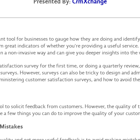
Presented By:
CrmXchange
nt tool for businesses to gauge how they are doing and identif
great indicators of whether you're providing a useful service.
 a non-invasive way and can give you deeper insights into the
sfaction survey for the first time, or doing a quarterly review,
urveys. However, surveys can also be tricky to design and admini
istering customer satisfaction surveys, and how to avoid th
ol to solicit feedback from customers. However, the quality of t
re a few things you can do to improve the quality of your custo
 Mistakes
uality and get more useful feedback is to avoid making mistakes