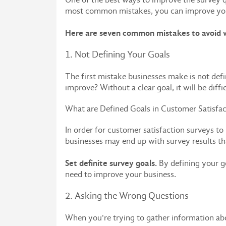
most common mistakes, you can improve you
Here are seven common mistakes to avoid w
1. Not Defining Your Goals
The first mistake businesses make is not def
improve? Without a clear goal, it will be diffi
What are Defined Goals in Customer Satisfac
In order for customer satisfaction surveys to 
businesses may end up with survey results that
Set definite survey goals.
By defining your g
need to improve your business.
2. Asking the Wrong Questions
When you're trying to gather information abou