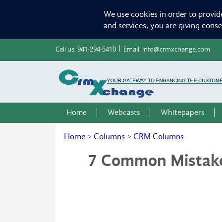
We use cookies in order to provid
and services, you are giving cons
Call us:
941-294-5410
Email:
info@crmxchange.com
Home
Webcasts
Whitepapers
Home
>
Columns
>
CRM Columns
7 Common Mistakes