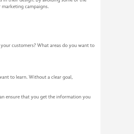
r marketing campaigns.
om your customers? What areas do you want to
want to learn. Without a clear goal,
an ensure that you get the information you