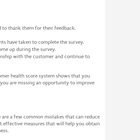
nd to thank them for their feedback.
nts have taken to complete the survey.
ome up during the survey.
ionship with the customer and continue to
tomer health score system shows that you
, you are missing an opportunity to improve
ere are a few common mistakes that can reduce
t effective measures that will help you obtain
ness.