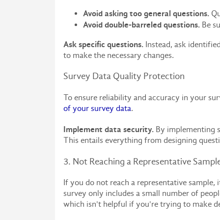
Avoid asking too general questions.
Que
Avoid double-barreled questions.
Be su
Ask specific questions.
Instead, ask identifie
to make the necessary changes.
Survey Data Quality Protection
To ensure reliability and accuracy in your su
of your survey data
.
Implement data security.
By implementing som
This entails everything from designing questi
3. Not Reaching a Representative Sampl
If you do not reach a representative sample, it
survey only includes a small number of people
which isn't helpful if you're trying to make d