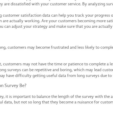
y are dissatisfied with your customer service. By analyzing sur
 customer satisfaction data can help you track your progress ov
n are actually working. Are your customers becoming more satisf
u can adjust your strategy and make sure that you are actuall
 long, customers may become frustrated and less likely to comp
t, customers may not have the time or patience to complete a l
ong surveys can be repetitive and boring, which may lead custo
may have difficulty getting useful data from long surveys due to
on Survey Be?
y, it is important to balance the length of the survey with the 
l data, but not so long that they become a nuisance for custom