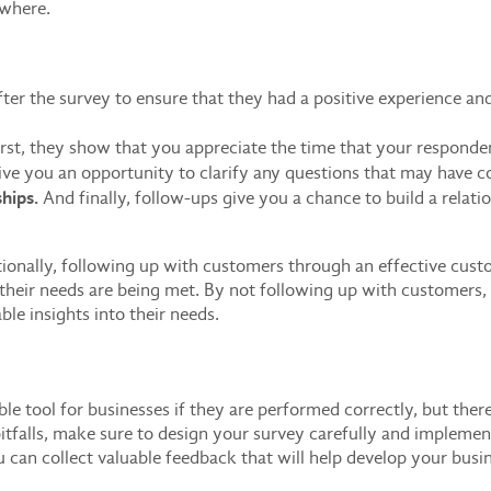
ewhere.
fter the survey to ensure that they had a positive experience a
rst, they show that you appreciate the time that your responde
ve you an opportunity to clarify any questions that may have c
hips.
And finally, follow-ups give you a chance to build a relat
ionally, following up with customers through an effective cus
 their needs are being met. By not following up with customers
le insights into their needs.
ble tool for businesses if they are performed correctly, but th
 pitfalls, make sure to design your survey carefully and implemen
you can collect valuable feedback that will help develop your busi