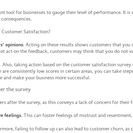
t tool for businesses to gauge their level of performance. It is 
ve consequences.
 Customer Satisfaction?
s’ opinions.
Acting on these results shows customers that you ca
ot act on the feedback, customers may think that you do not va
e.
Also, taking action based on the customer satisfaction survey 
e are consistently low scores in certain areas, you can take steps
ce and make your business more successful.
ter the survey
omers after the survey, as this conveys a lack of concern for thei
e feelings.
This can foster feelings of mistrust and resentment
more, failing to follow up can also lead to customer churn, as 