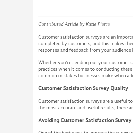
Contributed Article by Katie Pierce
Customer satisfaction surveys are an importa
completed by customers, and this makes them 
responses and feedback from your audience in
Whether you're sending out your customer sati
practices when it comes to conducting these s
common mistakes businesses make when admin
Customer Satisfaction Survey Quality
Customer satisfaction surveys are a useful to
the most accurate and useful results, there a
Avoiding Customer Satisfaction Survey
One of the best ways to improve the survey q