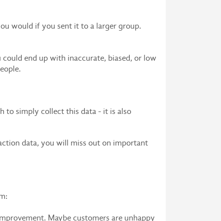
ou would if you sent it to a larger group.
 could end up with inaccurate, biased, or low
eople.
o simply collect this data - it is also
faction data, you will miss out on important
em:
ds improvement. Maybe customers are unhappy