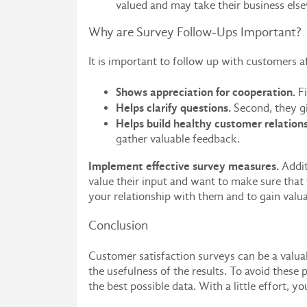
valued and may take their business els
Why are Survey Follow-Ups Important?
It is important to follow up with customers a
Shows appreciation for cooperation.
Fi
Helps clarify questions.
Second, they gi
Helps build healthy customer relations
gather valuable feedback.
Implement effective survey measures.
Addit
value their input and want to make sure that
your relationship with them and to gain valuab
Conclusion
Customer satisfaction surveys can be a valua
the usefulness of the results. To avoid these
the best possible data. With a little effort, 