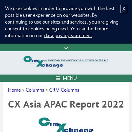
We use cookies in order to provide you with the best
X
possible user experience on our websites. By
continuing to use our sites and services, you are giving
consent to cookies being used. You can find more
information in our
data privacy statement
.
MENU
Home
>
Columns
>
CRM Columns
CX Asia APAC Report 2022