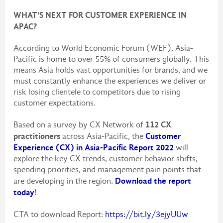
WHAT'S NEXT FOR CUSTOMER EXPERIENCE IN
APAC?
According to World Economic Forum (WEF), Asia-
Pacific is home to over 55% of consumers globally. This
means Asia holds vast opportunities for brands, and we
must constantly enhance the experiences we deliver or
risk losing clientele to competitors due to rising
customer expectations.
112 CX
Based on a survey by CX Network of
practitioners
Customer
across Asia-Pacific, the
Experience (CX) in Asia-Pacific Report 2022
will
explore the key CX trends, customer behavior shifts,
spending priorities, and management pain points that
Download the report
are developing in the region.
today
!
CTA to download Report:
https://bit.ly/3ejyUUw