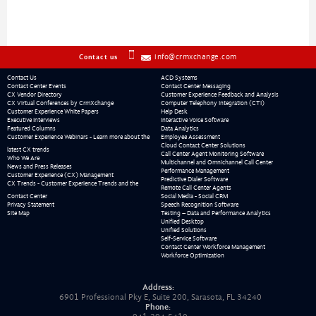
info@crmxchange.com
Contact us
Contact Us
ACD Systems
Contact Center Events
Contact Center Messaging
CX Vendor Directory
Customer Experience Feedback and Analysis
CX Virtual Conferences by CrmXchange
Computer Telephony Integration (CTI)
Customer Experience White Papers
Help Desk
Executive Interviews
Interactive Voice Software
Featured Columns
Data Analytics
Customer Experience Webinars - Learn more about the
Employee Assessment
Cloud Contact Center Solutions
latest CX trends
Call Center Agent Monitoring Software
Who We Are
Multichannel and Omnichannel Call Center
News and Press Releases
Performance Management
Customer Experience (CX) Management
Predictive Dialer Software
CX Trends - Customer Experience Trends and the
Remote Call Center Agents
Contact Center
Social Media - Social CRM
Privacy Statement
Speech Recognition Software
Site Map
Testing – Data and Performance Analytics
Unified Desktop
Unified Solutions
Self-Service Software
Contact Center Workforce Management
Workforce Optimization
Address:
6901 Professional Pky E, Suite 200, Sarasota, FL 34240
Phone: