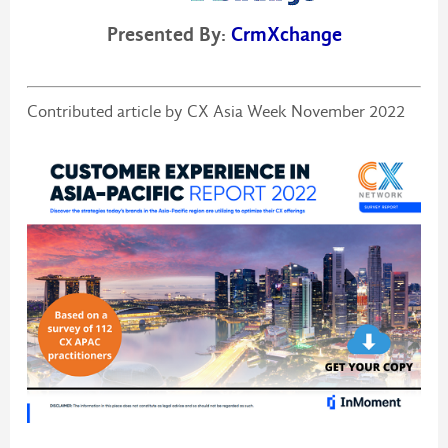
Presented By:
CrmXchange
Contributed article by CX Asia Week November 2022