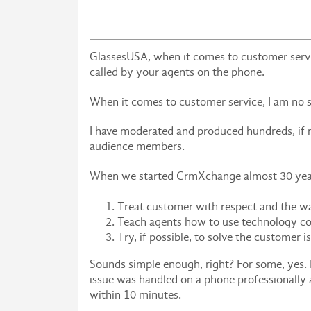
GlassesUSA, when it comes to customer servic
called by your agents on the phone.
When it comes to customer service, I am no s
I have moderated and produced hundreds, if n
audience members.
When we started CrmXchange almost 30 years 
Treat customer with respect and the w
Teach agents how to use technology co
Try, if possible, to solve the customer i
Sounds simple enough, right? For some, yes. 
issue was handled on a phone professionall
within 10 minutes.