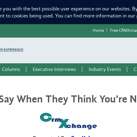
e you with the best possible user experience on our websites. By
ent to cookies being used. You can find more information in our
Home
Free CRMXcha
Columns
Executive Interviews
Industry Events
C
Say When They Think You’re No