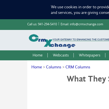
We use cookies in order to provid
and services, you are giving cons
Call us:
941-294-5410
Email:
info@crmxchange.com
Home
Webcasts
Whitepapers
Home
>
Columns
>
CRM Columns
What They 