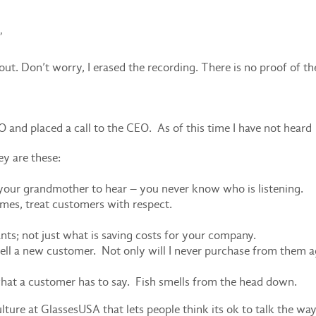
”
out. Don’t worry, I erased the recording. There is no proof of th
MO and placed a call to the CEO. As of this time I have not heard
ey are these:
your grandmother to hear – you never know who is listening.
imes, treat customers with respect.
ts; not just what is saving costs for your company.
o sell a new customer. Not only will I never purchase from them a
what a customer has to say. Fish smells from the head down.
lture at GlassesUSA that lets people think its ok to talk the way