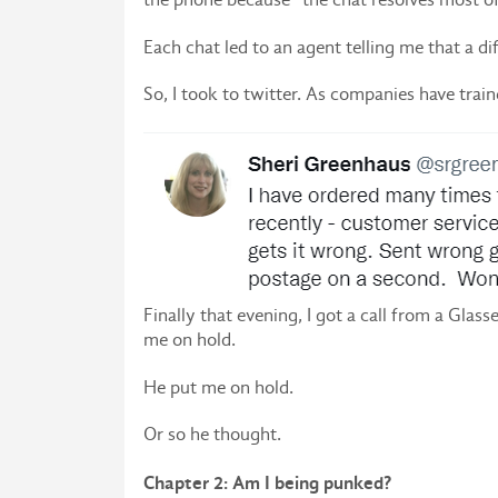
Each chat led to an agent telling me that a 
So, I took to twitter. As companies have trai
Finally that evening, I got a call from a Glas
me on hold.
He put me on hold.
Or so he thought.
Chapter 2: Am I being punked?