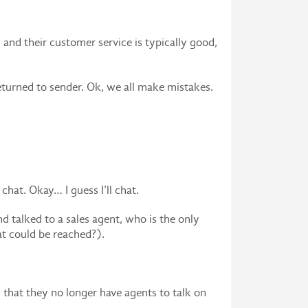
and their customer service is typically good,
eturned to sender. Ok, we all make mistakes.
hat. Okay… I guess I’ll chat.
nd talked to a sales agent, who is the only
at could be reached?).
that they no longer have agents to talk on