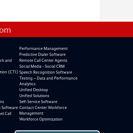
com
Performance Management
Predictive Dialer Software
ck and
Remote Call Center Agents
Social Media - Social CRM
tion (CTI)
Speech Recognition Software
Testing – Data and Performance
Analytics
Unified Desktop
Unified Solutions
ons
Self-Service Software
g Software
Contact Center Workforce
Management
l Call
Workforce Optimization