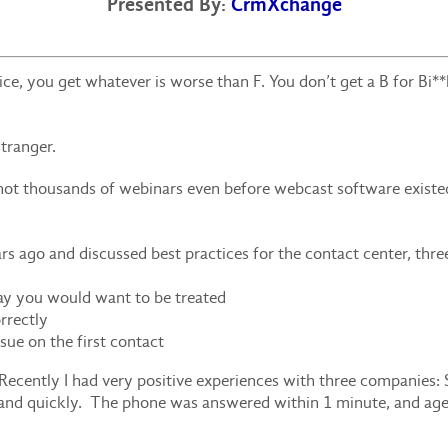
Presented By:
CrmXchange
e, you get whatever is worse than F. You don’t get a B for Bi**
tranger.
ot thousands of webinars even before webcast software existed.
ago and discussed best practices for the contact center, thr
ay you would want to be treated
rrectly
ssue on the first contact
Recently I had very positive experiences with three companies:
y and quickly. The phone was answered within 1 minute, and ag