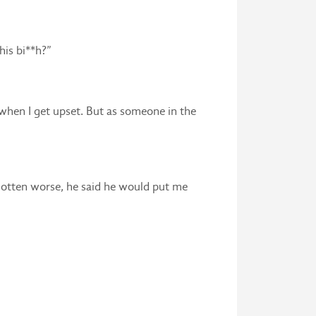
his bi**h?”
e when I get upset. But as someone in the
 gotten worse, he said he would put me