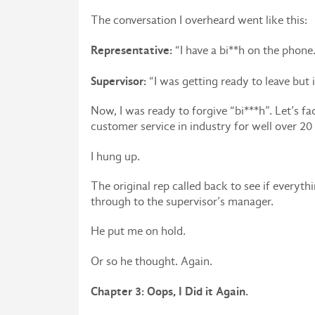
The conversation I overheard went like this:
Representative:
“I have a bi**h on the phone.
Supervisor:
“I was getting ready to leave but i
Now, I was ready to forgive “bi***h”. Let’s fa
customer service in industry for well over 20 
I hung up.
The original rep called back to see if everyt
through to the supervisor’s manager.
He put me on hold.
Or so he thought. Again.
Chapter 3: Oops, I Did it Again.