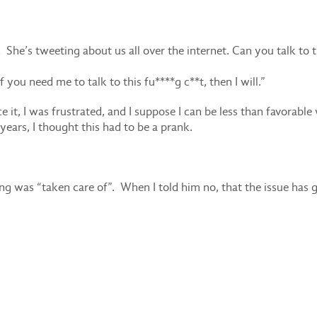
 She’s tweeting about us all over the internet. Can you talk to t
f you need me to talk to this fu****g c**t, then I will.”
ce it, I was frustrated, and I suppose I can be less than favorabl
years, I thought this had to be a prank.
hing was “taken care of”. When I told him no, that the issue has