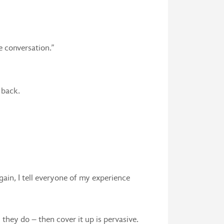
e conversation.”
 back.
gain, I tell everyone of my experience
 they do – then cover it up is pervasive.