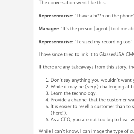
The conversation went like this.
Representative:
“I have a bi**h on the phone
Manager:
“It’s the person [agent] told me ab
Representative:
“I erased my recording too”
I have since tried to link it to GlassesUSA C
If there are any takeaways from this story, th
Don’t say anything you wouldn’t want 
While it may be (very) challenging at t
Learn the technology.
Provide a channel that the customer wan
It is easier to resell a customer than t
(here!).
As a CEO, you are not too big to hear 
While I can’t know, I can image the type of cu