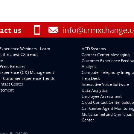
info@crmxchange.
act us
Experience Webinars - Learn
ACD Systems
 the latest CX trends
Contact Center Messaging
re
Customer Experience Feedba
Press Releases
Analysis
Experience (CX) Management
Computer Telephony Integra
 - Customer Experience Trends
Help Desk
ontact Center
Interactive Voice Software
tatement
Data Analytics
Employee Assessment
Cloud Contact Center Soluti
Call Center Agent Monitorin
Multichannel and Omnichanne
Center
asota, FL 34240