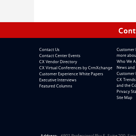
Cont
Contact Us
Customer 
more about
Contact Center Events
Who We A
CX Vendor Directory
News and 
CX Virtual Conferences by CrmXchange
Customer 
Customer Experience White Papers
CX Trends
Executive Interviews
and the C
Featured Columns
Privacy S
Site Map
Address:
6901 Professional Pky E, Suite 200, Sar