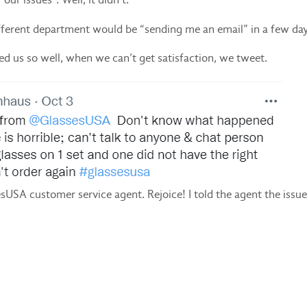
different department would be “sending me an email” in a few day
ned us so well, when we can’t get satisfaction, we tweet.
sesUSA customer service agent. Rejoice! I told the agent the iss