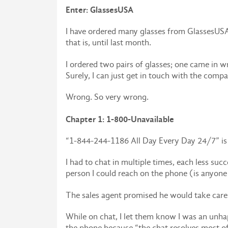
Enter: GlassesUSA
I have ordered many glasses from GlassesUSA o
that is, until last month.
I ordered two pairs of glasses; one came in 
Surely, I can just get in touch with the compan
Wrong. So very wrong.
Chapter 1: 1-800-Unavailable
“1-844-244-1186 All Day Every Day 24/7” is wh
I had to chat in multiple times, each less succ
person I could reach on the phone (is anyone
The sales agent promised he would take care o
While on chat, I let them know I was an unha
the phone because “the chat resolves most of o