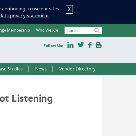
 continuing to use our sites
X
data privacy statement
.
nge Membership
Who We Are
Follow Us:
ase Studies
News
Vendor Directory
t Listening