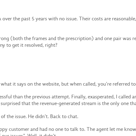
ver the past 5 years with no issue. Their costs are reasonable, 
wrong (both the frames and the prescription) and one pair was r
y to get it resolved, right?
at it says on the website, but when called, you’re referred to c
essful than the previous attempt. Finally, exasperated, I called a
 surprised that the revenue-generated stream is the only one th
f the issue. He didn’t. Back to chat.
ppy customer and had no one to talk to. The agent let me know 
ur issues”. Well, it didn’t.