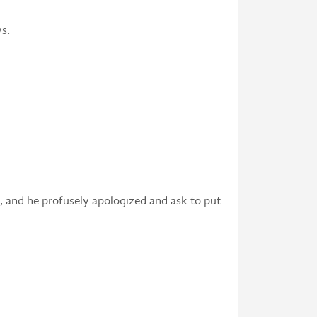
s.
ue, and he profusely apologized and ask to put