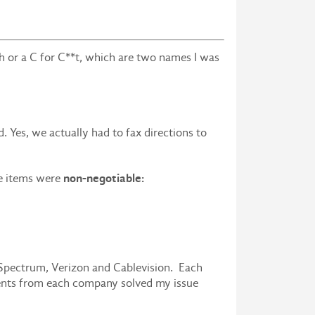
h or a C for C**t, which are two names I was
 Yes, we actually had to fax directions to
non-negotiable:
ee items were
 Spectrum, Verizon and Cablevision. Each
ents from each company solved my issue