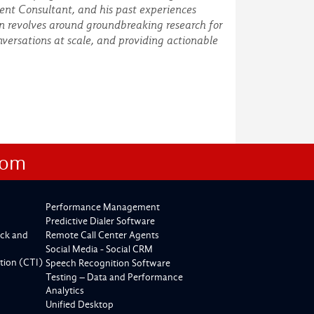
ent Consultant, and his past experiences
on revolves around groundbreaking research for
versations at scale, and providing actionable
com
Performance Management
Predictive Dialer Software
ck and
Remote Call Center Agents
Social Media - Social CRM
tion (CTI)
Speech Recognition Software
Testing – Data and Performance
Analytics
Unified Desktop