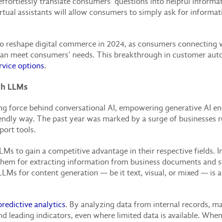
ffortlessly translate consumers’ questions into helpful informat
rtual assistants will allow consumers to simply ask for informat
to reshape digital commerce in 2024, as consumers connecting wi
can meet consumers’ needs. This breakthrough in customer autom
rvice options
.
gh LLMs
ng force behind conversational AI, empowering generative AI 
iendly way. The past year was marked by a surge of businesses 
ort tools.
LLMs to gain a competitive advantage in their respective fields.
se them for extracting information from business documents and
LMs for content generation — be it text, visual, or mixed — is 
predictive analytics
. By analyzing data from internal records, ma
and leading indicators, even where limited data is available. 