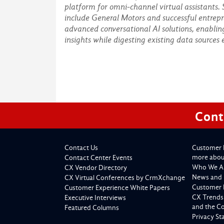
platform for omni-channel virtual assistants.
include General Motors and successful entrepr
advanced conversational AI solutions, enablin
insights while digesting existing data sources 
Cont
Contact Us
Customer 
more about
Contact Center Events
Who We A
CX Vendor Directory
News and 
CX Virtual Conferences by CrmXchange
Customer 
Customer Experience White Papers
CX Trends
Executive Interviews
and the C
Featured Columns
Privacy S