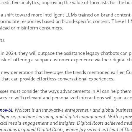
 predictive analytics, improving the value of forecasts for the
a shift toward more intelligent LLMs trained on-brand content 
ormulate responses based on brand-specific content. These LLM
islead or misinform consumers.
ots
n 2024, they will outpace the assistance legacy chatbots can pro
risk of offering a subpar customer experience via their digital c
a new generation that leverages the trends mentioned earlier. C
hat can provide effortless conversational experiences.
nesses must consider the ways advancements in AI can help th
ervice with relevant and personalized interactions will gain a 
nowbl
. Wolcott is an innovative entrepreneur and global busines
telligence, machine learning, and digital engagement. With a prov
al media engagement and insights. Digital Roots achieved multi
ractions acquired Digital Roots, where Jay served as Head of Digi