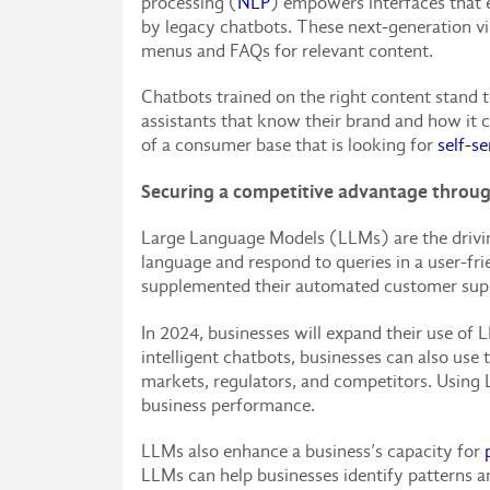
processing (
NLP
) empowers interfaces that e
by legacy chatbots. These next-generation vi
menus and FAQs for relevant content.
Chatbots trained on the right content stand 
assistants that know their brand and how it 
of a consumer base that is looking for
self-se
Securing a competitive advantage throu
Large Language Models (LLMs) are the drivi
language and respond to queries in a user-fr
supplemented their automated customer supp
In 2024, businesses will expand their use of 
intelligent chatbots, businesses can also u
markets, regulators, and competitors. Using L
business performance.
LLMs also enhance a business’s capacity for
LLMs can help businesses identify patterns 