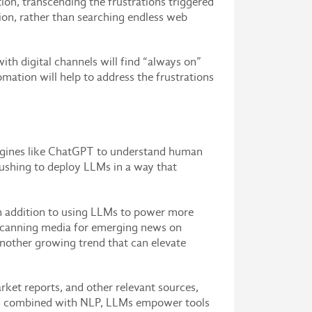
ion, transcending the frustrations triggered
ion, rather than searching endless web
th digital channels will find “always on”
ation will help to address the frustrations
engines like ChatGPT to understand human
rushing to deploy LLMs in a way that
 In addition to using LLMs to power more
 scanning media for emerging news on
another growing trend that can elevate
rket reports, and other relevant sources,
When combined with NLP, LLMs empower tools