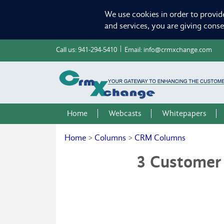
We use cookies in order to provid
and services, you are giving cons
Call us:
941-294-5410
Email:
info@crmxchange.com
Home
Webcasts
Whitepapers
Home
>
Columns
>
CRM Columns
3 Customer 