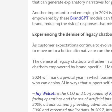
that can generate explanatory narratives for
Another important trend emerging in 2024 is 
empowered by these
BrandGPT
models can f
brand, reducing the risk of responses that m
Experiencing the demise of legacy chatb
As customer expectations continue to evolve i
to move on to a better alternative or run the 
The demise of legacy chatbots will usher in 
chatbots empowered by brand-specific LLMs t
2024 will mark a pivotal year in which busi
who can deploy AI in ways that support self-s
–
Jay Wolcott
is the CEO and Co-founder of
K
facing operations and the use of artificial in
2009, a SaaS company providing advanced soci
5000 and esteemed publications. In 2017, Inte