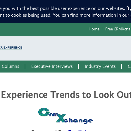
e you with the best possible user experience on our websites. By
ent to cookies being used. You can find more information in our
Home
Free CRMXcha
Columns
Executive Interviews
Industry Events
C
Experience Trends to Look Out