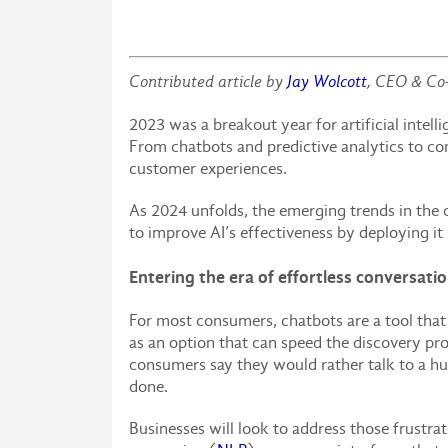
Contributed article by
Jay Wolcott
, CEO & Co
2023 was a breakout year for artificial inte
From chatbots and predictive analytics to con
customer experiences.
As 2024 unfolds, the emerging trends in the 
to improve AI’s effectiveness by deploying it
Entering the era of effortless conversati
For most consumers, chatbots are a tool tha
as an option that can speed the discovery pro
consumers say they would rather talk to a hum
done.
Businesses will look to address those frustr