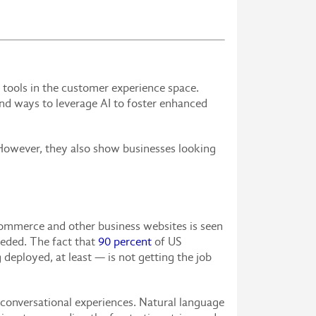
 tools in the customer experience space.
und ways to leverage AI to foster enhanced
 However, they also show businesses looking
commerce and other business websites is seen
eeded. The fact that
90 percent
of US
 deployed, at least — is not getting the job
 conversational experiences. Natural language