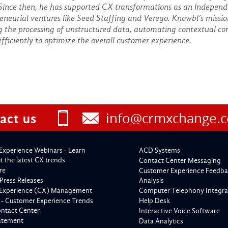
 Since then, he has supported CX transformations as an Independ
eneurial ventures like Seed Staffing and Verego. Knowbl’s missi
g the processing of unstructured data, automating contextual con
efficiently to optimize the overall customer experience.
info@crmxchange.
act us
Experience Webinars - Learn
ACD Systems
 the latest CX trends
Contact Center Messaging
re
Customer Experience Feedba
Press Releases
Analysis
Experience (CX) Management
Computer Telephony Integra
 - Customer Experience Trends
Help Desk
ontact Center
Interactive Voice Software
tatement
Data Analytics