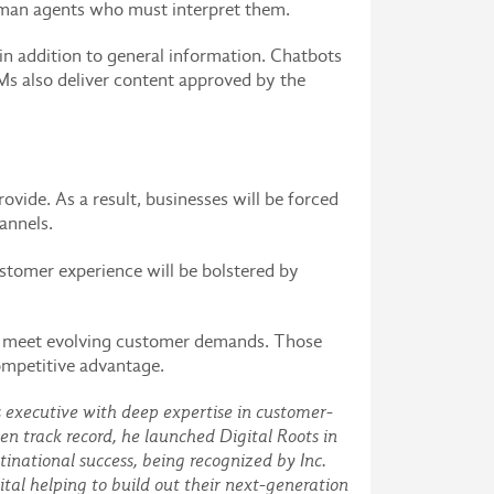
 human agents who must interpret them.
in addition to general information. Chatbots
s also deliver content approved by the
vide. As a result, businesses will be forced
hannels.
ustomer experience will be bolstered by
em meet evolving customer demands. Those
competitive advantage.
s executive with deep expertise in customer-
en track record, he launched Digital Roots in
national success, being recognized by Inc.
tal helping to build out their next-generation