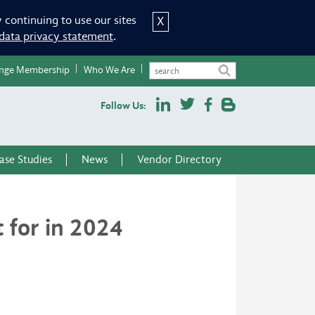
 continuing to use our sites
X
data privacy statement
.
nge Membership
Who We Are
Follow Us:
ase Studies
News
Vendor Directory
 for in 2024