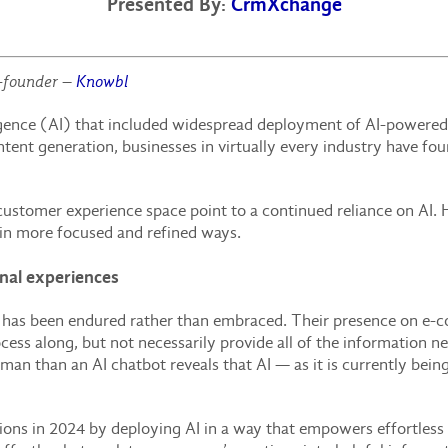
Presented By:
CrmXchange
-founder –
Knowbl
lligence (AI) that included widespread deployment of AI-powered
tent generation, businesses in virtually every industry have fo
customer experience space point to a continued reliance on AI.
 in more focused and refined ways.
onal experiences
t has been endured rather than embraced. Their presence on e-
cess along, but not necessarily provide all of the information n
an than an AI chatbot reveals that AI — as it is currently being
ations in 2024 by deploying AI in a way that empowers effortless