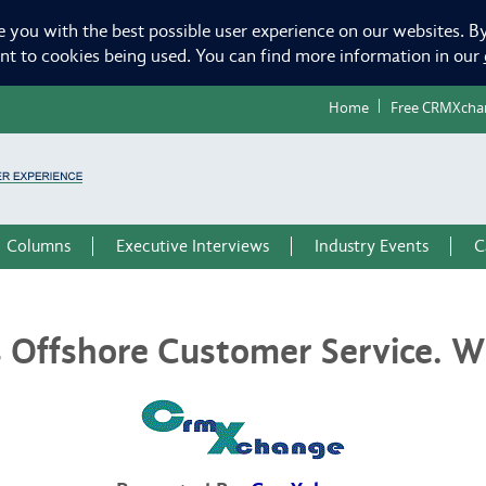
e you with the best possible user experience on our websites. By
ent to cookies being used. You can find more information in our
Home
Free CRMXcha
Columns
Executive Interviews
Industry Events
C
 Offshore Customer Service. Wh