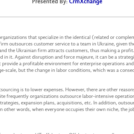
Presented By:
CrmXchange
rganizations that specialize in the identical (related or compl
irm outsources customer service to a team in Ukraine, given th
 and the Ukrainian firm attracts customers, thus making a prof
ed in it. Against disruption and force majeure, it can be a strate
t provide a profitable environment for enterprise operations and 
arge-scale, but the change in labor conditions, which was a conse
utsourcing is to lower expenses. However, there are other reaso
uite frequently organizations outsource labor-intensive operatio
rategies, expansion plans, acquisitions, etc. In addition, outso
 In other words, when everyone occupies their own niche, the jo