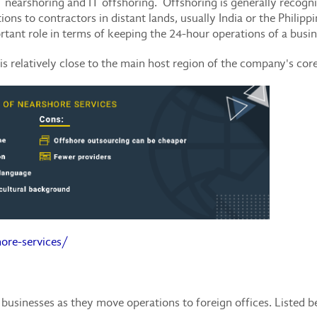
IT nearshoring and IT offshoring. Offshoring is generally recog
ons to contractors in distant lands, usually India or the Philippi
rtant role in terms of keeping the 24-hour operations of a busi
is relatively close to the main host region of the company's cor
ore-services/
businesses as they move operations to foreign offices. Listed b