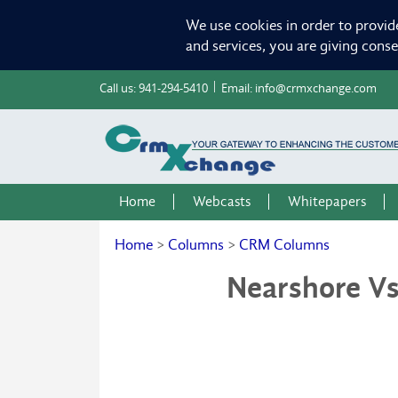
We use cookies in order to provid
and services, you are giving cons
Call us:
941-294-5410
Email:
info@crmxchange.com
Home
Webcasts
Whitepapers
Home
>
Columns
>
CRM Columns
Nearshore Vs