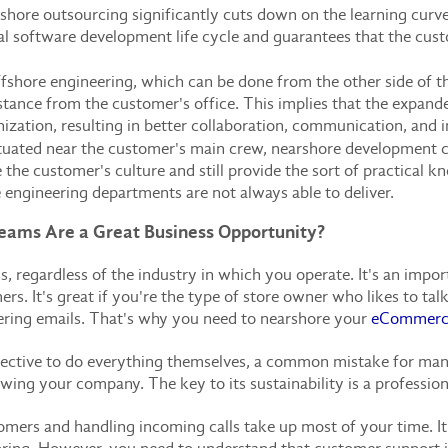
hore outsourcing significantly cuts down on the learning curve 
otal software development life cycle and guarantees that the cus
fshore engineering, which can be done from the other side of t
tance from the customer's office. This implies that the expanded
nization, resulting in better collaboration, communication, and 
tuated near the customer's main crew, nearshore development c
 the customer's culture and still provide the sort of practical 
 engineering departments are not always able to deliver.
ams Are a Great Business Opportunity?
ss, regardless of the industry in which you operate. It's an im
. It's great if you're the type of store owner who likes to ta
ering emails. That's why you need to nearshore your
eCommerce
fective to do everything themselves, a common mistake for many 
wing your company. The key to its sustainability is a professio
tomers and handling incoming calls take up most of your time. I