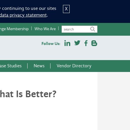
 continuing to use our sites
X
data privacy statement
.
nge Membership
Who We Are
Follow Us:
ase Studies
News
Vendor Directory
at Is Better?