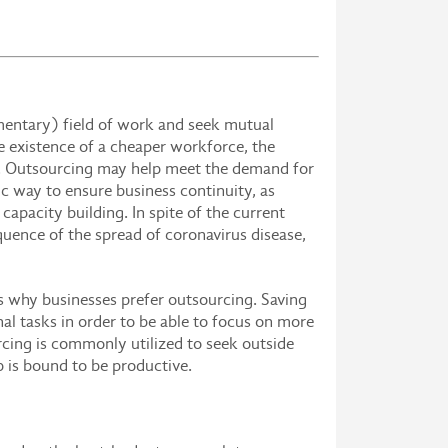
ementary) field of work and seek mutual
e existence of a cheaper workforce, the
it. Outsourcing may help meet the demand for
gic way to ensure business continuity, as
capacity building. In spite of the current
quence of the spread of coronavirus disease,
ns why businesses prefer outsourcing. Saving
nal tasks in order to be able to focus on more
urcing is commonly utilized to seek outside
b is bound to be productive.