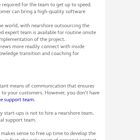
required for the team to get up to speed.
tomer can bring a high-quality software
he world, with nearshore outsourcing the
 expert team is available for routine onsite
implementation of the project.
rews more readily connect with inside
knowledge transition and coaching for
portant means of communication that ensures
lk to your customers. However, you don't have
 support team.
start-ups is not to hire a nearshore team.
nal support team.
t makes sense to free up time to develop the