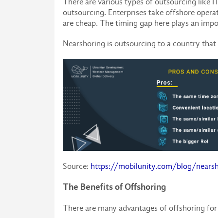
There are various types of outsourcing like 
outsourcing. Enterprises take offshore operati
are cheap. The timing gap here plays an impo
Nearshoring is outsourcing to a country that 
Source:
https://mobilunity.com/blog/nearsh
The Benefits of Offshoring
There are many advantages of offshoring for 