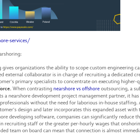
ore-services/
arshoring:
gives organizations the ability to scope custom engineering capa
d external collaborator is in charge of recruiting a dedicated c
tomer's primary specialists to concentrate on executing higher-qu
force.
When contrasting
outsourcing, a sub
nearshore vs offshore
s a nearshore development project management partner, it has e
 professionals without the need for laborious in-house staffing
omer's design and later incorporates this expanded asset with t
re developing software, companies can significantly reduce t
n recruiting staff or the greater per-hourly wages that onshorin
nded team on board can mean that connection is almost immedia