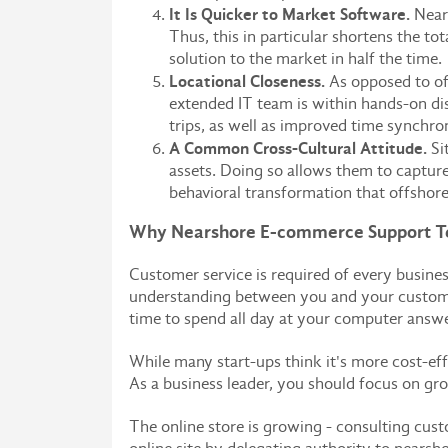
It Is Quicker to Market Software.
Nears
Thus, this in particular shortens the t
solution to the market in half the time.
Locational Closeness.
As opposed to of
extended IT team is within hands-on dis
trips, as well as improved time synchro
A Common Cross-Cultural Attitude.
Si
assets. Doing so allows them to capture
behavioral transformation that offshore
Why Nearshore E-commerce Support Te
Customer service is required of every busine
understanding between you and your customers
time to spend all day at your computer answ
While many start-ups think it's more cost-ef
As a business leader, you should focus on gro
The online store is growing - consulting cus