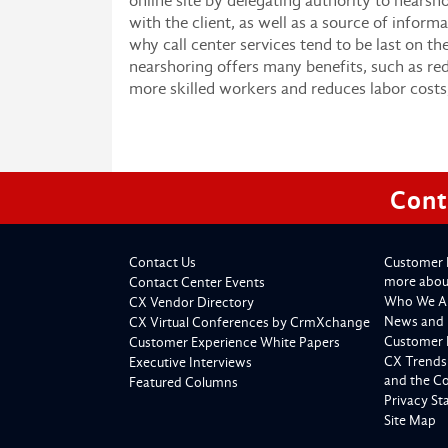
online site by delegating authority to nearsh
with the client, as well as a source of informa
why call center services tend to be last on th
nearshoring offers many benefits, such as redu
more skilled workers and reduces labor costs
Cont
Contact Us
Customer 
more about
Contact Center Events
Who We A
CX Vendor Directory
News and 
CX Virtual Conferences by CrmXchange
Customer 
Customer Experience White Papers
CX Trends
Executive Interviews
and the C
Featured Columns
Privacy S
Site Map