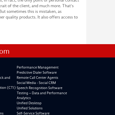
 in fact, the only point of personal contact
rtrait of the client, and much more. That's
 But sometimes this is mistaken, as
r quality products. It also offers access to
com
Performance Management
Predictive Dialer Software
ck and
Remote Call Center Agents
Social Media - Social CRM
tion (CTI)
Speech Recognition Software
Testing – Data and Performance
Analytics
Unified Desktop
Unified Solutions
ons
Self-Service Software