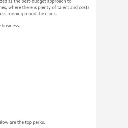
nized as the best-budget approach to
nes, where there is plenty of talent and costs
ness running round the clock.
e business.
elow are the top perks: