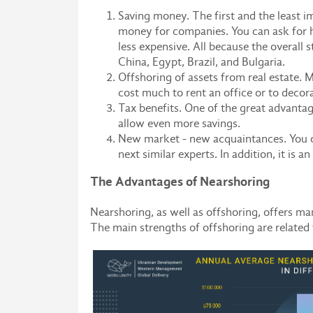
Saving money. The first and the least i
money for companies. You can ask for he
less expensive. All because the overall 
China, Egypt, Brazil, and Bulgaria.
Offshoring of assets from real estate. M
cost much to rent an office or to decorat
Tax benefits. One of the great advantage
allow even more savings.
New market - new acquaintances. You ca
next similar experts. In addition, it is 
The Advantages of Nearshoring
Nearshoring, as well as offshoring, offers 
The main strengths of offshoring are related