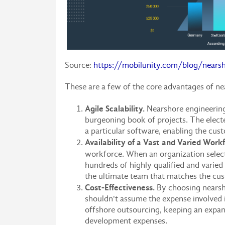
Source:
https://mobilunity.com/blog/nearsh
These are a few of the core advantages of ne
Agile Scalability.
Nearshore engineering 
burgeoning book of projects. The electe
a particular software, enabling the cus
Availability of a Vast and Varied Work
workforce. When an organization select
hundreds of highly qualified and varied
the ultimate team that matches the cust
Cost-Effectiveness.
By choosing nearsho
shouldn't assume the expense involved i
offshore outsourcing, keeping an expa
development expenses.