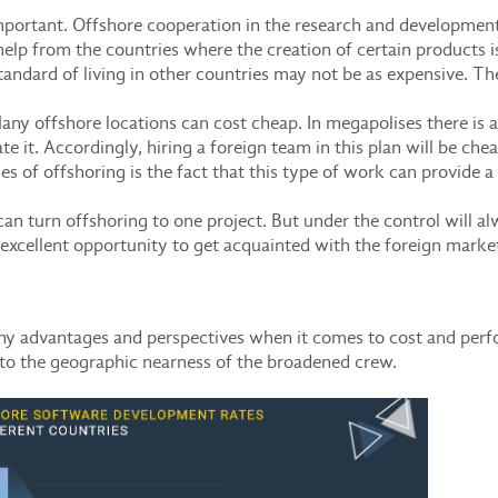
mportant. Offshore cooperation in the research and development 
lp from the countries where the creation of certain products is
standard of living in other countries may not be as expensive. Th
any offshore locations can cost cheap. In megapolises there is a s
e it. Accordingly, hiring a foreign team in this plan will be chea
s of offshoring is the fact that this type of work can provide a 
n turn offshoring to one project. But under the control will a
an excellent opportunity to get acquainted with the foreign market
many advantages and perspectives when it comes to cost and pe
 to the geographic nearness of the broadened crew.