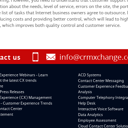
oring. However, you need to understand that customer support is,
tion about the needs, level of service, errors on the site, the po
e list of tasks that Internet business owners agree to outsource.
cing costs and providing better control, which will lead to highe
, which improves both quality control and customer service.
info@crmxchange.
act us
Experience Webinars - Learn
ACD Systems
 the latest CX trends
Contact Center Messaging
re
Customer Experience Feedba
Press Releases
Analysis
Experience (CX) Management
Computer Telephony Integra
 - Customer Experience Trends
Help Desk
ontact Center
Interactive Voice Software
tatement
Data Analytics
Employee Assessment
Cloud Contact Center Soluti