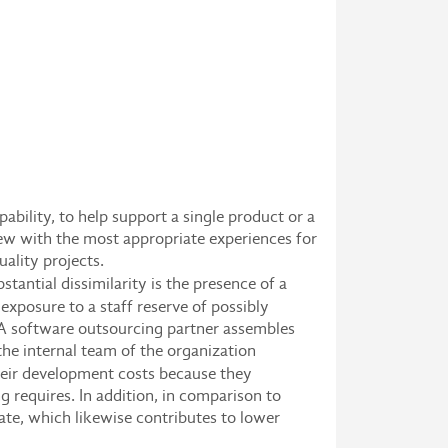
bility, to help support a single product or a
rew with the most appropriate experiences for
ality projects.
stantial dissimilarity is the presence of a
xposure to a staff reserve of possibly
. A software outsourcing partner assembles
he internal team of the organization
heir development costs because they
g requires. In addition, in comparison to
te, which likewise contributes to lower