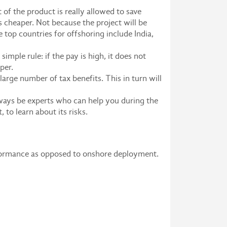
of the product is really allowed to save
 cheaper. Not because the project will be
e top countries for offshoring include India,
imple rule: if the pay is high, it does not
per.
large number of tax benefits. This in turn will
lways be experts who can help you during the
, to learn about its risks.
rformance as opposed to onshore deployment.