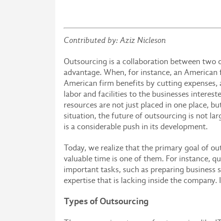
Contributed by: Aziz Nicleson
Outsourcing is a collaboration between two o
advantage. When, for instance, an American f
American firm benefits by cutting expenses,
labor and facilities to the businesses interest
resources are not just placed in one place, bu
situation, the future of outsourcing is not l
is a considerable push in its development.
Today, we realize that the primary goal of o
valuable time is one of them. For instance, q
important tasks, such as preparing business st
expertise that is lacking inside the company.
Types of Outsourcing