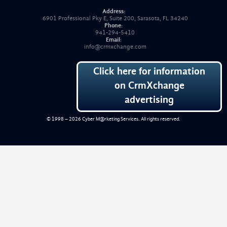
Address:
6901 Professional Pky E, Suite 200, Sarasota, FL 34240
Phone:
941-294-5410
Email:
info@crmxchange.com
Click here for information
on CrmXchange
advertising
© 1998 – 2026
Cyber M@rketing Services
. All rights reserved.