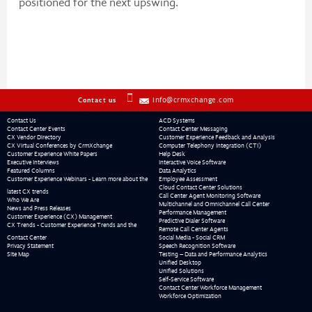
positioned for the next upswing.
info@crmxchange.com
Contact us
Contact Us
ACD Systems
Contact Center Events
Contact Center Messaging
CX Vendor Directory
Customer Experience Feedback and Analysis
CX Virtual Conferences by CrmXchange
Computer Telephony Integration (CTI)
Customer Experience White Papers
Help Desk
Executive Interviews
Interactive Voice Software
Featured Columns
Data Analytics
Customer Experience Webinars - Learn more about the
Employee Assessment
Cloud Contact Center Solutions
latest CX trends
Call Center Agent Monitoring Software
Who We Are
Multichannel and Omnichannel Call Center
News and Press Releases
Performance Management
Customer Experience (CX) Management
Predictive Dialer Software
CX Trends - Customer Experience Trends and the
Remote Call Center Agents
Contact Center
Social Media - Social CRM
Privacy Statement
Speech Recognition Software
Site Map
Testing – Data and Performance Analytics
Unified Desktop
Unified Solutions
Self-Service Software
Contact Center Workforce Management
Workforce Optimization