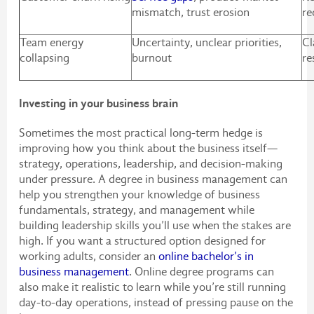
mismatch, trust erosion
re
Team energy
Uncertainty, unclear priorities,
Cl
collapsing
burnout
re
Investing in your business brain
Sometimes the most practical long-term hedge is
improving how you think about the business itself—
strategy, operations, leadership, and decision-making
under pressure. A degree in business management can
help you strengthen your knowledge of business
fundamentals, strategy, and management while
building leadership skills you’ll use when the stakes are
high. If you want a structured option designed for
working adults, consider an
online bachelor’s in
business management
. Online degree programs can
also make it realistic to learn while you’re still running
day-to-day operations, instead of pressing pause on the