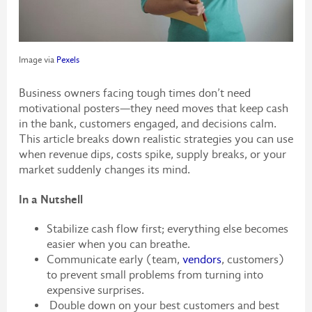
Image via
Pexels
Business owners facing tough times don’t need
motivational posters—they need moves that keep cash
in the bank, customers engaged, and decisions calm.
This article breaks down realistic strategies you can use
when revenue dips, costs spike, supply breaks, or your
market suddenly changes its mind.
In a Nutshell
Stabilize cash flow first; everything else becomes
easier when you can breathe.
Communicate early (team,
vendors
, customers)
to prevent small problems from turning into
expensive surprises.
Double down on your best customers and best