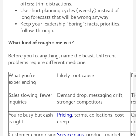
offers; trim distractions.
Use short planning cycles (weekly) instead of
long forecasts that will be wrong anyway.
Keep your leadership “boring”: facts, priorities,
follow-through.
What kind of tough time is it?
Before you fix anything, name the beast. Different
problems require different medicine.
What you’re
Likely root cause
Fi
experiencing
Sales slowing, fewer
Demand drop, messaging drift,
Ti
inquiries
stronger competitors
re
You’re busy but cash
Pricing
, terms, collections, cost
Ca
is tight
creep
ex
Customer churn rising
Service gaps
, product-market
Re