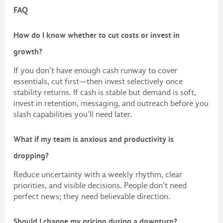
FAQ
How do I know whether to cut costs or invest in
growth?
If you don’t have enough cash runway to cover
essentials, cut first—then invest selectively once
stability returns. If cash is stable but demand is soft,
invest in retention, messaging, and outreach before you
slash capabilities you’ll need later.
What if my team is anxious and productivity is
dropping?
Reduce uncertainty with a weekly rhythm, clear
priorities, and visible decisions. People don’t need
perfect news; they need believable direction.
Should I change my pricing during a downturn?