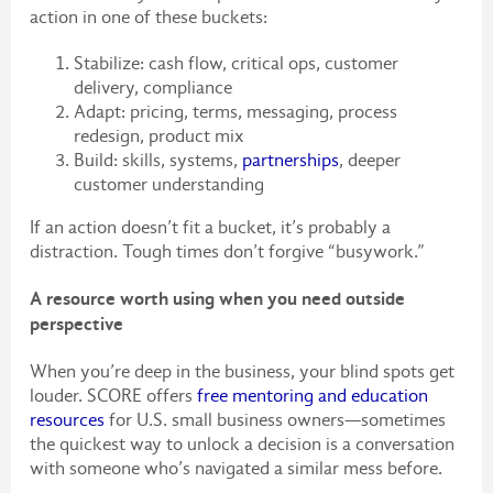
action in one of these buckets:
Stabilize: cash flow, critical ops, customer
delivery, compliance
Adapt: pricing, terms, messaging, process
redesign, product mix
Build: skills, systems,
partnerships
, deeper
customer understanding
If an action doesn’t fit a bucket, it’s probably a
distraction. Tough times don’t forgive “busywork.”
A resource worth using when you need outside
perspective
When you’re deep in the business, your blind spots get
louder. SCORE offers
free mentoring and education
resources
for U.S. small business owners—sometimes
the quickest way to unlock a decision is a conversation
with someone who’s navigated a similar mess before.