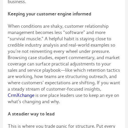
business.
Keeping your customer engine informed
When conditions are shaky, customer relationship
management becomes less “software” and more
“survival muscle.” A helpful habit is staying close to
credible industry analysis and real-world examples so
you’re not reinventing every wheel under pressure.
Browsing case studies, expert commentary, and market
coverage can surface practical adjustments to your
sales and service playbook—like which retention tactics
are working, how teams are structuring outreach, and
where customers’ expectations are shifting. If you want
a steady stream of customer-focused insights,
CrmXchange
is one place leaders use to keep an eye on
what’s changing and why.
A steadier way to lead
This is where you trade panic for structure. Put every