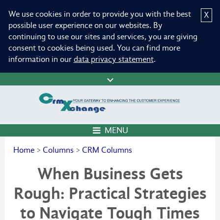
We use cookies in order to provide you with the best
X
possible user experience on our websites. By
continuing to use our sites and services, you are giving
consent to cookies being used. You can find more
information in our
data privacy statement
.
MENU
Home
>
Columns
>
CRM Columns
When Business Gets
Rough: Practical Strategies
to Navigate Tough Times