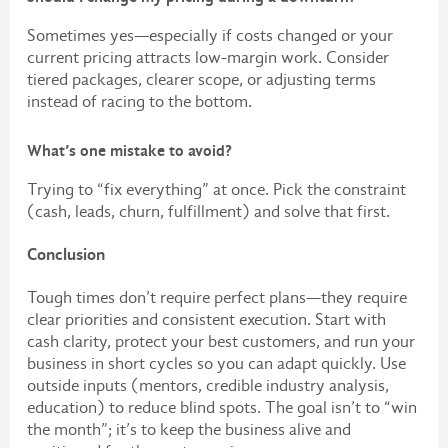
Sometimes yes—especially if costs changed or your
current pricing attracts low-margin work. Consider
tiered packages, clearer scope, or adjusting terms
instead of racing to the bottom.
What’s one mistake to avoid?
Trying to “fix everything” at once. Pick the constraint
(cash, leads, churn, fulfillment) and solve that first.
Conclusion
Tough times don’t require perfect plans—they require
clear priorities and consistent execution. Start with
cash clarity, protect your best customers, and run your
business in short cycles so you can adapt quickly. Use
outside inputs (mentors, credible industry analysis,
education) to reduce blind spots. The goal isn’t to “win
the month”; it’s to keep the business alive and