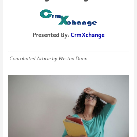
Presented By:
CrmXchange
Contributed Article by Weston Dunn