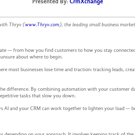
Presented By:
CrmXchange
with Thryv (
www.Thryv.com
),
the leading small business marke
erate — from how you find customers to how you stay connected
l unsure about where to begin.
here most businesses lose time and traction: tracking leads, cre
he difference. By combining automation with your customer da
 repetitive tasks that slow you down.
ays AI and your CRM can work together to lighten your load — 
 depending on your approach. It involves keeping track of the 