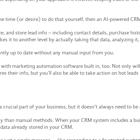
e time (or desire) to do that yourself, then an AI-powered CRM 
e, and store lead info – including contact details, purchase hi
es it to another level by actually taking that data, analyzing it,
antly up to date without any manual input from you.
h marketing automation software built in, too. Not only will 
res their info, but you’ll also be able to take action on hot lea
rucial part of your business, but it doesn’t always need to be a 
tly than manual methods. When your CRM system includes a built-
e data already stored in your CRM.