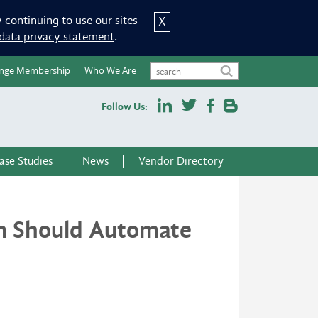
 continuing to use our sites
X
data privacy statement
.
nge Membership
Who We Are
Follow Us:
ase Studies
News
Vendor Directory
m Should Automate