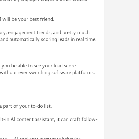
will be your best friend.
story, engagement trends, and pretty much
 and automatically scoring leads in real time.
you be able to see your lead score
ds without ever switching software platforms.
part of your to-do list.
in AI content assistant, it can craft follow-