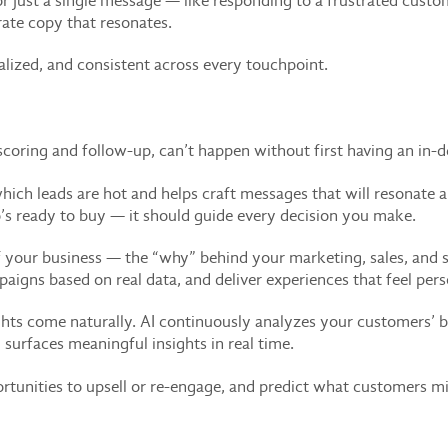
 just a single message — like responding to a frustrated cust
ate copy that resonates.
alized, and consistent across every touchpoint.
 scoring and follow-up, can’t happen without first having an in
u which leads are hot and helps craft messages that will resonate
s ready to buy — it should guide every decision you make.
of your business — the “why” behind your marketing, sales, and
aigns based on real data, and deliver experiences that feel pers
ts come naturally. AI continuously analyzes your customers’ b
surfaces meaningful insights in real time.
rtunities to upsell or re-engage, and predict what customers mi