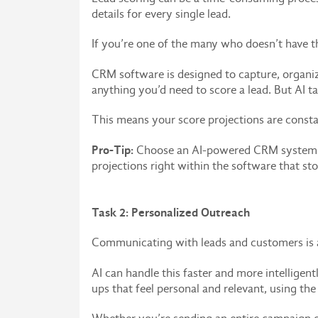
details for every single lead.
If you’re one of the many who doesn’t have th
CRM software is designed to capture, organiz
anything you’d need to score a lead. But AI tak
This means your score projections are const
Pro-Tip:
Choose an AI-powered CRM system wit
projections right within the software that sto
Task 2: Personalized Outreach
Communicating with leads and customers is a c
AI can handle this faster and more intelligen
ups that feel personal and relevant, using th