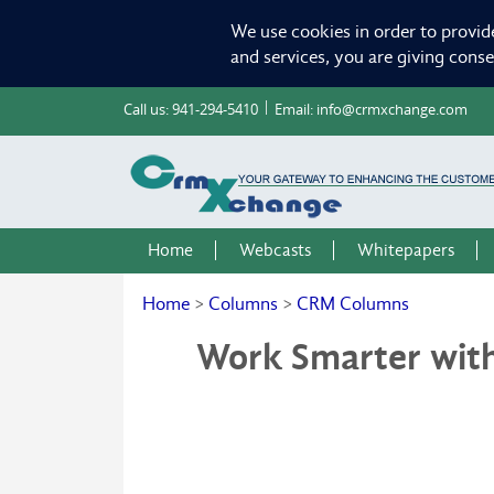
We use cookies in order to provid
and services, you are giving cons
Call us:
941-294-5410
Email:
info@crmxchange.com
Home
Webcasts
Whitepapers
Home
>
Columns
>
CRM Columns
Work Smarter wit