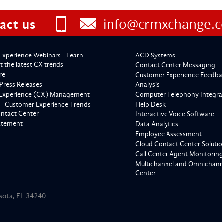
info@crmxchange.
act us
Experience Webinars - Learn
ACD Systems
 the latest CX trends
Contact Center Messaging
re
Customer Experience Feedba
Press Releases
Analysis
Experience (CX) Management
Computer Telephony Integra
 - Customer Experience Trends
Help Desk
ontact Center
Interactive Voice Software
tatement
Data Analytics
Employee Assessment
Cloud Contact Center Soluti
Call Center Agent Monitorin
Multichannel and Omnichanne
Center
asota, FL 34240