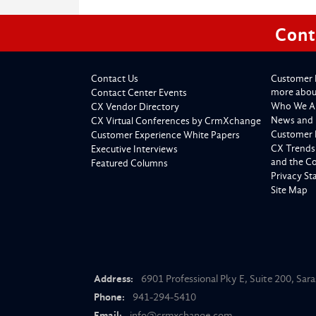
Cont
Contact Us
Customer 
more about
Contact Center Events
Who We A
CX Vendor Directory
News and 
CX Virtual Conferences by CrmXchange
Customer 
Customer Experience White Papers
CX Trends
Executive Interviews
and the C
Featured Columns
Privacy S
Site Map
Address:
6901 Professional Pky E, Suite 200, Sar
Phone:
941-294-5410
Email:
info@crmxchange.com