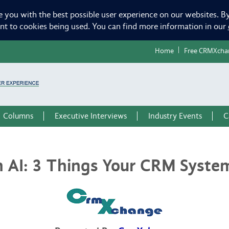
e you with the best possible user experience on our websites. By
ent to cookies being used. You can find more information in our
Home
Free CRMXcha
Columns
Executive Interviews
Industry Events
C
h AI: 3 Things Your CRM Syste