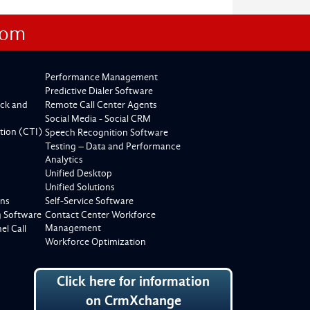
com
Performance Management
Predictive Dialer Software
ck and
Remote Call Center Agents
Social Media - Social CRM
tion (CTI)
Speech Recognition Software
Testing – Data and Performance
Analytics
Unified Desktop
Unified Solutions
ons
Self-Service Software
g Software
Contact Center Workforce
Management
l Call
Workforce Optimization
Click here for information
on CrmXchange