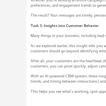
Whether you’re sending an entire campaign or
preferences, and engagement trends to gener
The result? Your messages are timely, person
Task 3: Insights into Customer Behavior
Many things in your business, including lead
As we explored earlier, this insight tells yo
customers should go beyond identifying who’
After all, your customers are the heartbeat 
customers, you can pivot quickly, adjust camp
With an AI-powered CRM system, these insigh
trends, and timing between interactions) and 
This helps you see what’s working, spot oppo