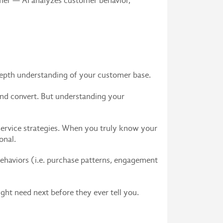
omer — AI analyzes customer behavior,
-depth understanding of your customer base.
 and convert. But understanding your
 service strategies. When you truly know your
onal.
ehaviors (i.e. purchase patterns, engagement
ght need next before they ever tell you.