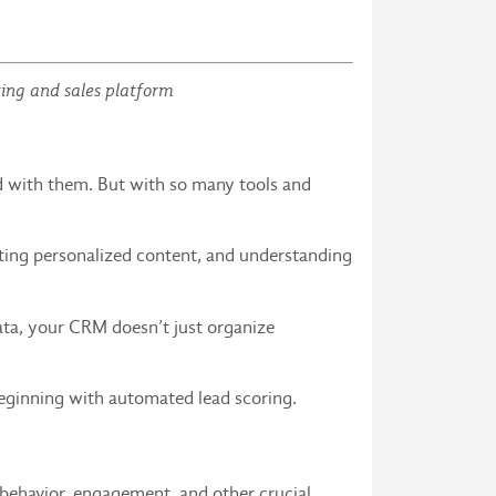
ting and sales platform
 with them. But with so many tools and
ating personalized content, and understanding
ta, your CRM doesn’t just organize
beginning with automated lead scoring.
behavior, engagement, and other crucial