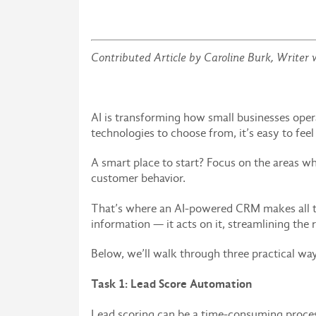
Contributed Article by Caroline Burk,
Writer 
AI is transforming how small businesses op
technologies to choose from, it’s easy to fee
A smart place to start? Focus on the areas w
customer behavior.
That’s where an AI-powered CRM makes all t
information — it acts on it, streamlining the
Below, we’ll walk through three practical w
Task 1: Lead Score Automation
Lead scoring can be a time-consuming process