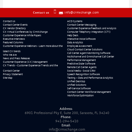
info@crmxchange.com
Contact us
Contact Us
ACD Systems
Contact Center Events
Contact Center Messaging
CX Vendor Directory
Customer Experience Feedback and Analysis
CX Virtual Conferences by CrmXchange
Computer Telephony Integration (CTI)
Customer Experience White Papers
Help Desk
Executive Interviews
Interactive Voice Software
Featured Columns
Data Analytics
Customer Experience Webinars - Learn more about the
Employee Assessment
Cloud Contact Center Solutions
latest CX trends
Call Center Agent Monitoring Software
Who We Are
Multichannel and Omnichannel Call Center
News and Press Releases
Performance Management
Customer Experience (CX) Management
Predictive Dialer Software
CX Trends - Customer Experience Trends and the
Remote Call Center Agents
Contact Center
Social Media - Social CRM
Privacy Statement
Speech Recognition Software
Site Map
Testing – Data and Performance Analytics
Unified Desktop
Unified Solutions
Self-Service Software
Contact Center Workforce Management
Workforce Optimization
Address:
6901 Professional Pky E, Suite 200, Sarasota, FL 34240
Phone:
941-294-5410
Email:
info@crmxchange.com