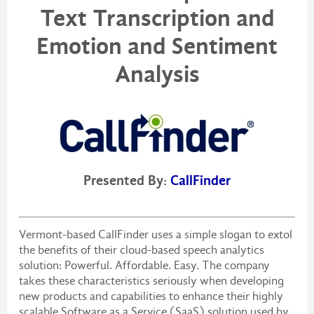
Text Transcription and
Emotion and Sentiment
Analysis
Presented By:
CallFinder
Vermont-based CallFinder uses a simple slogan to extol
the benefits of their cloud-based speech analytics
solution: Powerful. Affordable. Easy. The company
takes these characteristics seriously when developing
new products and capabilities to enhance their highly
scalable Software as a Service (SaaS) solution used by