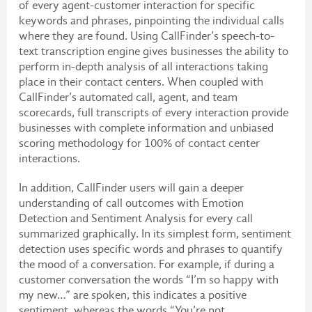
of every agent-customer interaction for specific
keywords and phrases, pinpointing the individual calls
where they are found. Using CallFinder’s speech-to-
text transcription engine gives businesses the ability to
perform in-depth analysis of all interactions taking
place in their contact centers. When coupled with
CallFinder’s automated call, agent, and team
scorecards, full transcripts of every interaction provide
businesses with complete information and unbiased
scoring methodology for 100% of contact center
interactions.
In addition, CallFinder users will gain a deeper
understanding of call outcomes with Emotion
Detection and Sentiment Analysis for every call
summarized graphically. In its simplest form, sentiment
detection uses specific words and phrases to quantify
the mood of a conversation. For example, if during a
customer conversation the words “I’m so happy with
my new…” are spoken, this indicates a positive
sentiment, whereas the words “You’re not