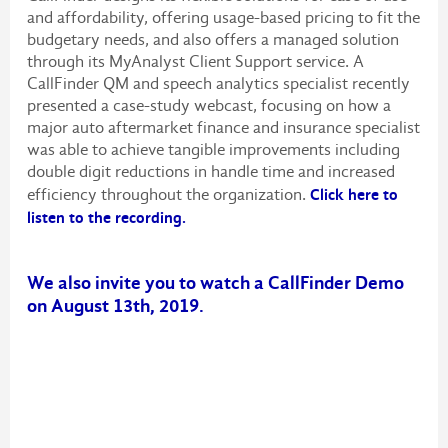
and affordability, offering usage-based pricing to fit the
budgetary needs, and also offers a managed solution
through its MyAnalyst Client Support service. A
CallFinder QM and speech analytics specialist recently
presented a case-study webcast, focusing on how a
major auto aftermarket finance and insurance specialist
was able to achieve tangible improvements including
double digit reductions in handle time and increased
efficiency throughout the organization.
Click here to
listen to the recording.
We also invite you to watch a CallFinder Demo
on August 13th, 2019.