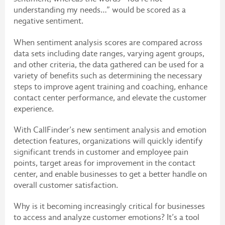
understanding my needs…” would be scored as a
negative sentiment.
When sentiment analysis scores are compared across
data sets including date ranges, varying agent groups,
and other criteria, the data gathered can be used for a
variety of benefits such as determining the necessary
steps to improve agent training and coaching, enhance
contact center performance, and elevate the customer
experience.
With CallFinder’s new sentiment analysis and emotion
detection features, organizations will quickly identify
significant trends in customer and employee pain
points, target areas for improvement in the contact
center, and enable businesses to get a better handle on
overall customer satisfaction.
Why is it becoming increasingly critical for businesses
to access and analyze customer emotions? It’s a tool