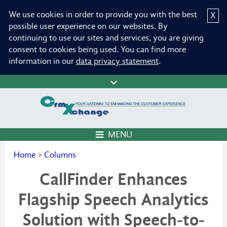
We use cookies in order to provide you with the best
X
possible user experience on our websites. By
continuing to use our sites and services, you are giving
consent to cookies being used. You can find more
information in our
data privacy statement
.
MENU
Home
>
Columns
CallFinder Enhances
Flagship Speech Analytics
Solution with Speech-to-