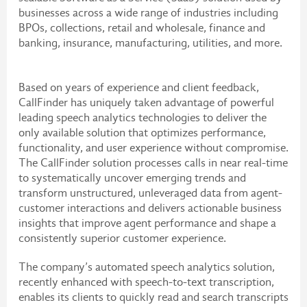
businesses across a wide range of industries including
BPOs, collections, retail and wholesale, finance and
banking, insurance, manufacturing, utilities, and more.
Based on years of experience and client feedback,
CallFinder has uniquely taken advantage of powerful
leading speech analytics technologies to deliver the
only available solution that optimizes performance,
functionality, and user experience without compromise.
The CallFinder solution processes calls in near real-time
to systematically uncover emerging trends and
transform unstructured, unleveraged data from agent-
customer interactions and delivers actionable business
insights that improve agent performance and shape a
consistently superior customer experience.
The company’s automated speech analytics solution,
recently enhanced with speech-to-text transcription,
enables its clients to quickly read and search transcripts