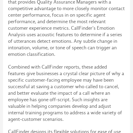
that provides Quality Assurance Managers with a
competitive advantage to more closely monitor contact
center performance, focus in on specific agent
performance, and determine the most relevant
customer experience metrics. CallFinder’s Emotion
Analysis uses acoustic features to determine if a series
of utterances detect emotions. Any subtle change in
intonation, volume, or tone of speech can trigger an
emotion classification.
Combined with CallFinder reports, these added
features give businesses a crystal clear picture of why a
specific customer-facing employee may have been
successful at saving a customer who called to cancel,
and better evaluate the impact of a call where an
employee has gone off-script. Such insights are
valuable in helping companies develop and adjust
internal training programs to address a wide variety of
agent-customer scenarios.
CallFinder designs its flexible solutions for ease of use