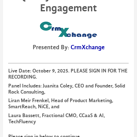
Engagement
Presented By:
CrmXchange
Live Date: October 9, 2025. PLEASE SIGN IN FOR THE
RECORDING.
Panel Includes: Juanita Coley, CEO and Founder, Solid
Rock Consulting,
Liran Meir Frenkel, Head of Product Marketing,
SmartReach, NiCE, and
Laura Bassett, Fractional CMO, CCaaS & AI,
TechFluency
Please sign in below to continue