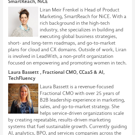
SmartReach, NiCE
Liran Meir Frenkel is
Head of Product
Marketing, SmartReach for NiCE
. With a
rich background in the high-tech
industry, she specializes in building and
executing global business strategies,
short- and long-term roadmaps, and go-to-market
plans for cloud and CX domains. Outside of work, Liran
is involved in LeadWith, a non-profit organization
focused on empowering and promoting women in tech.
Laura Bassett , Fractional CMO, CCaaS & AI,
TechFluency
Laura Bassett is a revenue-focused
Fractional CMO with over 25 years of
B2B leadership experience in marketing,
sales, and go-to-market strategy. She
helps service-driven organizations scale
by creating repeatable, results-driven marketing
systems that fuel sustainable growth. Currently guiding
AI, analytics, BPO, and services companies across the