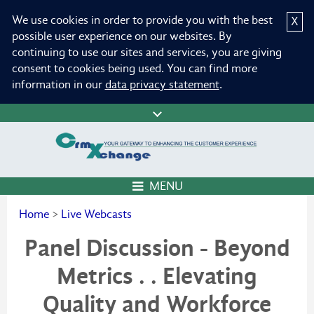
We use cookies in order to provide you with the best
X
possible user experience on our websites. By
continuing to use our sites and services, you are giving
consent to cookies being used. You can find more
information in our
data privacy statement
.
MENU
Home
>
Live Webcasts
Panel Discussion - Beyond
Metrics . . Elevating
Quality and Workforce