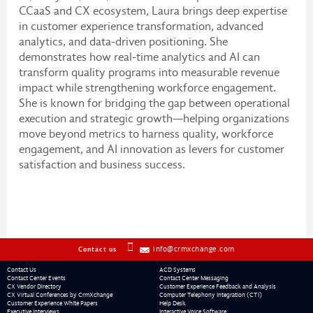
CCaaS and CX ecosystem, Laura brings deep expertise
in customer experience transformation, advanced
analytics, and data-driven positioning. She
demonstrates how real-time analytics and AI can
transform quality programs into measurable revenue
impact while strengthening workforce engagement.
She is known for bridging the gap between operational
execution and strategic growth—helping organizations
move beyond metrics to harness quality, workforce
engagement, and AI innovation as levers for customer
satisfaction and business success.
info@crmxchange.com
Contact us
Contact Us
ACD Systems
Contact Center Events
Contact Center Messaging
CX Vendor Directory
Customer Experience Feedback and Analysis
CX Virtual Conferences by CrmXchange
Computer Telephony Integration (CTI)
Customer Experience White Papers
Help Desk
Executive Interviews
Interactive Voice Software