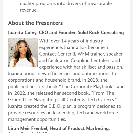
quality programs into drivers of measurable
revenue.
About the Presenters
Juanita Coley, CEO and Founder, Solid Rock Consulting
With over 14 years of industry
experience, Juanita has become a
Contact Center & WFM trainer, speaker
and facilitator. Coupling her talent and
experience with her skillset and passion,
Juanita brings new efficiencies and optimizations to
corporations and household brand. In 2018, she
published her first book “The Corporate Playbook” and
in 2022, she released her second book, “From The
Ground Up: Navigating Call Center & Tech Careers.”
Juanita created the C.E.O. plan, a program designed to
provide resources on leadership, tech and workforce
management opportunities.
Liran Meir Frenkel, Head of Product Marketing,