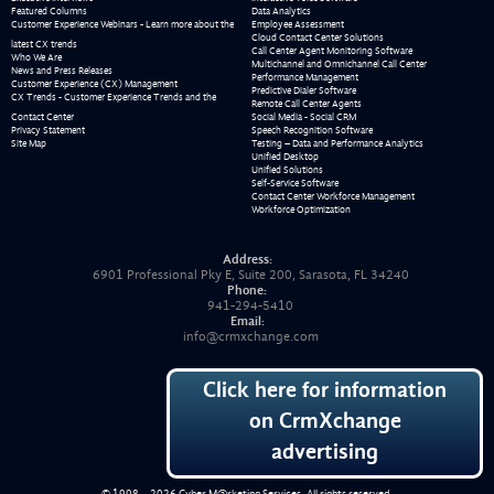
Featured Columns
Data Analytics
Customer Experience Webinars - Learn more about the
Employee Assessment
Cloud Contact Center Solutions
latest CX trends
Call Center Agent Monitoring Software
Who We Are
Multichannel and Omnichannel Call Center
News and Press Releases
Performance Management
Customer Experience (CX) Management
Predictive Dialer Software
CX Trends - Customer Experience Trends and the
Remote Call Center Agents
Contact Center
Social Media - Social CRM
Privacy Statement
Speech Recognition Software
Site Map
Testing – Data and Performance Analytics
Unified Desktop
Unified Solutions
Self-Service Software
Contact Center Workforce Management
Workforce Optimization
Address:
6901 Professional Pky E, Suite 200, Sarasota, FL 34240
Phone:
941-294-5410
Email:
info@crmxchange.com
Click here for information
on CrmXchange
advertising
© 1998 – 2026
Cyber M@rketing Services
. All rights reserved.