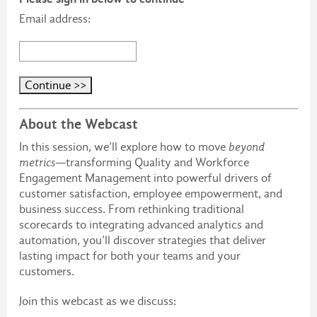
Email address:
About the Webcast
In this session, we’ll explore how to move
beyond
metrics
—transforming Quality and Workforce
Engagement Management into powerful drivers of
customer satisfaction, employee empowerment, and
business success. From rethinking traditional
scorecards to integrating advanced analytics and
automation, you’ll discover strategies that deliver
lasting impact for both your teams and your
customers.
Join this webcast as we discuss: