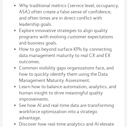
Why traditional metrics (service level, occupancy,
ASA) often create a false sense of confidence,
and often times are in direct conflict with
leadership goals.
Explore innovative strategies to align quality
programs with evolving customer expectations
and business goals.
How to go beyond surface KPIs by connecting
data management maturity to real CX and EX
outcomes.
Common visibility gaps organizations face, and
how to quickly identify them using the Data
Management Maturity Assessment.
Learn how to balance automation, analytics, and
human insight to drive meaningful quality
improvements.
See how AI and real-time data are transforming
workforce optimization into a strategic
advantage.
Discover how real-time analytics and AI elevate