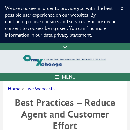
We use cookies in order to provide you with the best
X
possible user experience on our websites. By
continuing to use our sites and services, you are giving
consent to cookies being used. You can find more
information in our
data privacy statement
.
MENU
Home
>
Live Webcasts
Best Practices – Reduce
Agent and Customer
Effort