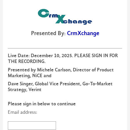
Presented By:
CrmXchange
Live Date: December 10, 2025. PLEASE SIGN IN FOR
THE RECORDING.
Presented by Michele Carlson, Director of Product
Marketing, NiCE and
Dave Singer, Global Vice President, Go-To-Market
Strategy, Verint
Please sign in below to continue
Email address: