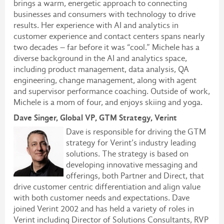
brings a warm, energetic approach to connecting
businesses and consumers with technology to drive
results. Her experience with AI and analytics in
customer experience and contact centers spans nearly
two decades – far before it was “cool.” Michele has a
diverse background in the AI and analytics space,
including product management, data analysis, QA
engineering, change management, along with agent
and supervisor performance coaching. Outside of work,
Michele is a mom of four, and enjoys skiing and yoga.
Dave Singer, Global VP, GTM Strategy, Verint
Dave is responsible for driving the GTM
strategy for Verint’s industry leading
solutions. The strategy is based on
developing innovative messaging and
offerings, both Partner and Direct, that
drive customer centric differentiation and align value
with both customer needs and expectations. Dave
joined Verint 2002 and has held a variety of roles in
Verint including Director of Solutions Consultants, RVP