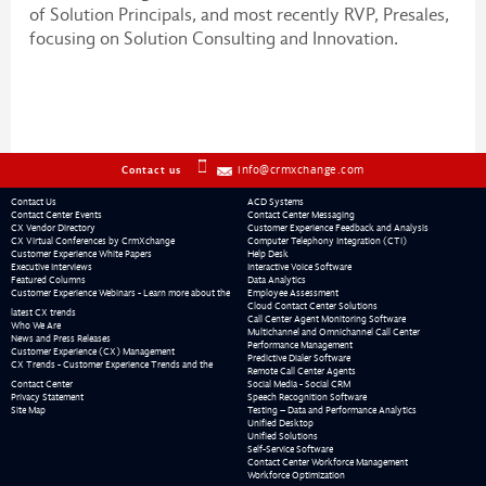
of Solution Principals, and most recently RVP, Presales,
focusing on Solution Consulting and Innovation.
info@crmxchange.com
Contact us
Contact Us
ACD Systems
Contact Center Events
Contact Center Messaging
CX Vendor Directory
Customer Experience Feedback and Analysis
CX Virtual Conferences by CrmXchange
Computer Telephony Integration (CTI)
Customer Experience White Papers
Help Desk
Executive Interviews
Interactive Voice Software
Featured Columns
Data Analytics
Customer Experience Webinars - Learn more about the
Employee Assessment
Cloud Contact Center Solutions
latest CX trends
Call Center Agent Monitoring Software
Who We Are
Multichannel and Omnichannel Call Center
News and Press Releases
Performance Management
Customer Experience (CX) Management
Predictive Dialer Software
CX Trends - Customer Experience Trends and the
Remote Call Center Agents
Contact Center
Social Media - Social CRM
Privacy Statement
Speech Recognition Software
Site Map
Testing – Data and Performance Analytics
Unified Desktop
Unified Solutions
Self-Service Software
Contact Center Workforce Management
Workforce Optimization