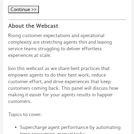
About the Webcast
Rising customer expectations and operational
complexity are stretching agents thin and leaving
service teams struggling to deliver effortless
experiences at scale.
Join this webcast as we share best practices that
empower agents to do their best work, reduce
customer effort, and drive experiences that keep
customers coming back. This panel will discuss how
making it easier for your agents results in happier
customers.
Topics to cover:
Supercharge agent performance by automating
time-consuming, manual tasks