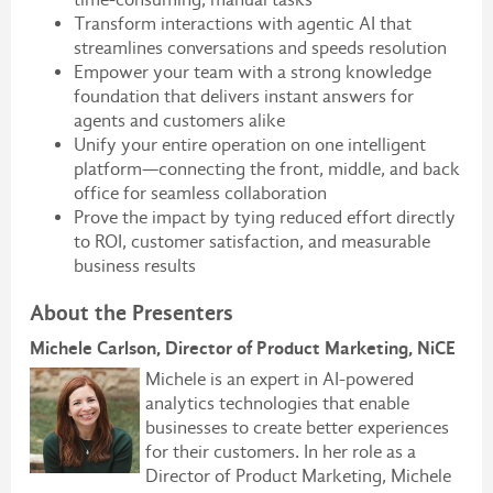
Transform interactions with agentic AI that
streamlines conversations and speeds resolution
Empower your team with a strong knowledge
foundation that delivers instant answers for
agents and customers alike
Unify your entire operation on one intelligent
platform—connecting the front, middle, and back
office for seamless collaboration
Prove the impact by tying reduced effort directly
to ROI, customer satisfaction, and measurable
business results
About the Presenters
Michele Carlson, Director of Product Marketing, NiCE
Michele is an expert in AI-powered
analytics technologies that enable
businesses to create better experiences
for their customers. In her role as a
Director of Product Marketing, Michele