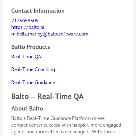
Contact Information
2175653509
https://balto.ai
mikella.marley@baltosoftware.com
Balto Products
Real-Time QA
Real-Time Coaching
Real-Time Guidance
Balto – Real-Time QA
About Balto
Balto's Real-Time Guidance Platform drives
contact center success with happier, more engaged
agents and more effective managers. With three