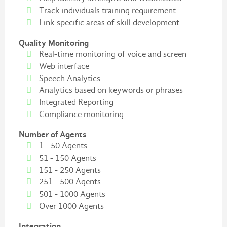
Track individuals training requirement
Link specific areas of skill development
Quality Monitoring
Real-time monitoring of voice and screen
Web interface
Speech Analytics
Analytics based on keywords or phrases
Integrated Reporting
Compliance monitoring
Number of Agents
1 - 50 Agents
51 - 150 Agents
151 - 250 Agents
251 - 500 Agents
501 - 1000 Agents
Over 1000 Agents
Integration