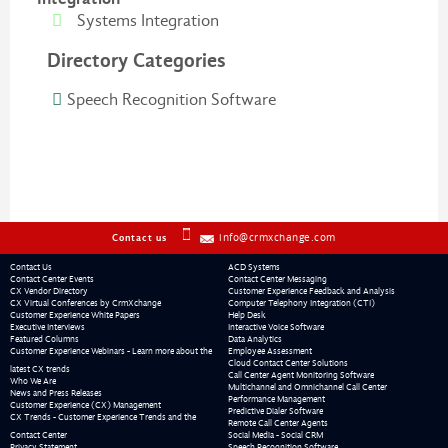
Systems Integration
Directory Categories
Speech Recognition Software
info@crmxchange.com
Contact us
Contact Us
ACD Systems
Contact Center Events
Contact Center Messaging
CX Vendor Directory
Customer Experience Feedback and Analysis
CX Virtual Conferences by CrmXchange
Computer Telephony Integration (CTI)
Customer Experience White Papers
Help Desk
Executive Interviews
Interactive Voice Software
Featured Columns
Data Analytics
Customer Experience Webinars - Learn more about the
Employee Assessment
Cloud Contact Center Solutions
latest CX trends
Call Center Agent Monitoring Software
Who We Are
Multichannel and Omnichannel Call Center
News and Press Releases
Performance Management
Customer Experience (CX) Management
Predictive Dialer Software
CX Trends - Customer Experience Trends and the
Remote Call Center Agents
Contact Center
Social Media - Social CRM
Privacy Statement
Speech Recognition Software