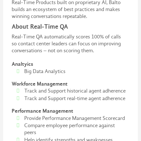
Real-Time Products built on proprietary AI, Balto
builds an ecosystem of best practices and makes
winning conversations repeatable.
About Real-Time QA
Real-Time QA automatically scores 100% of calls
so contact center leaders can focus on improving
conversations – not on scoring them.
Analtyics
Big Data Analytics
Workforce Management
Track and Support historical agent adherence
Track and Support real-time agent adherence
Performance Management
Provide Performance Management Scorecard
Compare employee performance against
peers
Help identify strengths and weaknesses