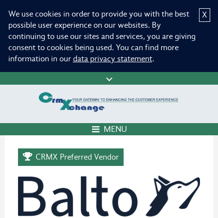
We use cookies in order to provide you with the best
X
possible user experience on our websites. By
continuing to use our sites and services, you are giving
consent to cookies being used. You can find more
information in our
data privacy statement
.
MENU
CRMX Preferred Vendor