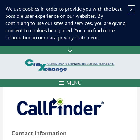
We use cookies in order to provide you with the best
X
possible user experience on our websites. By
continuing to use our sites and services, you are giving
consent to cookies being used. You can find more
information in our
data privacy statement
.
MENU
Contact Information