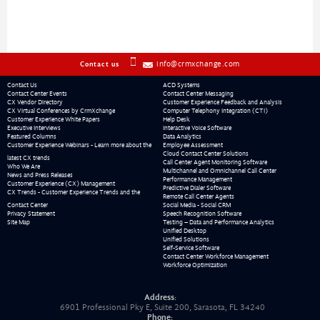
info@crmxchange.com
Contact us
Contact Us
ACD Systems
Contact Center Events
Contact Center Messaging
CX Vendor Directory
Customer Experience Feedback and Analysis
CX Virtual Conferences by CrmXchange
Computer Telephony Integration (CTI)
Customer Experience White Papers
Help Desk
Executive Interviews
Interactive Voice Software
Featured Columns
Data Analytics
Customer Experience Webinars - Learn more about the
Employee Assessment
Cloud Contact Center Solutions
latest CX trends
Call Center Agent Monitoring Software
Who We Are
Multichannel and Omnichannel Call Center
News and Press Releases
Performance Management
Customer Experience (CX) Management
Predictive Dialer Software
CX Trends - Customer Experience Trends and the
Remote Call Center Agents
Contact Center
Social Media - Social CRM
Privacy Statement
Speech Recognition Software
Site Map
Testing – Data and Performance Analytics
Unified Desktop
Unified Solutions
Self-Service Software
Contact Center Workforce Management
Workforce Optimization
Address:
6901 Professional Pky E, Suite 200, Sarasota, FL 34240
Phone: