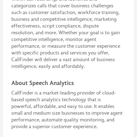
categorizes calls that cover business challenges
such as customer satisfaction, workforce training,
business and competitive intelligence, marketing
effectiveness, script compliance, dispute
resolution, and more. Whether your goal is to gain
competitive intelligence, monitor agent
performance, or measure the customer experience
with specific products and services you offer,
CallFinder will deliver a vast amount of business
intelligence, easily and affordably.
About Speech Analytics
CallFinder is a market-leading provider of cloud-
based speech analytics technology that is
powerful, affordable, and easy to use. It enables
small and medium size businesses to improve agent
performance, automate quality monitoring, and
provide a superior customer experience.