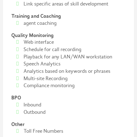
Link specific areas of skill development
Training and Coaching
agent coaching
Quality Monitoring
Web interface
Schedule for call recording
Playback for any LAN/WAN workstation
Speech Analytics
Analytics based on keywords or phrases
Multi-site Recording
Compliance monitoring
BPO
Inbound
Outbound
Other
Toll Free Numbers