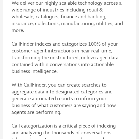
We deliver our highly scalable technology across a
wide range of industries including retail &
wholesale, catalogers, finance and banking,
insurance, collections, manufacturing, utilities, and
more.
CallFinder indexes and categorizes 100% of your
customer-agent interactions in near real-time,
transforming the unstructured, unleveraged data
contained within conversations into actionable
business intelligence.
With CallFinder, you can create searches to
aggregate data into designated categories and
generate automated reports to inform your
business of what customers are saying and how
agents are performing.
Call categorization is a critical piece of indexing
and analyzing the thousands of conversations