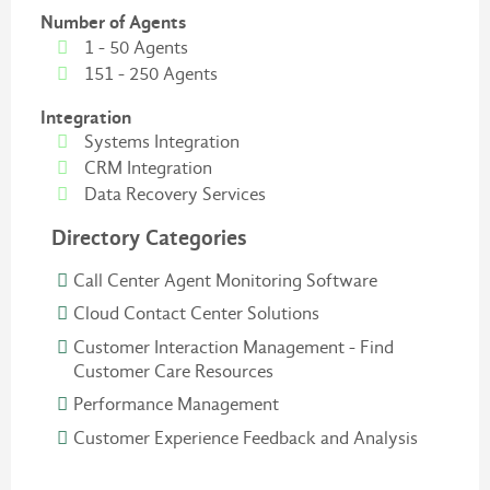
Number of Agents
1 - 50 Agents
151 - 250 Agents
Integration
Systems Integration
CRM Integration
Data Recovery Services
Directory Categories
Call Center Agent Monitoring Software
Cloud Contact Center Solutions
Customer Interaction Management - Find
Customer Care Resources
Performance Management
Customer Experience Feedback and Analysis