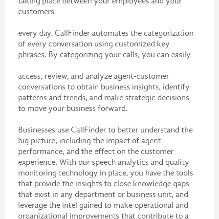
taking place between your employees and your
customers
every day. CallFinder automates the categorization
of every conversation using customized key
phrases. By categorizing your calls, you can easily
access, review, and analyze agent-customer
conversations to obtain business insights, identify
patterns and trends, and make strategic decisions
to move your business forward.
Businesses use CallFinder to better understand the
big picture, including the impact of agent
performance, and the effect on the customer
experience. With our speech analytics and quality
monitoring technology in place, you have the tools
that provide the insights to close knowledge gaps
that exist in any department or business unit, and
leverage the intel gained to make operational and
organizational improvements that contribute to a