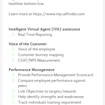
healthier bottom line.
Learn more at https://www.mycallfinder.com
Intelligent Virtual Agent (IVA) assistance
Real Time Reporting
Voice of the Customer
Voice of the employee
Customer Journey mapping
CSAT/NPS Measurement
Performance Management
Provide Performance Management Scorecard
Compare employee performance against
peers
Link Objectives to targets/rewards
Help identify strengths and weaknesses
Track individuals training requirement