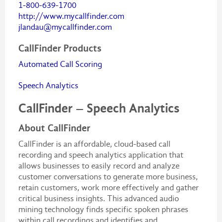
1-800-639-1700
http://www.mycallfinder.com
jlandau@mycallfinder.com
CallFinder Products
Automated Call Scoring
Speech Analytics
CallFinder – Speech Analytics
About CallFinder
CallFinder is an affordable, cloud-based call
recording and speech analytics application that
allows businesses to easily record and analyze
customer conversations to generate more business,
retain customers, work more effectively and gather
critical business insights. This advanced audio
mining technology finds specific spoken phrases
within call recordings and identifies and