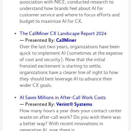
association with NICE, conducted research to
understand how brands feel about AI for
customer service and where to focus efforts and
budget to maximize AI for CX.
The CallMiner CX Landscape Report 2024
— Presented By:
CallMiner
Over the last two years, organizations have been
quick to implement AI (sometimes at the expense
of cost and security). Now that the initial
frenzied excitement is starting to settle,
organizations have a clearer line of sight to how
they should best leverage AI to advance their
wider CX goals.
AI Saves Millions in After-Call Work Costs
— Presented By:
Verint® Systems
How many hours a year does your contact center
waste on after-call work? Do you wish there was
a better way? With recent innovations in
generative AI, now there is.