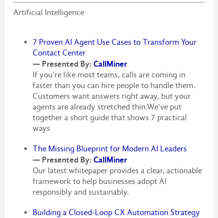
Artificial Intelligence
7 Proven AI Agent Use Cases to Transform Your
Contact Center
— Presented By:
CallMiner
If you're like most teams, calls are coming in
faster than you can hire people to handle them.
Customers want answers right away, but your
agents are already stretched thin.We've put
together a short guide that shows 7 practical
ways
The Missing Blueprint for Modern AI Leaders
— Presented By:
CallMiner
Our latest whitepaper provides a clear, actionable
framework to help businesses adopt AI
responsibly and sustainably.
Building a Closed-Loop CX Automation Strategy