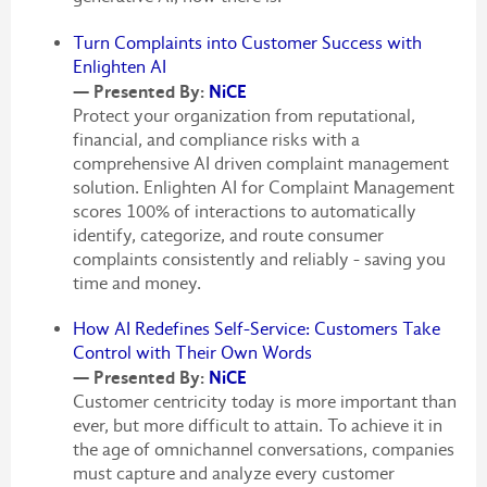
Turn Complaints into Customer Success with
Enlighten AI
— Presented By:
NiCE
Protect your organization from reputational,
financial, and compliance risks with a
comprehensive AI driven complaint management
solution. Enlighten AI for Complaint Management
scores 100% of interactions to automatically
identify, categorize, and route consumer
complaints consistently and reliably - saving you
time and money.
How AI Redefines Self-Service: Customers Take
Control with Their Own Words
— Presented By:
NiCE
Customer centricity today is more important than
ever, but more difficult to attain. To achieve it in
the age of omnichannel conversations, companies
must capture and analyze every customer