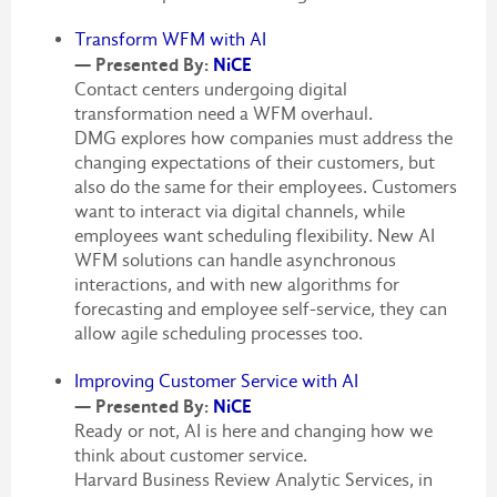
Transform WFM with AI
— Presented By:
NiCE
Contact centers undergoing digital
transformation need a WFM overhaul.
DMG explores how companies must address the
changing expectations of their customers, but
also do the same for their employees. Customers
want to interact via digital channels, while
employees want scheduling flexibility. New AI
WFM solutions can handle asynchronous
interactions, and with new algorithms for
forecasting and employee self-service, they can
allow agile scheduling processes too.
Improving Customer Service with AI
— Presented By:
NiCE
Ready or not, AI is here and changing how we
think about customer service.
Harvard Business Review Analytic Services, in