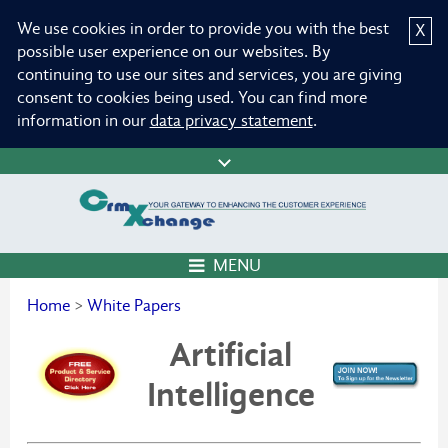
We use cookies in order to provide you with the best
X
possible user experience on our websites. By
continuing to use our sites and services, you are giving
consent to cookies being used. You can find more
information in our
data privacy statement
.
MENU
Home
>
White Papers
Artificial
Intelligence