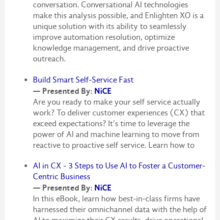
conversation. Conversational AI technologies
make this analysis possible, and Enlighten XO is a
unique solution with its ability to seamlessly
improve automation resolution, optimize
knowledge management, and drive proactive
outreach.
Build Smart Self-Service Fast
— Presented By:
NiCE
Are you ready to make your self service actually
work? To deliver customer experiences (CX) that
exceed expectations? It’s time to leverage the
power of AI and machine learning to move from
reactive to proactive self service. Learn how to
AI in CX - 3 Steps to Use AI to Foster a Customer-
Centric Business
— Presented By:
NiCE
In this eBook, learn how best-in-class firms have
harnessed their omnichannel data with the help of