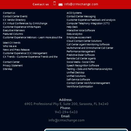
info@crmxchange.com
Contact us
Contact Us
ACD Systems
Contact Center Events
Contact Center Messaging
CX Vendor Directory
Customer Experience Feedback and Analysis
CX Virtual Conferences by CrmXchange
Computer Telephony Integration (CTI)
Customer Experience White Papers
Help Desk
Executive Interviews
Interactive Voice Software
Featured Columns
Data Analytics
Customer Experience Webinars - Learn more about the
Employee Assessment
Cloud Contact Center Solutions
latest CX trends
Call Center Agent Monitoring Software
Who We Are
Multichannel and Omnichannel Call Center
News and Press Releases
Performance Management
Customer Experience (CX) Management
Predictive Dialer Software
CX Trends - Customer Experience Trends and the
Remote Call Center Agents
Contact Center
Social Media - Social CRM
Privacy Statement
Speech Recognition Software
Site Map
Testing – Data and Performance Analytics
Unified Desktop
Unified Solutions
Self-Service Software
Contact Center Workforce Management
Workforce Optimization
Address:
6901 Professional Pky E, Suite 200, Sarasota, FL 34240
Phone:
941-294-5410
Email:
info@crmxchange.com