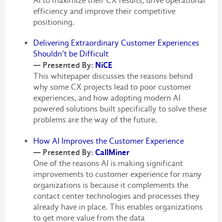
AI to maximize their CX results, drive operational
efficiency and improve their competitive
positioning.
Delivering Extraordinary Customer Experiences
Shouldn’t be Difficult
— Presented By:
NiCE
This whitepaper discusses the reasons behind
why some CX projects lead to poor customer
experiences, and how adopting modern AI
powered solutions built specifically to solve these
problems are the way of the future.
How AI Improves the Customer Experience
— Presented By:
CallMiner
One of the reasons AI is making significant
improvements to customer experience for many
organizations is because it complements the
contact center technologies and processes they
already have in place. This enables organizations
to get more value from the data