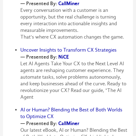
— Presented By:
CallMiner
Every conversation with a customer is an
opportunity, but the real challenge is turning
every interaction into actionable insights and
measurable improvements.
That's where CX automation changes the game.
Uncover Insights to Transform CX Strategies
— Presented By:
NiCE
Let AI Agents Take Your CX to the Next Level AI
agents are reshaping customer experience. They
automate tasks, solve problems autonomously,
and keep businesses ahead of the curve. Ready to
revolutionize your CX? Read our guide, "The AI
Agent
AI or Human? Blending the Best of Both Worlds
to Optimize CX
— Presented By:
CallMiner
Our latest eBook, AI or Human? Blending the Best