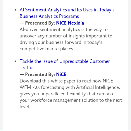
AI Sentiment Analytics and Its Uses in Today’s
Business Analytics Programs
— Presented By:
NICE Nexidia
AI-driven sentiment analytics is the way to
uncover any number of insights important to
driving your business forward in today’s
competitive marketplaces.
Tackle the Issue of Unpredictable Customer
Traffic
— Presented By:
NiCE
Download this white paper to read how NICE
WFM 7.0, forecasting with Artificial Intelligence,
gives you unparalleled flexibility that can take
your workforce management solution to the next
level.