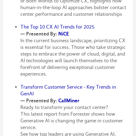
of Both Worlds to Optimize CX, highlights how
human-in-the-loop AI approaches bolster contact
center performance and customer relationships
The Top 10 CX AI Trends for 2025
— Presented By:
NiCE
In the current business landscape, prioritizing CX
is essential for success. Those who take strategic
steps to embrace the power of cloud, digital, and
AI technologies will launch themselves to the
forefront of delivering exceptional customer
experiences.
Transform Customer Service - Key Trends in
GenAI
— Presented By:
CallMiner
Ready to transform your contact center?
This latest report from Forrester shows how
Generative AI is changing the game in customer
service.
See how top leaders are using Generative AI.