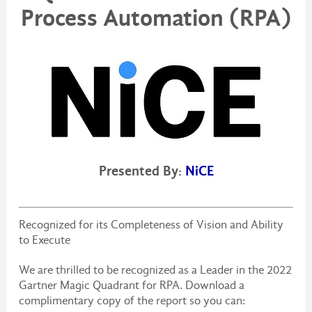
Process Automation (RPA)
Presented By:
NiCE
Recognized for its Completeness of Vision and Ability
to Execute
We are thrilled to be recognized as a Leader in the 2022
Gartner Magic Quadrant for RPA. Download a
complimentary copy of the report so you can: