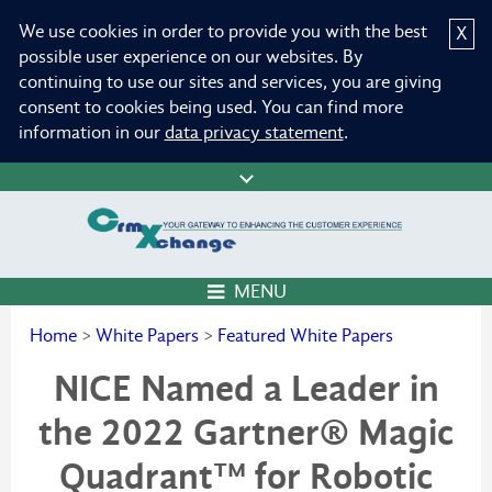
We use cookies in order to provide you with the best
X
possible user experience on our websites. By
continuing to use our sites and services, you are giving
consent to cookies being used. You can find more
information in our
data privacy statement
.
MENU
Home
>
White Papers
>
Featured White Papers
NICE Named a Leader in
the 2022 Gartner® Magic
Quadrant™ for Robotic