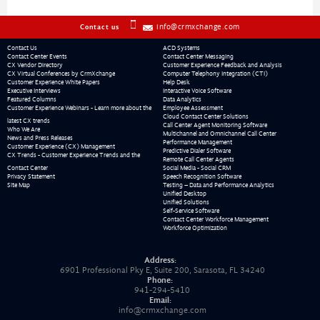
info@crmxchange.com
Contact us
Contact Us
ACD Systems
Contact Center Events
Contact Center Messaging
CX Vendor Directory
Customer Experience Feedback and Analysis
CX Virtual Conferences by CrmXchange
Computer Telephony Integration (CTI)
Customer Experience White Papers
Help Desk
Executive Interviews
Interactive Voice Software
Featured Columns
Data Analytics
Customer Experience Webinars - Learn more about the
Employee Assessment
Cloud Contact Center Solutions
latest CX trends
Call Center Agent Monitoring Software
Who We Are
Multichannel and Omnichannel Call Center
News and Press Releases
Performance Management
Customer Experience (CX) Management
Predictive Dialer Software
CX Trends - Customer Experience Trends and the
Remote Call Center Agents
Contact Center
Social Media - Social CRM
Privacy Statement
Speech Recognition Software
Site Map
Testing – Data and Performance Analytics
Unified Desktop
Unified Solutions
Self-Service Software
Contact Center Workforce Management
Workforce Optimization
Address:
6901 Professional Pky E, Suite 200, Sarasota, FL 34240
Phone:
941-294-5410
Email:
info@crmxchange.com