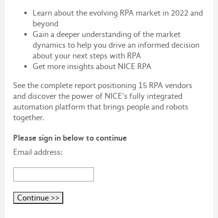
Learn about the evolving RPA market in 2022 and
beyond
Gain a deeper understanding of the market
dynamics to help you drive an informed decision
about your next steps with RPA
Get more insights about NICE RPA
See the complete report positioning 15 RPA vendors
and discover the power of NICE’s fully integrated
automation platform that brings people and robots
together.
Please sign in below to continue
Email address: