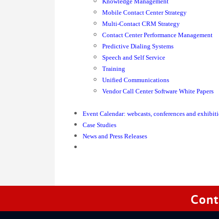
Knowledge Management
Mobile Contact Center Strategy
Multi-Contact CRM Strategy
Contact Center Performance Management
Predictive Dialing Systems
Speech and Self Service
Training
Unified Communications
Vendor Call Center Software White Papers
Event Calendar: webcasts, conferences and exhibit
Case Studies
News and Press Releases
Cont