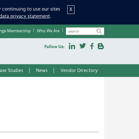
 continuing to use our sites
X
data privacy statement
.
nge Membership
Who We Are
Follow Us:
ase Studies
News
Vendor Directory