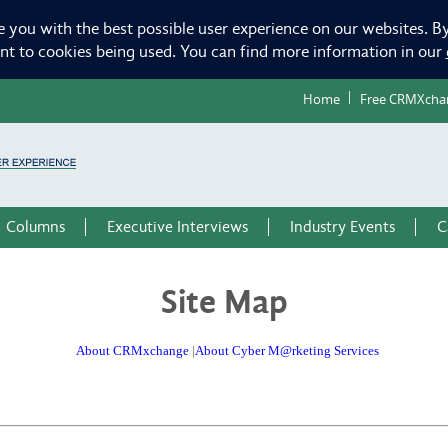
e you with the best possible user experience on our websites. By
ent to cookies being used. You can find more information in our
Home
Free CRMXcha
Columns
Executive Interviews
Industry Events
C
Site Map
About CRMxchange
|
About Cyber M@rketing Services