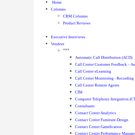
Home
Columns
CRM Columns
Product Reviews
Executive Interviews
Vendors
***
Automatic Call Distribution (ACD)
Call Center Customer Feedback – An
Call Center eLearning
Call Center Monitoring - Recording
Call Center Remote Agents
CIM
Computer Telephony Integration (CT
Consultants
Contact Center Analytics
Contact Center Furniture-Design
Contact Center Gamification
Contact Center Performance Manag