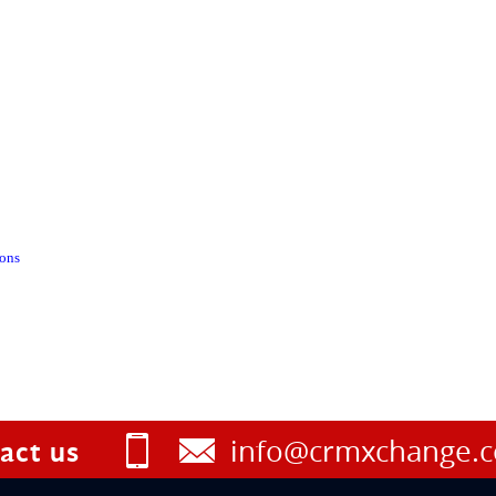
ions
info@crmxchange.
act us