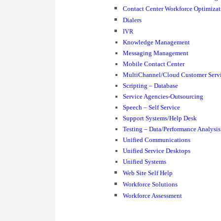
Contact Center Workforce Optimizat
Dialers
IVR
Knowledge Management
Messaging Management
Mobile Contact Center
MultiChannel/Cloud Customer Serv
Scripting – Database
Service Agencies-Outsourcing
Speech – Self Service
Support Systems/Help Desk
Testing – Data/Performance Analysis
Unified Communications
Unified Service Desktops
Unified Systems
Web Site Self Help
Workforce Solutions
Workforce Assessment