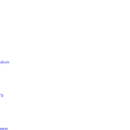
alysis
I)
ement