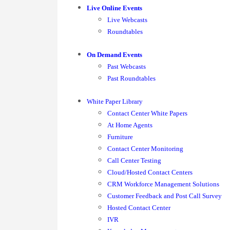
Live Online Events
Live Webcasts
Roundtables
On Demand Events
Past Webcasts
Past Roundtables
White Paper Library
Contact Center White Papers
At Home Agents
Furniture
Contact Center Monitoring
Call Center Testing
Cloud/Hosted Contact Centers
CRM Workforce Management Solutions
Customer Feedback and Post Call Survey
Hosted Contact Center
IVR