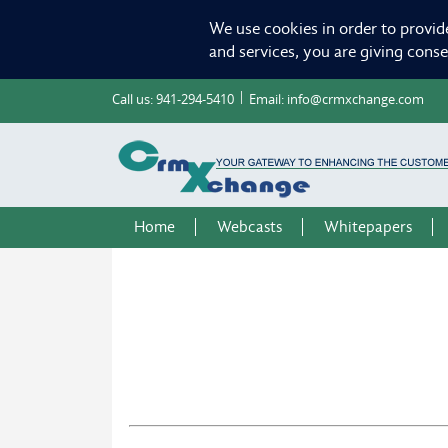
We use cookies in order to provid
and services, you are giving cons
Call us:
941-294-5410
Email:
info@crmxchange.com
Home
Webcasts
Whitepapers