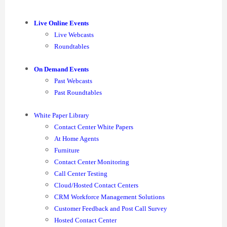
Live Online Events
Live Webcasts
Roundtables
On Demand Events
Past Webcasts
Past Roundtables
White Paper Library
Contact Center White Papers
At Home Agents
Furniture
Contact Center Monitoring
Call Center Testing
Cloud/Hosted Contact Centers
CRM Workforce Management Solutions
Customer Feedback and Post Call Survey
Hosted Contact Center