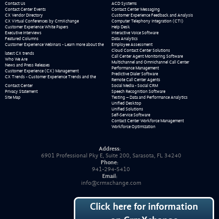
Contact Us
ACD Systems
Contact Center Events
Contact Center Messaging
CX Vendor Directory
Customer Experience Feedback and Analysis
CX Virtual Conferences by CrmXchange
Computer Telephony Integration (CTI)
Customer Experience White Papers
Help Desk
Executive Interviews
Interactive Voice Software
Featured Columns
Data Analytics
Customer Experience Webinars - Learn more about the
Employee Assessment
Cloud Contact Center Solutions
latest CX trends
Call Center Agent Monitoring Software
Who We Are
Multichannel and Omnichannel Call Center
News and Press Releases
Performance Management
Customer Experience (CX) Management
Predictive Dialer Software
CX Trends - Customer Experience Trends and the
Remote Call Center Agents
Contact Center
Social Media - Social CRM
Privacy Statement
Speech Recognition Software
Site Map
Testing – Data and Performance Analytics
Unified Desktop
Unified Solutions
Self-Service Software
Contact Center Workforce Management
Workforce Optimization
Address:
6901 Professional Pky E, Suite 200, Sarasota, FL 34240
Phone:
941-294-5410
Email:
info@crmxchange.com
Click here for information