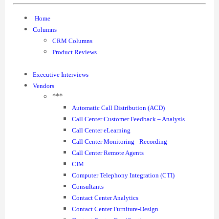
Home
Columns
CRM Columns
Product Reviews
Executive Interviews
Vendors
***
Automatic Call Distribution (ACD)
Call Center Customer Feedback – Analysis
Call Center eLearning
Call Center Monitoring - Recording
Call Center Remote Agents
CIM
Computer Telephony Integration (CTI)
Consultants
Contact Center Analytics
Contact Center Furniture-Design