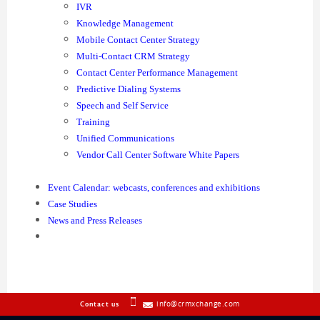
IVR
Knowledge Management
Mobile Contact Center Strategy
Multi-Contact CRM Strategy
Contact Center Performance Management
Predictive Dialing Systems
Speech and Self Service
Training
Unified Communications
Vendor Call Center Software White Papers
Event Calendar: webcasts, conferences and exhibitions
Case Studies
News and Press Releases
info@crmxchange.com
Contact us