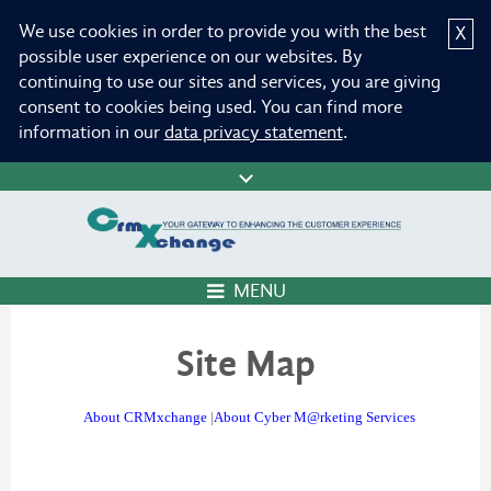
We use cookies in order to provide you with the best
X
possible user experience on our websites. By
continuing to use our sites and services, you are giving
consent to cookies being used. You can find more
information in our
data privacy statement
.
MENU
Site Map
About CRMxchange
|
About Cyber M@rketing Services