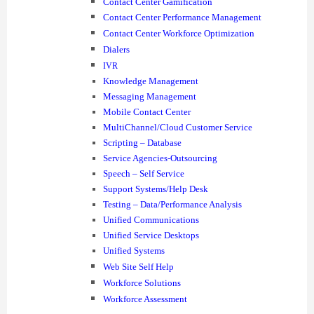
Contact Center Gamification
Contact Center Performance Management
Contact Center Workforce Optimization
Dialers
IVR
Knowledge Management
Messaging Management
Mobile Contact Center
MultiChannel/Cloud Customer Service
Scripting – Database
Service Agencies-Outsourcing
Speech – Self Service
Support Systems/Help Desk
Testing – Data/Performance Analysis
Unified Communications
Unified Service Desktops
Unified Systems
Web Site Self Help
Workforce Solutions
Workforce Assessment